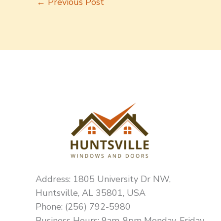
←
Previous Post
Address: 1805 University Dr NW,
Huntsville, AL 35801, USA
Phone: (256) 792-5980
Business Hours: 9am-8pm Monday-Friday,