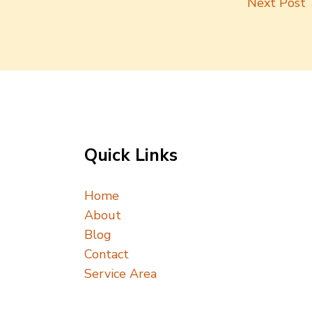
Next Post
Quick Links
Home
About
Blog
Contact
Service Area