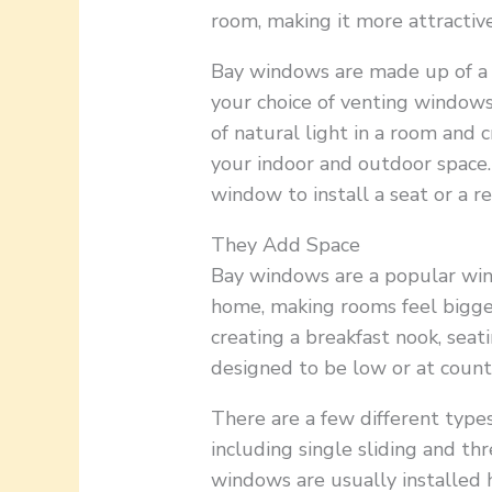
room, making it more attractiv
Bay windows are made up of a
your choice of venting windows
of natural light in a room and
your indoor and outdoor space.
window to install a seat or a r
They Add Space
Bay windows are a popular win
home, making rooms feel bigger
creating a breakfast nook, seat
designed to be low or at count
There are a few different type
including single sliding and t
windows are usually installed 