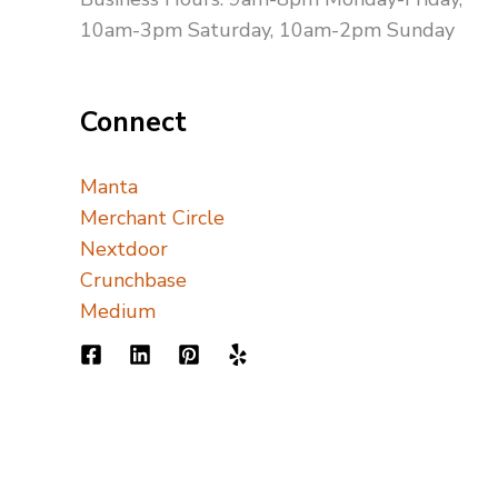
10am-3pm Saturday, 10am-2pm Sunday
Connect
Manta
Merchant Circle
Nextdoor
Crunchbase
Medium