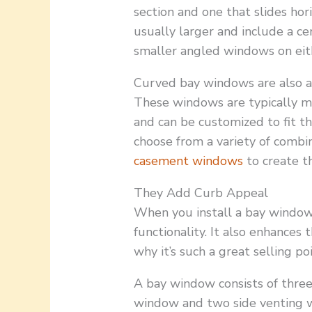
section and one that slides ho
usually larger and include a c
smaller angled windows on eith
Curved bay windows are also av
These windows are typically ma
and can be customized to fit t
choose from a variety of combi
casement windows
to create t
They Add Curb Appeal
When you install a bay window 
functionality. It also enhances 
why it’s such a great selling po
A bay window consists of thre
window and two side venting 