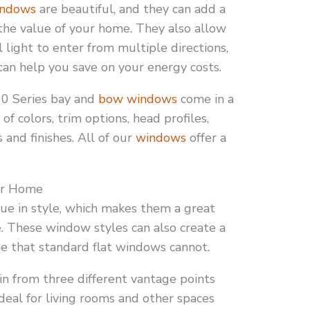
ndows
are beautiful, and they can add a
 the value of your home. They also allow
l light to enter from multiple directions,
can help you save on your energy costs.
0 Series bay and
bow windows
come in a
 of colors, trim options, head profiles,
 and finishes. All of our
windows
offer a
our Home
ue in style, which makes them a great
. These window styles can also create a
e that standard flat windows cannot.
in from three different vantage points
deal for living rooms and other spaces