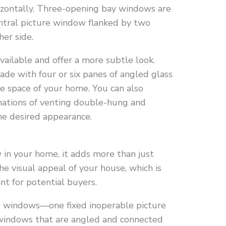
rizontally. Three-opening bay windows are
entral picture window flanked by two
er side.
ailable and offer a more subtle look.
de with four or six panes of angled glass
he space of your home. You can also
nations of venting double-hung and
he desired appearance.
in your home, it adds more than just
the visual appeal of your house, which is
int for potential buyers.
e windows—one fixed inoperable picture
windows that are angled and connected