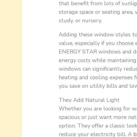
that benefit from lots of sunlig
storage space or seating area, 
study, or nursery.
Adding these window styles to
value, especially if you choose
ENERGY STAR windows and door
energy costs while maintaining
windows can significantly reduc
heating and cooling expenses 
you save on utility bills and lo
They Add Natural Light
Whether you are looking for 
spacious or just want more nat
option. They offer a classic loo
reduce your electricity bill. A
b