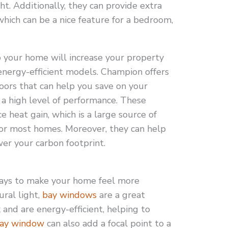
ht. Additionally, they can provide extra
which can be a nice feature for a bedroom,
 your home will increase your property
 energy-efficient models. Champion offers
s that can help you save on your
 a high level of performance. These
e heat gain, which is a large source of
for most homes. Moreover, they can help
wer your carbon footprint.
ways to make your home feel more
ural light,
bay windows
are a great
k and are energy-efficient, helping to
ay window
can also add a focal point to a