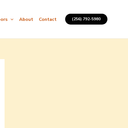
ors
About
Contact
(256) 792-5980