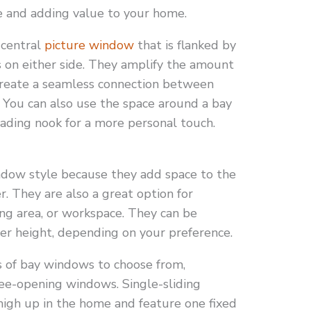
e and adding value to your home.
 central
picture window
that is flanked by
 on either side. They amplify the amount
 create a seamless connection between
 You can also use the space around a bay
eading nook for a more personal touch.
dow style because they add space to the
. They are also a great option for
ing area, or workspace. They can be
er height, depending on your preference.
s of bay windows to choose from,
hree-opening windows. Single-sliding
high up in the home and feature one fixed