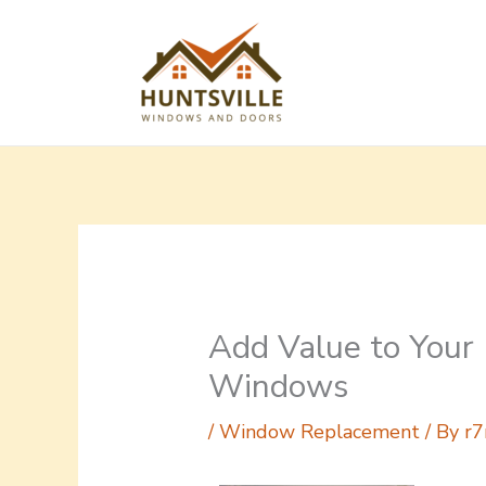
Skip
to
content
Add Value to You
Windows
/
Window Replacement
/ By
r7