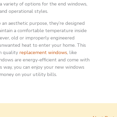
a variety of options for the end windows,
 and operational styles.
an aesthetic purpose, they’re designed
aintain a comfortable temperature inside
ever, old or improperly engineered
unwanted heat to enter your home. This
in quality
replacement windows
, like
ndows are energy-efficient and come with
is way, you can enjoy your new windows
money on your utility bills.