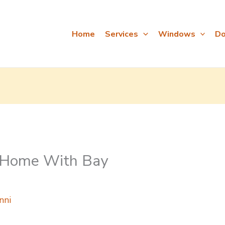
Home
Services
Windows
Do
r Home With Bay
nni