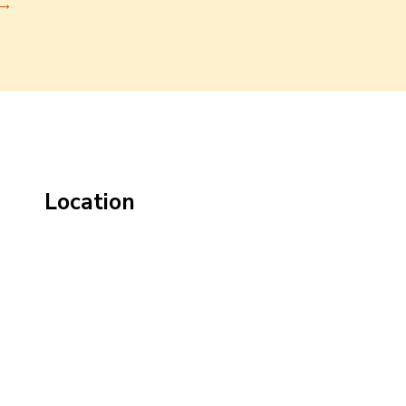
→
Location