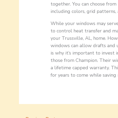
together. You can choose from 
including colors, grid patterns,
While your windows may serve 
to control heat transfer and m
your Trussville, AL, home. How
windows can allow drafts and 
is why it’s important to invest 
those from Champion. Their wi
a lifetime capped warranty. Th
for years to come while saving 