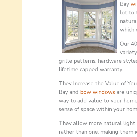
Bay
wi
lot to
natura
which 
Our 40
variety
grille patterns, hardware styles
lifetime capped warranty.
They Increase the Value of Y
Bay and
bow windows
are uniq
way to add value to your home
sense of space within your hom
They allow more natural light 
rather than one, making them i