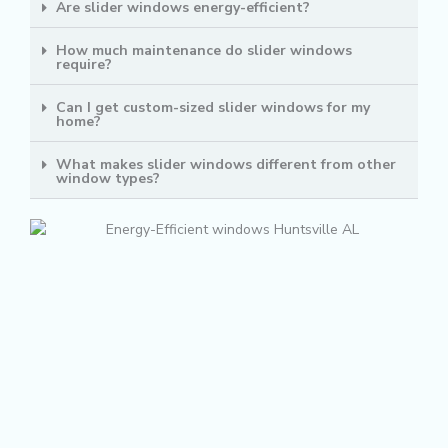
Are slider windows energy-efficient?
How much maintenance do slider windows
require?
Can I get custom-sized slider windows for my
home?
What makes slider windows different from other
window types?