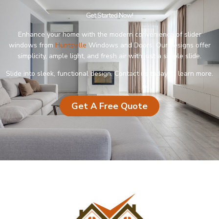
Get Started Now!
Enhance your home with the modern convenience of slider
windows from
Huntsville
Windows and Doors. Our designs offer
simplicity, ample light, and fresh air with just a simple slide.
Slide into sleek, functional design. Contact us today to learn more.
Get A Free Quote