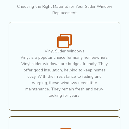
Choosing the Right Material for Your Slider Window
Replacement
Vinyl Slider Windows
Vinyl is a popular choice for many homeowners.
Vinyl slider windows are budget-friendly. They
offer good insulation, helping to keep homes
cozy. With their resistance to fading and
warping, these windows need little
maintenance. They remain fresh and new-
looking for years.