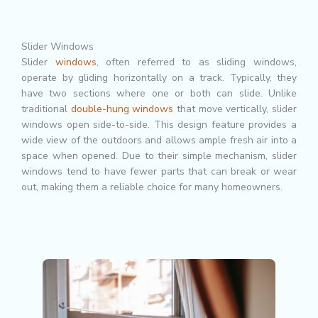
Slider Windows
Slider
windows
, often referred to as sliding windows,
operate by gliding horizontally on a track. Typically, they
have two sections where one or both can slide. Unlike
traditional
double-hung windows
that move vertically, slider
windows open side-to-side. This design feature provides a
wide view of the outdoors and allows ample fresh air into a
space when opened. Due to their simple mechanism, slider
windows tend to have fewer parts that can break or wear
out, making them a reliable choice for many homeowners.