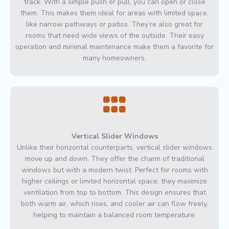
track. With a simple push or pull, you can open or close
them. This makes them ideal for areas with limited space,
like narrow pathways or patios. They’re also great for
rooms that need wide views of the outside. Their easy
operation and minimal maintenance make them a favorite for
many homeowners.
Vertical Slider Windows
Unlike their horizontal counterparts, vertical slider windows
move up and down. They offer the charm of traditional
windows but with a modern twist. Perfect for rooms with
higher ceilings or limited horizontal space, they maximize
ventilation from top to bottom. This design ensures that
both warm air, which rises, and cooler air can flow freely,
helping to maintain a balanced room temperature.