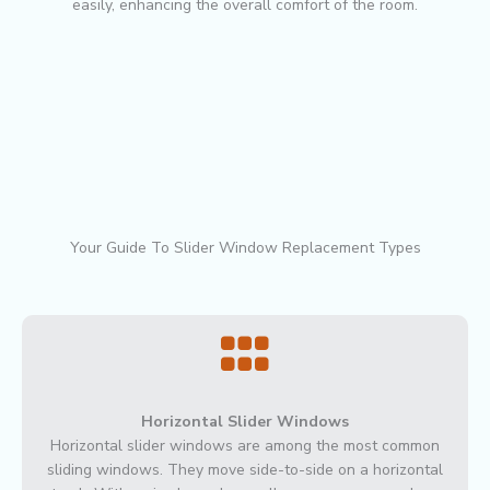
easily, enhancing the overall comfort of the room.
Your Guide To Slider Window Replacement Types
Horizontal Slider Windows
Horizontal slider windows are among the most common
sliding windows. They move side-to-side on a horizontal