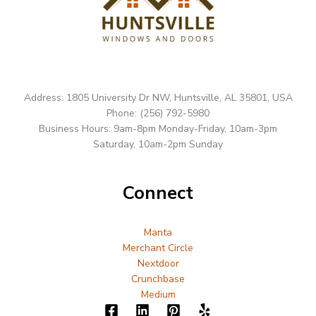
Address: 1805 University Dr NW, Huntsville, AL 35801, USA
Phone: (256) 792-5980
Business Hours: 9am-8pm Monday-Friday, 10am-3pm
Saturday, 10am-2pm Sunday
Connect
Manta
Merchant Circle
Nextdoor
Crunchbase
Medium