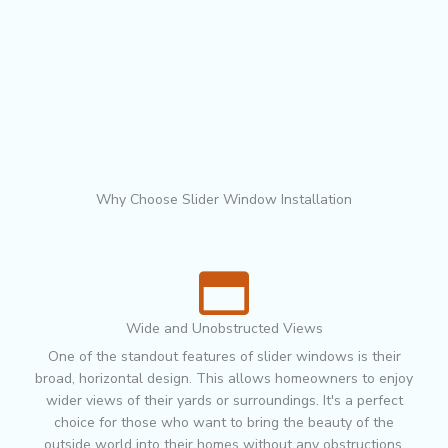
Why Choose Slider Window Installation
Wide and Unobstructed Views
One of the standout features of slider windows is their
broad, horizontal design. This allows homeowners to enjoy
wider views of their yards or surroundings. It's a perfect
choice for those who want to bring the beauty of the
outside world into their homes without any obstructions.