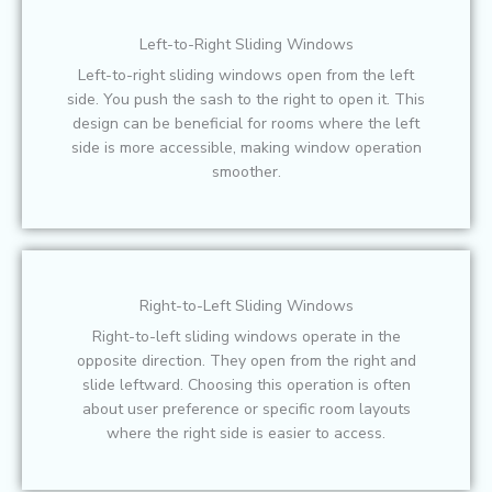
Left-to-Right Sliding Windows
Left-to-right sliding windows open from the left
side. You push the sash to the right to open it. This
design can be beneficial for rooms where the left
side is more accessible, making window operation
smoother.
Right-to-Left Sliding Windows
Right-to-left sliding windows operate in the
opposite direction. They open from the right and
slide leftward. Choosing this operation is often
about user preference or specific room layouts
where the right side is easier to access.