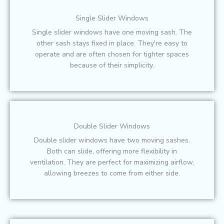
Single Slider Windows
Single slider windows have one moving sash. The
other sash stays fixed in place. They're easy to
operate and are often chosen for tighter spaces
because of their simplicity.
Double Slider Windows
Double slider windows have two moving sashes.
Both can slide, offering more flexibility in
ventilation. They are perfect for maximizing airflow,
allowing breezes to come from either side.