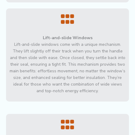
Lift-and-slide Windows
Lift-and-slide windows come with a unique mechanism.
They lift slightly off their track when you turn the handle
and then slide with ease. Once closed, they settle back into
their seal, ensuring a tight fit. This mechanism provides two
main benefits: effortless movement, no matter the window’s
size, and enhanced sealing for better insulation. They’re
ideal for those who want the combination of wide views
and top-notch energy efficiency.