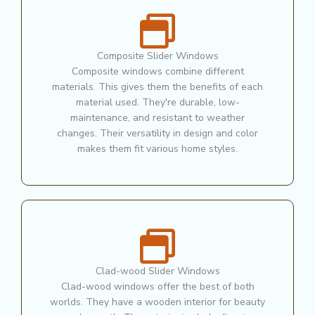
Composite Slider Windows
Composite windows combine different
materials. This gives them the benefits of each
material used. They're durable, low-
maintenance, and resistant to weather
changes. Their versatility in design and color
makes them fit various home styles.
Clad-wood Slider Windows
Clad-wood windows offer the best of both
worlds. They have a wooden interior for beauty