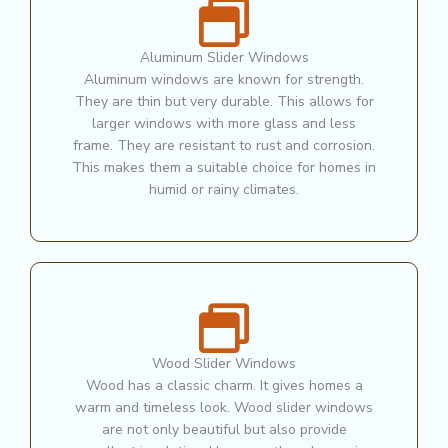
Aluminum Slider Windows
Aluminum windows are known for strength.
They are thin but very durable. This allows for
larger windows with more glass and less
frame. They are resistant to rust and corrosion.
This makes them a suitable choice for homes in
humid or rainy climates.
Wood Slider Windows
Wood has a classic charm. It gives homes a
warm and timeless look. Wood slider windows
are not only beautiful but also provide