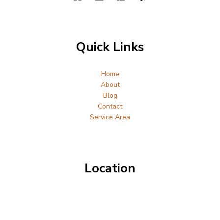
Quick Links
Home
About
Blog
Contact
Service Area
Location