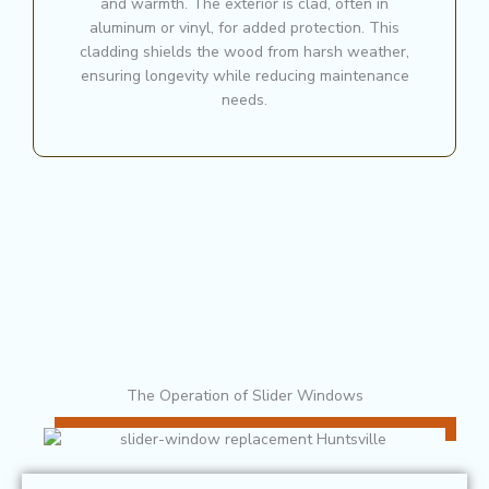
and warmth. The exterior is clad, often in
aluminum or vinyl, for added protection. This
cladding shields the wood from harsh weather,
ensuring longevity while reducing maintenance
needs.
The Operation of Slider Windows