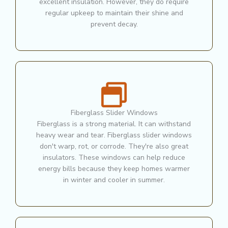
excellent insulation. However, they do require
regular upkeep to maintain their shine and
prevent decay.
Fiberglass Slider Windows
Fiberglass is a strong material. It can withstand
heavy wear and tear. Fiberglass slider windows
don't warp, rot, or corrode. They're also great
insulators. These windows can help reduce
energy bills because they keep homes warmer
in winter and cooler in summer.