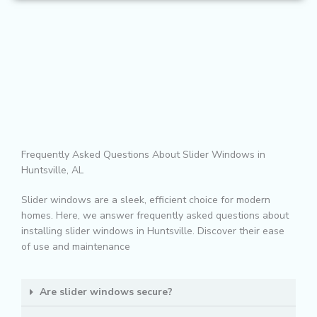
Frequently Asked Questions About Slider Windows in
Huntsville, AL
Slider windows are a sleek, efficient choice for modern
homes. Here, we answer frequently asked questions about
installing slider windows in Huntsville. Discover their ease
of use and maintenance
Are slider windows secure?