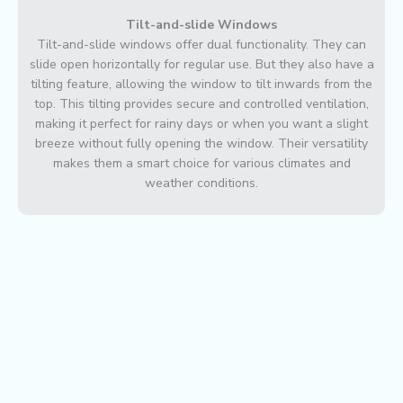
Tilt-and-slide Windows
Tilt-and-slide windows offer dual functionality. They can
slide open horizontally for regular use. But they also have a
tilting feature, allowing the window to tilt inwards from the
top. This tilting provides secure and controlled ventilation,
making it perfect for rainy days or when you want a slight
breeze without fully opening the window. Their versatility
makes them a smart choice for various climates and
weather conditions.