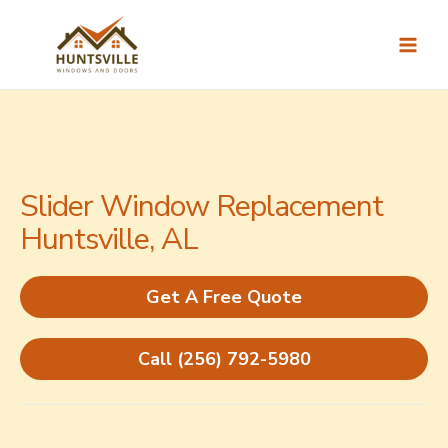
Skip
to
content
Slider Window Replacement
Huntsville, AL
Get A Free Quote
Call (256) 792-5980