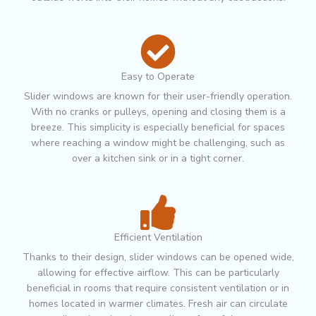
Easy to Operate
Slider windows are known for their user-friendly operation.
With no cranks or pulleys, opening and closing them is a
breeze. This simplicity is especially beneficial for spaces
where reaching a window might be challenging, such as
over a kitchen sink or in a tight corner.
Efficient Ventilation
Thanks to their design, slider windows can be opened wide,
allowing for effective airflow. This can be particularly
beneficial in rooms that require consistent ventilation or in
homes located in warmer climates. Fresh air can circulate