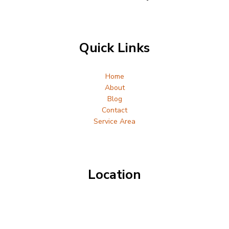
Quick Links
Home
About
Blog
Contact
Service Area
Location