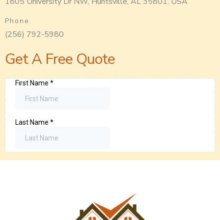
1805 University Dr NW, Huntsville, AL 35801, USA
Phone
(256) 792-5980
Get A Free Quote