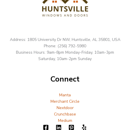
Address: 1805 University Dr NW, Huntsville, AL 35801, USA
Phone: (256) 792-5980
Business Hours: 9am-8pm Monday-Friday, 10am-3pm
Saturday, 10am-2pm Sunday
Connect
Manta
Merchant Circle
Nextdoor
Crunchbase
Medium