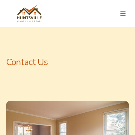
Skip
to
content
Contact Us