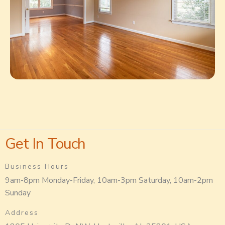
Get In Touch
Business Hours
9am-8pm Monday-Friday, 10am-3pm Saturday, 10am-2pm
Sunday
Address