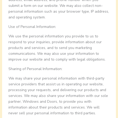
submit a form on our website. We may also collect non-
personal information such as your browser type, IP address,
and operating system.
Use of Personal Information:
We use the personal information you provide to us to
respond to your inquiries, provide information about our
products and services, and to send you marketing
communications. We may also use your information to
improve our website and to comply with legal obligations.
Sharing of Personal Information:
We may share your personal information with third-party
service providers that assist us in operating our website,
processing your requests, and delivering our products and
services. We may also share your information with our sole
partner, Windows and Doors, to provide you with
information about their products and services. We will
never sell your personal information to third parties.