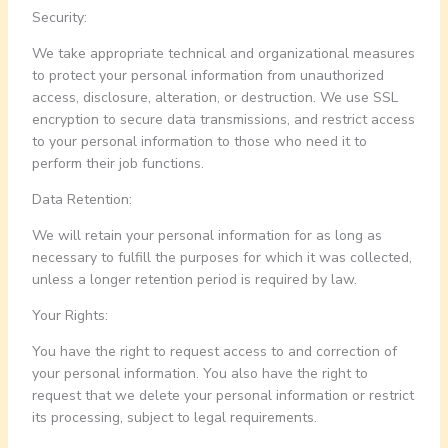
Security:
We take appropriate technical and organizational measures
to protect your personal information from unauthorized
access, disclosure, alteration, or destruction. We use SSL
encryption to secure data transmissions, and restrict access
to your personal information to those who need it to
perform their job functions.
Data Retention:
We will retain your personal information for as long as
necessary to fulfill the purposes for which it was collected,
unless a longer retention period is required by law.
Your Rights:
You have the right to request access to and correction of
your personal information. You also have the right to
request that we delete your personal information or restrict
its processing, subject to legal requirements.