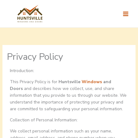
Skip
to
content
Privacy Policy
Introduction:
This Privacy Policy is for
Huntsville
Windows
and
Doors
and describes how we collect, use, and share
information that you provide to us through our website. We
understand the importance of protecting your privacy and
are committed to safeguarding your personal information.
Collection of Personal Information:
We collect personal information such as your name,
address, email address, and phone number when you