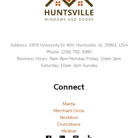
Address: 1805 University Dr NW, Huntsville, AL 35801, USA
Phone: (256) 792-5980
Business Hours: 9am-8pm Monday-Friday, 10am-3pm
Saturday, 10am-2pm Sunday
Connect
Manta
Merchant Circle
Nextdoor
Crunchbase
Medium