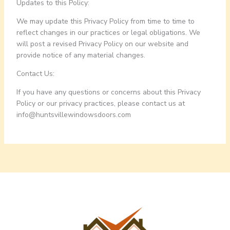
Updates to this Policy:
We may update this Privacy Policy from time to time to
reflect changes in our practices or legal obligations. We
will post a revised Privacy Policy on our website and
provide notice of any material changes.
Contact Us:
If you have any questions or concerns about this Privacy
Policy or our privacy practices, please contact us at
info@
huntsvillewindowsdoors.com