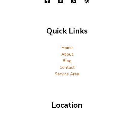
Quick Links
Home
About
Blog
Contact
Service Area
Location