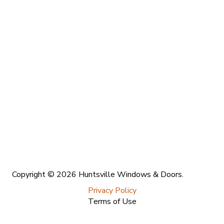
Copyright © 2026 Huntsville Windows & Doors.
Privacy Policy
Terms of Use