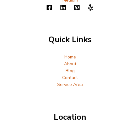
Medium
Quick Links
Home
About
Blog
Contact
Service Area
Location