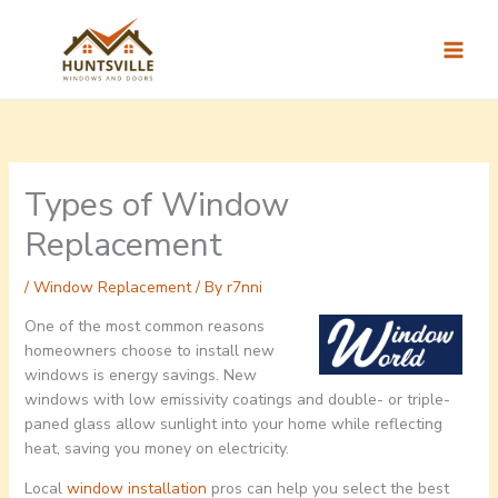
Skip
to
content
Types of Window
Replacement
/
Window Replacement
/ By
r7nni
One of the most common reasons
homeowners choose to install new
windows is energy savings. New
windows with low emissivity coatings and double- or triple-
paned glass allow sunlight into your home while reflecting
heat, saving you money on electricity.
Local
window installation
pros can help you select the best