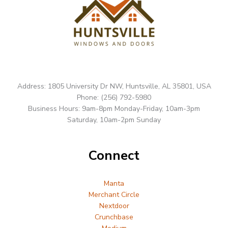
Address: 1805 University Dr NW, Huntsville, AL 35801, USA
Phone: (256) 792-5980
Business Hours: 9am-8pm Monday-Friday, 10am-3pm
Saturday, 10am-2pm Sunday
Connect
Manta
Merchant Circle
Nextdoor
Crunchbase