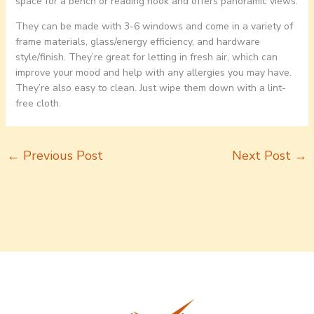
space for a bench or reading nook and offers panoramic views.
They can be made with 3-6 windows and come in a variety of
frame materials, glass/energy efficiency, and hardware
style/finish. They’re great for letting in fresh air, which can
improve your mood and help with any allergies you may have.
They’re also easy to clean. Just wipe them down with a lint-
free cloth.
←
Previous Post
Next Post
→