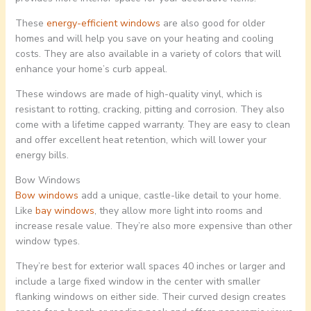
These
energy-efficient windows
are also good for older
homes and will help you save on your heating and cooling
costs. They are also available in a variety of colors that will
enhance your home’s curb appeal.
These windows are made of high-quality vinyl, which is
resistant to rotting, cracking, pitting and corrosion. They also
come with a lifetime capped warranty. They are easy to clean
and offer excellent heat retention, which will lower your
energy bills.
Bow Windows
Bow windows
add a unique, castle-like detail to your home.
Like
bay windows
, they allow more light into rooms and
increase resale value. They’re also more expensive than other
window types.
They’re best for exterior wall spaces 40 inches or larger and
include a large fixed window in the center with smaller
flanking windows on either side. Their curved design creates