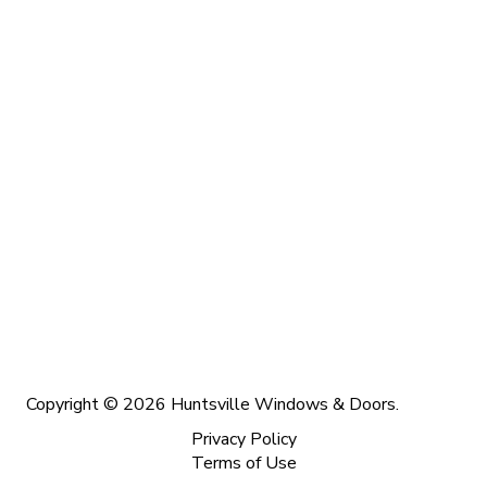
Copyright © 2026 Huntsville Windows & Doors.
Privacy Policy
Terms of Use