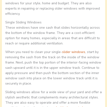
windows for your style, home and budget. They are also
experts in repairing or replacing older windows with improved
efficiency.
Single Sliding Windows
These windows have one sash that slides horizontally across
the bottom of the window frame. They are a cost-efficient
option for many homes, especially in areas that are difficult to
reach or require additional ventilation.
When you need to clean your single-
slider windows
, start by
removing the sash from the track on the inside of the window
frame. Next, push the top portion of the interior-facing window
sash upward until it is in the upper window track. Continue to
apply pressure and then push the bottom section of the inner
window sash into place on the lower window track until it is
securely in place.
Sliding windows allow for a wide view of your yard and offer a
stylish aesthetic that complements many architectural styles.
They are also easy to operate and offer a more flexible