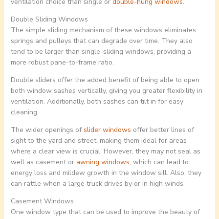
ventilation choice than single or
double-hung windows
.
Double Sliding Windows
The simple sliding mechanism of these windows eliminates
springs and pulleys that can degrade over time. They also
tend to be larger than single-sliding windows, providing a
more robust pane-to-frame ratio.
Double sliders offer the added benefit of being able to open
both window sashes vertically, giving you greater flexibility in
ventilation. Additionally, both sashes can tilt in for easy
cleaning.
The wider openings of
slider windows
offer better lines of
sight to the yard and street, making them ideal for areas
where a clear view is crucial. However, they may not seal as
well as casement or
awning windows
, which can lead to
energy loss and mildew growth in the window sill. Also, they
can rattle when a large truck drives by or in high winds.
Casement Windows
One window type that can be used to improve the beauty of