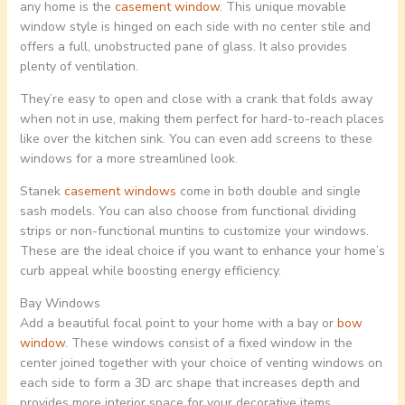
any home is the
casement window
. This unique movable
window style is hinged on each side with no center stile and
offers a full, unobstructed pane of glass. It also provides
plenty of ventilation.
They’re easy to open and close with a crank that folds away
when not in use, making them perfect for hard-to-reach places
like over the kitchen sink. You can even add screens to these
windows for a more streamlined look.
Stanek
casement windows
come in both double and single
sash models. You can also choose from functional dividing
strips or non-functional muntins to customize your windows.
These are the ideal choice if you want to enhance your home’s
curb appeal while boosting energy efficiency.
Bay Windows
Add a beautiful focal point to your home with a bay or
bow
window
. These windows consist of a fixed window in the
center joined together with your choice of venting windows on
each side to form a 3D arc shape that increases depth and
provides more interior space for your decorative items.