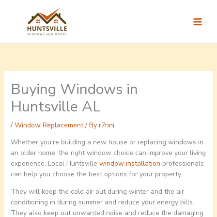
Skip
to
content
Buying Windows in
Huntsville AL
/
Window Replacement
/ By
r7nni
Whether you’re building a new house or replacing windows in
an older home, the right window choice can improve your living
experience. Local Huntsville
window installation
professionals
can help you choose the best options for your property.
They will keep the cold air out during winter and the air
conditioning in during summer and reduce your energy bills.
They also keep out unwanted noise and reduce the damaging