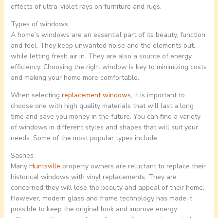
effects of ultra-violet rays on furniture and rugs.
Types of windows
A home’s windows are an essential part of its beauty, function
and feel. They keep unwanted noise and the elements out,
while letting fresh air in. They are also a source of energy
efficiency. Choosing the right window is key to minimizing costs
and making your home more comfortable.
When selecting
replacement windows
, it is important to
choose one with high quality materials that will last a long
time and save you money in the future. You can find a variety
of windows in different styles and shapes that will suit your
needs. Some of the most popular types include:
Sashes
Many
Huntsville
property owners are reluctant to replace their
historical windows with vinyl replacements. They are
concerned they will lose the beauty and appeal of their home.
However, modern glass and frame technology has made it
possible to keep the original look and improve energy