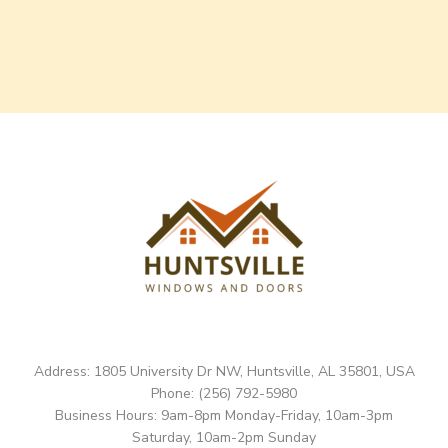
Address: 1805 University Dr NW, Huntsville, AL 35801, USA
Phone: (256) 792-5980
Business Hours: 9am-8pm Monday-Friday, 10am-3pm
Saturday, 10am-2pm Sunday