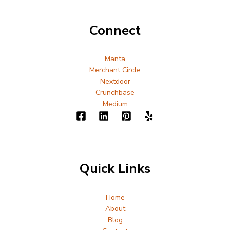
Connect
Manta
Merchant Circle
Nextdoor
Crunchbase
Medium
Quick Links
Home
About
Blog