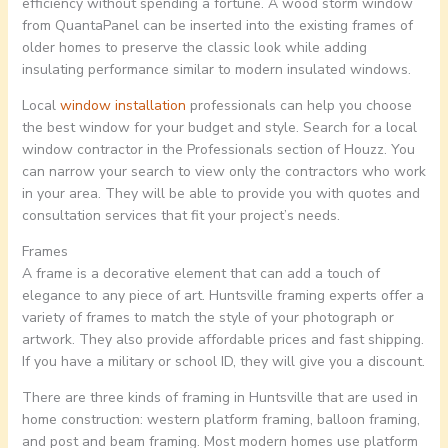
efficiency without spending a fortune. A wood storm window
from QuantaPanel can be inserted into the existing frames of
older homes to preserve the classic look while adding
insulating performance similar to modern insulated windows.
Local
window installation
professionals can help you choose
the best window for your budget and style. Search for a local
window contractor in the Professionals section of Houzz. You
can narrow your search to view only the contractors who work
in your area. They will be able to provide you with quotes and
consultation services that fit your project’s needs.
Frames
A frame is a decorative element that can add a touch of
elegance to any piece of art. Huntsville framing experts offer a
variety of frames to match the style of your photograph or
artwork. They also provide affordable prices and fast shipping.
If you have a military or school ID, they will give you a discount.
There are three kinds of framing in Huntsville that are used in
home construction: western platform framing, balloon framing,
and post and beam framing. Most modern homes use platform