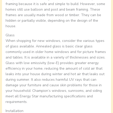
framing because it is safe and simple to build. However, some
homes still use balloon and post and beam framing. These
frames are usually made from wood or timber. They can be
hidden or partially visible, depending on the design of the
house.
Glass
When shopping for new windows, consider the various types
of glass available. Annealed glass is basic clear glass
commonly used in older home windows and for picture frames
and tables. It is available in a variety of thicknesses and sizes.
Glass with low emissivity (low-E) provides greater energy
efficiency in your home, reducing the amount of cold air that
leaks into your house during winter and hot air that leaks out
during summer. It also reduces harmful UV rays that can
damage your furniture and cause skin problems for those in
your household. Champion’s windows, sunrooms, and siding
meet all Energy Star manufacturing specifications and
requirements.
Installation