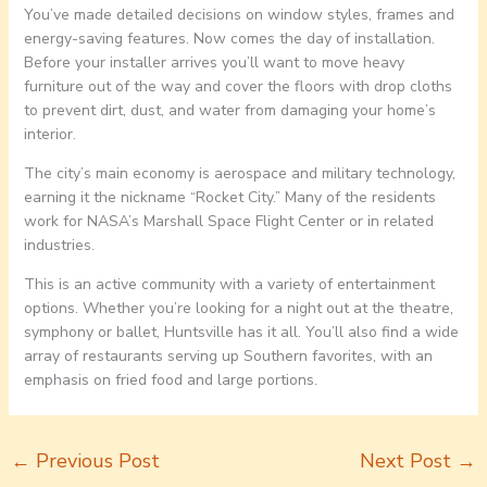
You’ve made detailed decisions on window styles, frames and
energy-saving features. Now comes the day of installation.
Before your installer arrives you’ll want to move heavy
furniture out of the way and cover the floors with drop cloths
to prevent dirt, dust, and water from damaging your home’s
interior.
The city’s main economy is aerospace and military technology,
earning it the nickname “Rocket City.” Many of the residents
work for NASA’s Marshall Space Flight Center or in related
industries.
This is an active community with a variety of entertainment
options. Whether you’re looking for a night out at the theatre,
symphony or ballet, Huntsville has it all. You’ll also find a wide
array of restaurants serving up Southern favorites, with an
emphasis on fried food and large portions.
←
Previous Post
Next Post
→