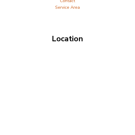
Contact
Service Area
Location