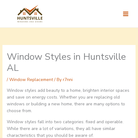
Skip
to
content
Window Styles in Huntsville
AL
/
Window Replacement
/ By
r7nni
Window styles add beauty to a home, brighten interior spaces
and save on energy costs. Whether you are replacing old
windows or building a new home, there are many options to
choose from.
Window styles fall into two categories: fixed and operable.
While there are a lot of variations, they all have similar
characteristics that you should be aware of.