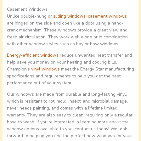
Casement Windows
Unlike double-hung or
sliding windows
,
casement windows
are hinged on the side and open like a door using a hand-
crank mechanism. These windows provide a great view and
fresh air circulation. They work well alone or in combination
with other window styles such as bay or bow windows.
Energy-efficient windows
reduce unwanted heat transfer and
help save you money on your heating and cooling bills.
Champion’s
vinyl windows
meet the Energy Star manufacturing
specifications and requirements to help you get the best
performance out of your system.
Our windows are made from durable and long-lasting vinyl,
which is resistant to rot, mold, insect, and microbial damage,
never needs painting, and comes with a lifetime limited
warranty. They are also easy to clean, requiring only a regular
hose to wash. If you’re interested in learning more about the
window options available to you, contact us today! We look
forward to helping you find the perfect new windows for your