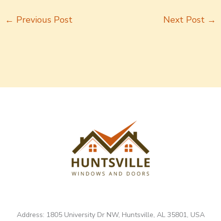
←
Previous Post
Next Post
→
Address: 1805 University Dr NW, Huntsville, AL 35801, USA