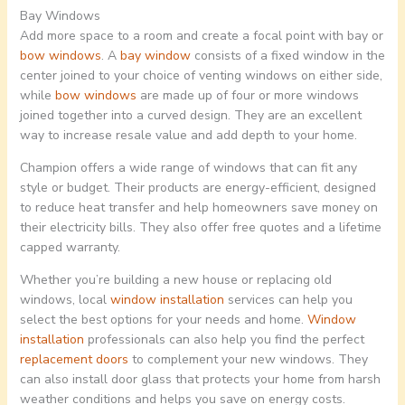
Bay Windows
Add more space to a room and create a focal point with bay or
bow windows
. A
bay window
consists of a fixed window in the
center joined to your choice of venting windows on either side,
while
bow windows
are made up of four or more windows
joined together into a curved design. They are an excellent
way to increase resale value and add depth to your home.
Champion offers a wide range of windows that can fit any
style or budget. Their products are energy-efficient, designed
to reduce heat transfer and help homeowners save money on
their electricity bills. They also offer free quotes and a lifetime
capped warranty.
Whether you’re building a new house or replacing old
windows, local
window installation
services can help you
select the best options for your needs and home.
Window
installation
professionals can also help you find the perfect
replacement doors
to complement your new windows. They
can also install door glass that protects your home from harsh
weather conditions and helps you save on energy costs.