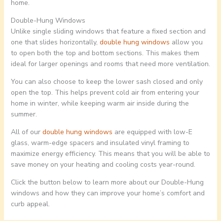
home.
Double-Hung Windows
Unlike single sliding windows that feature a fixed section and
one that slides horizontally,
double hung windows
allow you
to open both the top and bottom sections. This makes them
ideal for larger openings and rooms that need more ventilation.
You can also choose to keep the lower sash closed and only
open the top. This helps prevent cold air from entering your
home in winter, while keeping warm air inside during the
summer.
All of our
double hung windows
are equipped with low-E
glass, warm-edge spacers and insulated vinyl framing to
maximize energy efficiency. This means that you will be able to
save money on your heating and cooling costs year-round.
Click the button below to learn more about our Double-Hung
windows and how they can improve your home’s comfort and
curb appeal.