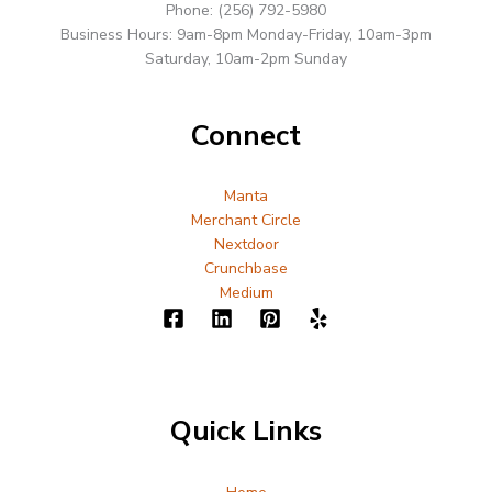
Phone: (256) 792-5980
Business Hours: 9am-8pm Monday-Friday, 10am-3pm
Saturday, 10am-2pm Sunday
Connect
Manta
Merchant Circle
Nextdoor
Crunchbase
Medium
Quick Links