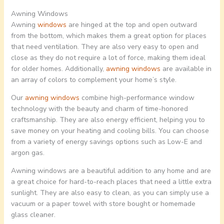
Awning Windows
Awning
windows
are hinged at the top and open outward
from the bottom, which makes them a great option for places
that need ventilation. They are also very easy to open and
close as they do not require a lot of force, making them ideal
for older homes. Additionally,
awning windows
are available in
an array of colors to complement your home’s style.
Our
awning windows
combine high-performance window
technology with the beauty and charm of time-honored
craftsmanship. They are also energy efficient, helping you to
save money on your heating and cooling bills. You can choose
from a variety of energy savings options such as Low-E and
argon gas.
Awning windows are a beautiful addition to any home and are
a great choice for hard-to-reach places that need a little extra
sunlight. They are also easy to clean, as you can simply use a
vacuum or a paper towel with store bought or homemade
glass cleaner.