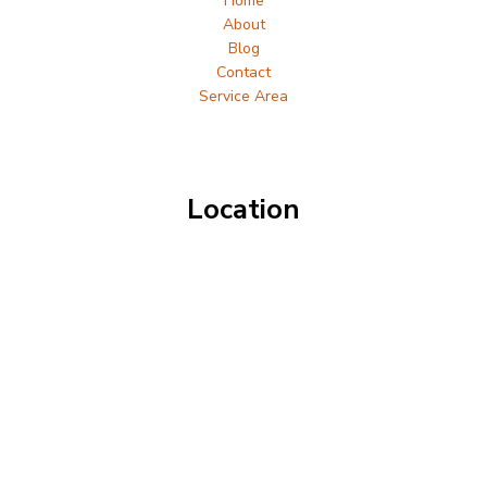
Home
About
Blog
Contact
Service Area
Location