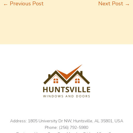
←
Previous Post
Next Post
→
Address: 1805 University Dr NW, Huntsville, AL 35801, USA
Phone: (256) 792-5980