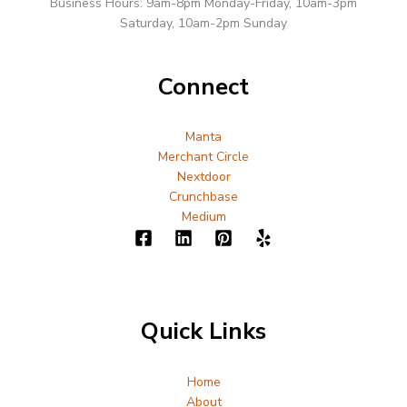
Business Hours: 9am-8pm Monday-Friday, 10am-3pm
Saturday, 10am-2pm Sunday
Connect
Manta
Merchant Circle
Nextdoor
Crunchbase
Medium
Quick Links
Home
About