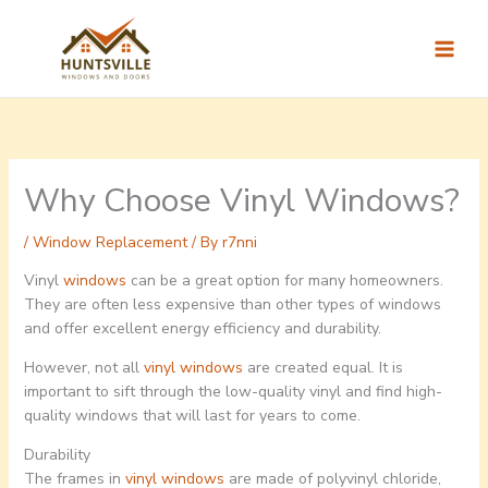
Skip
to
content
Why Choose Vinyl Windows?
/
Window Replacement
/ By
r7nni
Vinyl
windows
can be a great option for many homeowners.
They are often less expensive than other types of windows
and offer excellent energy efficiency and durability.
However, not all
vinyl windows
are created equal. It is
important to sift through the low-quality vinyl and find high-
quality windows that will last for years to come.
Durability
The frames in
vinyl windows
are made of polyvinyl chloride,