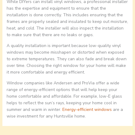
While DIYers can install vinyl windows, a professional installer
has the expertise and equipment to ensure that the
installation is done correctly. This includes ensuring that the
frames are properly sealed and insulated to keep out moisture,
heat, and cold. The installer will also inspect the installation
to make sure that there are no leaks or gaps.
A quality installation is important because low-quality vinyl
windows may become misshapen or distorted when exposed
to extreme temperatures. They can also fade and break down
over time. Choosing the right window for your home will make
it more comfortable and energy efficient.
Window companies like Andersen and ProVia offer a wide
range of energy-efficient options that will help keep your
home comfortable and affordable. For example, low-E glass
helps to reflect the sun’s rays, keeping your home cool in
summer and warm in winter.
Energy-efficient windows
are a
wise investment for any Huntsville home.