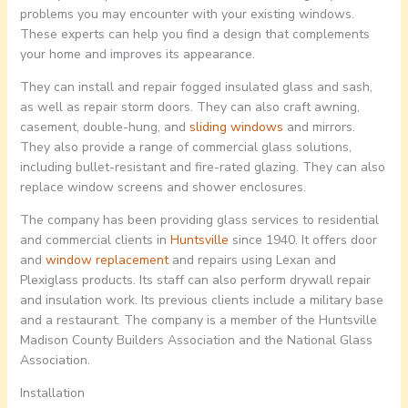
problems you may encounter with your existing windows.
These experts can help you find a design that complements
your home and improves its appearance.
They can install and repair fogged insulated glass and sash,
as well as repair storm doors. They can also craft awning,
casement, double-hung, and
sliding windows
and mirrors.
They also provide a range of commercial glass solutions,
including bullet-resistant and fire-rated glazing. They can also
replace window screens and shower enclosures.
The company has been providing glass services to residential
and commercial clients in
Huntsville
since 1940. It offers door
and
window replacement
and repairs using Lexan and
Plexiglass products. Its staff can also perform drywall repair
and insulation work. Its previous clients include a military base
and a restaurant. The company is a member of the Huntsville
Madison County Builders Association and the National Glass
Association.
Installation