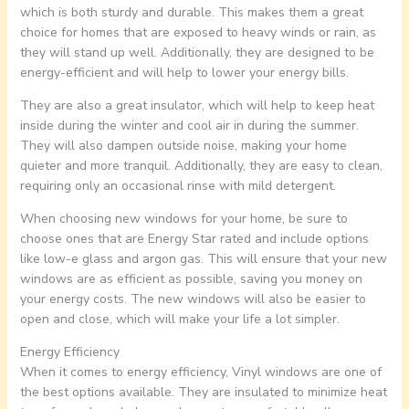
which is both sturdy and durable. This makes them a great
choice for homes that are exposed to heavy winds or rain, as
they will stand up well. Additionally, they are designed to be
energy-efficient and will help to lower your energy bills.
They are also a great insulator, which will help to keep heat
inside during the winter and cool air in during the summer.
They will also dampen outside noise, making your home
quieter and more tranquil. Additionally, they are easy to clean,
requiring only an occasional rinse with mild detergent.
When choosing new windows for your home, be sure to
choose ones that are Energy Star rated and include options
like low-e glass and argon gas. This will ensure that your new
windows are as efficient as possible, saving you money on
your energy costs. The new windows will also be easier to
open and close, which will make your life a lot simpler.
Energy Efficiency
When it comes to energy efficiency, Vinyl windows are one of
the best options available. They are insulated to minimize heat