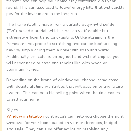
transfer and can help your home stay comfortable all year
round. This can also lead to lower energy bills that will quickly
pay for the investment in the long run.
The frame itself is made from a durable polyvinyl chloride
(PVC)-based material, which is not only affordable but
extremely efficient and long-lasting. Unlike aluminum, the
frames are not prone to scratching and can be kept looking
new by simply giving them a rinse with soap and water.
Additionally, the color is throughout and will not chip, so you
will never need to sand and repaint like with wood or
aluminum frames.
Depending on the brand of window you choose, some come
with double lifetime warranties that will pass on to any future
owners. This can be a big selling point when the time comes
to sell your home.
Styles
Window installation
contractors can help you choose the right
windows for your home based on your preferences, budget,
and style. They can also offer advice on resolving any