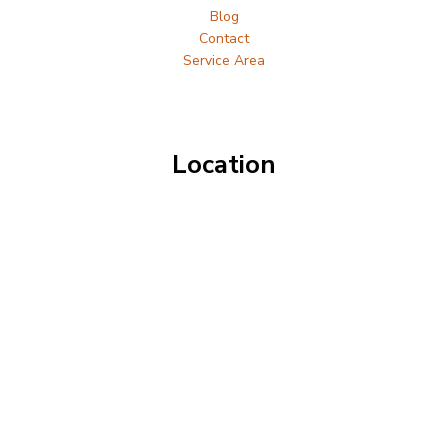
Blog
Contact
Service Area
Location