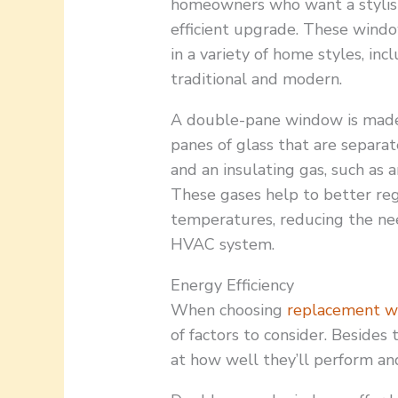
homeowners who want a stylis
efficient upgrade. These wind
in a variety of home styles, inc
traditional and modern.
A double-pane window is mad
panes of glass that are separa
and an insulating gas, such as 
These gases help to better reg
temperatures, reducing the ne
HVAC system.
Energy Efficiency
When choosing
replacement 
of factors to consider. Besides
at how well they’ll perform and