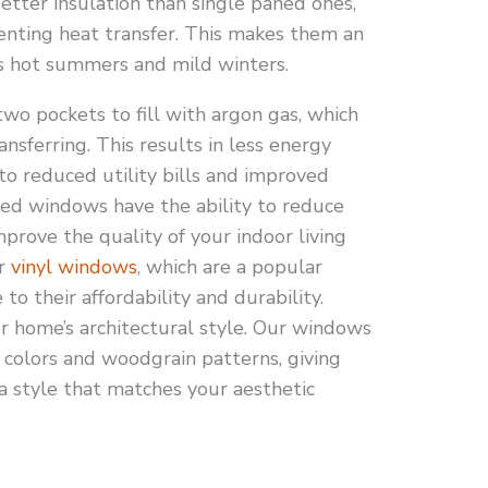
tter insulation than single paned ones,
venting heat transfer. This makes them an
e’s hot summers and mild winters.
wo pockets to fill with argon gas, which
nsferring. This results in less energy
to reduced utility bills and improved
ed windows have the ability to reduce
mprove the quality of your indoor living
or
vinyl windows
, which are a popular
 their affordability and durability.
 home’s architectural style. Our windows
f colors and woodgrain patterns, giving
a style that matches your aesthetic