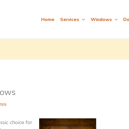
Home
Services
Windows
Do
dows
nni
ssic choice for