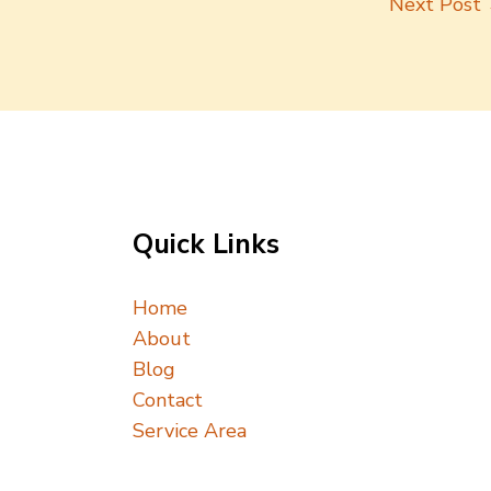
Next Post
Quick Links
Home
About
Blog
Contact
Service Area