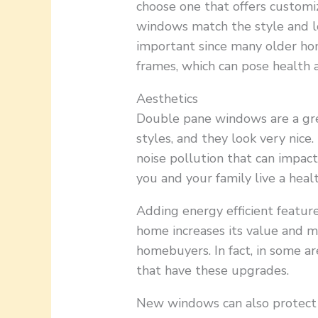
choose one that offers customi
windows match the style and lo
important since many older ho
frames, which can pose health a
Aesthetics
Double pane windows are a gre
styles, and they look very nice
noise pollution that can impac
you and your family live a health
Adding energy efficient featur
home increases its value and m
homebuyers. In fact, in some ar
that have these upgrades.
New windows can also protect