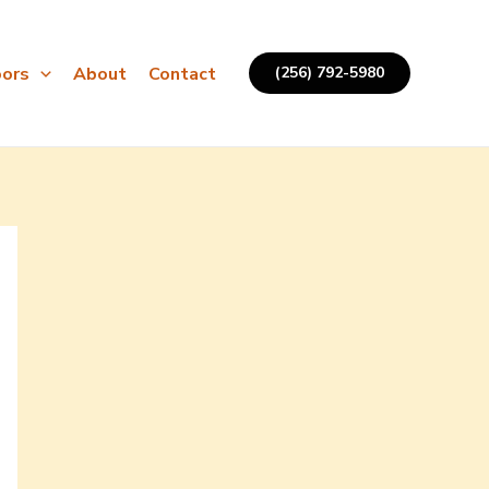
ors
About
Contact
(256) 792-5980