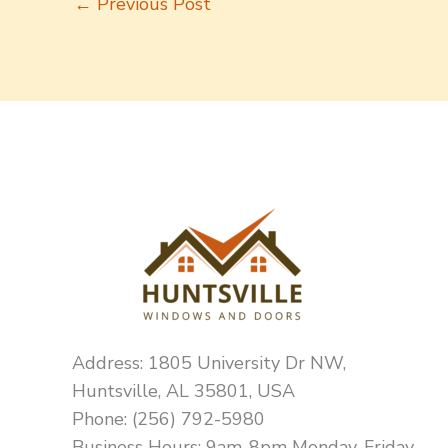
←
Previous Post
Address: 1805 University Dr NW,
Huntsville, AL 35801, USA
Phone: (256) 792-5980
Business Hours: 9am-8pm Monday-Friday,