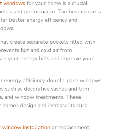
t windows
for your home is a crucial
hetics and performance. The best choice is
er better energy efficiency and
ndows.
hat create separate pockets filled with
 prevents hot and cold air from
ower your energy bills and improve your
ior energy efficiency, double-pane windows
s such as decorative sashes and trim
shes, and window treatments. These
home’s design and increase its curb
r
window installation
or replacement,