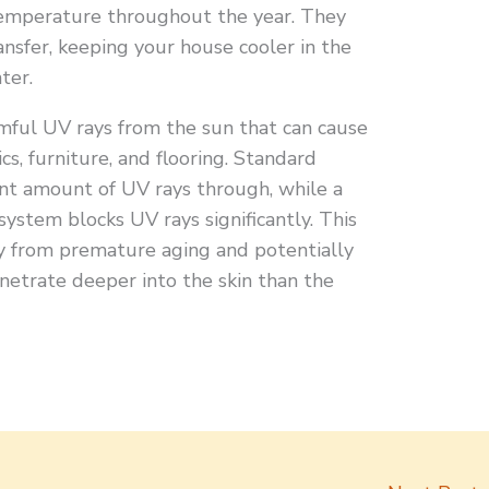
emperature throughout the year. They
ansfer, keeping your house cooler in the
ter.
rmful UV rays from the sun that can cause
cs, furniture, and flooring. Standard
ant amount of UV rays through, while a
ystem blocks UV rays significantly. This
y from premature aging and potentially
netrate deeper into the skin than the