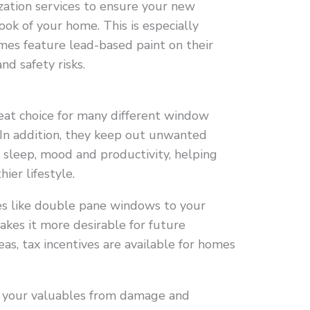
zation services to ensure your new
ok of your home. This is especially
mes feature lead-based paint on their
nd safety risks.
at choice for many different window
. In addition, they keep out unwanted
t sleep, mood and productivity, helping
ier lifestyle.
es like double pane windows to your
akes it more desirable for future
eas, tax incentives are available for homes
 your valuables from damage and