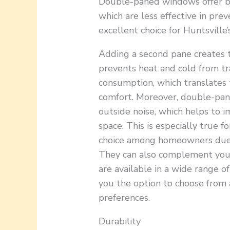
Double-paned windows offer be
which are less effective in pre
excellent choice for Huntsvill
Adding a second pane creates t
prevents heat and cold from tra
consumption, which translates 
comfort. Moreover, double-pan
outside noise, which helps to i
space. This is especially true f
choice among homeowners due to
They can also complement your
are available in a wide range o
you the option to choose from 
preferences.
Durability