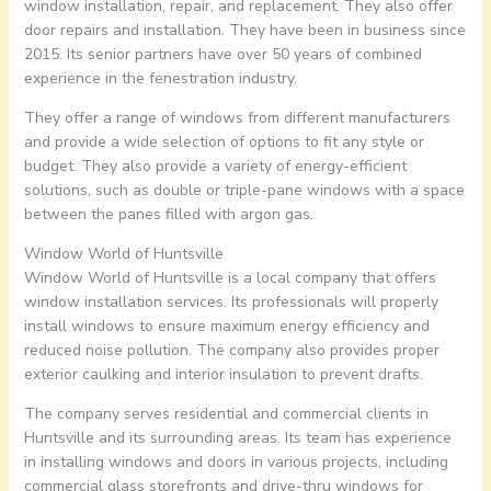
window installation, repair, and replacement. They also offer
door repairs and installation. They have been in business since
2015. Its senior partners have over 50 years of combined
experience in the fenestration industry.
They offer a range of windows from different manufacturers
and provide a wide selection of options to fit any style or
budget. They also provide a variety of energy-efficient
solutions, such as double or triple-pane windows with a space
between the panes filled with argon gas.
Window World of Huntsville
Window World of Huntsville is a local company that offers
window installation services. Its professionals will properly
install windows to ensure maximum energy efficiency and
reduced noise pollution. The company also provides proper
exterior caulking and interior insulation to prevent drafts.
The company serves residential and commercial clients in
Huntsville and its surrounding areas. Its team has experience
in installing windows and doors in various projects, including
commercial glass storefronts and drive-thru windows for