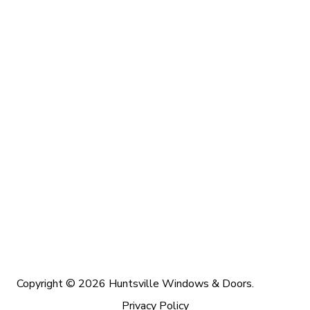
Copyright © 2026 Huntsville Windows & Doors.
Privacy Policy