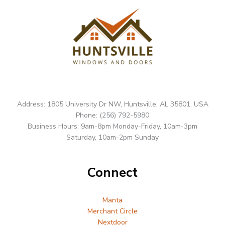
Address: 1805 University Dr NW, Huntsville, AL 35801, USA
Phone: (256) 792-5980
Business Hours: 9am-8pm Monday-Friday, 10am-3pm
Saturday, 10am-2pm Sunday
Connect
Manta
Merchant Circle
Nextdoor