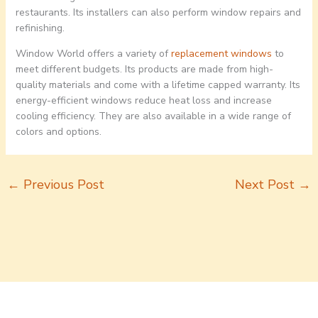
restaurants. Its installers can also perform window repairs and
refinishing.
Window World offers a variety of
replacement windows
to
meet different budgets. Its products are made from high-
quality materials and come with a lifetime capped warranty. Its
energy-efficient windows reduce heat loss and increase
cooling efficiency. They are also available in a wide range of
colors and options.
←
Previous Post
Next Post
→