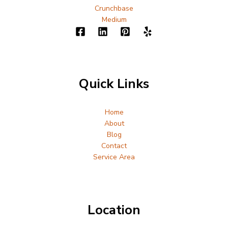
Crunchbase
Medium
Quick Links
Home
About
Blog
Contact
Service Area
Location