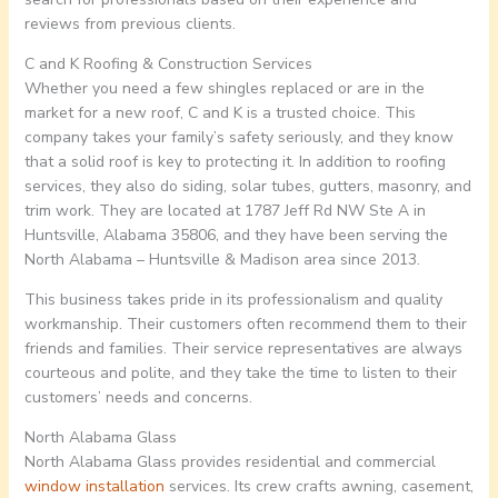
reviews from previous clients.
C and K Roofing & Construction Services
Whether you need a few shingles replaced or are in the
market for a new roof, C and K is a trusted choice. This
company takes your family’s safety seriously, and they know
that a solid roof is key to protecting it. In addition to roofing
services, they also do siding, solar tubes, gutters, masonry, and
trim work. They are located at 1787 Jeff Rd NW Ste A in
Huntsville, Alabama 35806, and they have been serving the
North Alabama – Huntsville & Madison area since 2013.
This business takes pride in its professionalism and quality
workmanship. Their customers often recommend them to their
friends and families. Their service representatives are always
courteous and polite, and they take the time to listen to their
customers’ needs and concerns.
North Alabama Glass
North Alabama Glass provides residential and commercial
window installation
services. Its crew crafts awning, casement,