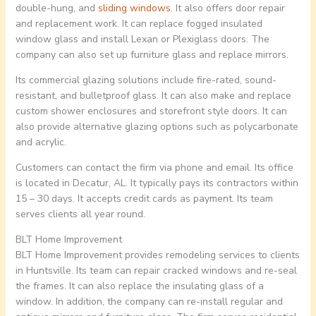
double-hung, and
sliding windows
. It also offers door repair
and replacement work. It can replace fogged insulated
window glass and install Lexan or Plexiglass doors. The
company can also set up furniture glass and replace mirrors.
Its commercial glazing solutions include fire-rated, sound-
resistant, and bulletproof glass. It can also make and replace
custom shower enclosures and storefront style doors. It can
also provide alternative glazing options such as polycarbonate
and acrylic.
Customers can contact the firm via phone and email. Its office
is located in Decatur, AL. It typically pays its contractors within
15 – 30 days. It accepts credit cards as payment. Its team
serves clients all year round.
BLT Home Improvement
BLT Home Improvement provides remodeling services to clients
in Huntsville. Its team can repair cracked windows and re-seal
the frames. It can also replace the insulating glass of a
window. In addition, the company can re-install regular and