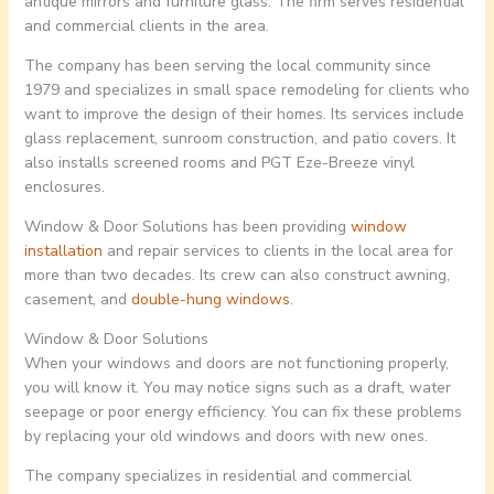
antique mirrors and furniture glass. The firm serves residential
and commercial clients in the area.
The company has been serving the local community since
1979 and specializes in small space remodeling for clients who
want to improve the design of their homes. Its services include
glass replacement, sunroom construction, and patio covers. It
also installs screened rooms and PGT Eze-Breeze vinyl
enclosures.
Window & Door Solutions has been providing
window
installation
and repair services to clients in the local area for
more than two decades. Its crew can also construct awning,
casement, and
double-hung windows
.
Window & Door Solutions
When your windows and doors are not functioning properly,
you will know it. You may notice signs such as a draft, water
seepage or poor energy efficiency. You can fix these problems
by replacing your old windows and doors with new ones.
The company specializes in residential and commercial