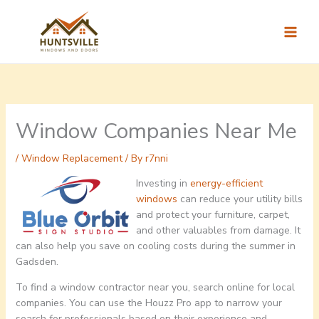
Skip
to
content
Window Companies Near Me
/
Window Replacement
/ By
r7nni
Investing in
energy-efficient
windows
can reduce your utility bills
and protect your furniture, carpet,
and other valuables from damage. It
can also help you save on cooling costs during the summer in
Gadsden.
To find a window contractor near you, search online for local
companies. You can use the Houzz Pro app to narrow your
search for professionals based on their experience and