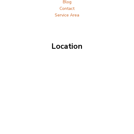
Blog
Contact
Service Area
Location