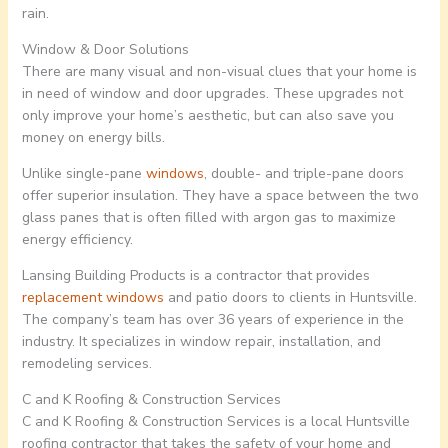
rain.
Window & Door Solutions
There are many visual and non-visual clues that your home is
in need of window and door upgrades. These upgrades not
only improve your home’s aesthetic, but can also save you
money on energy bills.
Unlike single-pane
windows
, double- and triple-pane doors
offer superior insulation. They have a space between the two
glass panes that is often filled with argon gas to maximize
energy efficiency.
Lansing Building Products is a contractor that provides
replacement windows
and patio doors to clients in Huntsville.
The company’s team has over 36 years of experience in the
industry. It specializes in window repair, installation, and
remodeling services.
C and K Roofing & Construction Services
C and K Roofing & Construction Services is a local Huntsville
roofing contractor that takes the safety of your home and