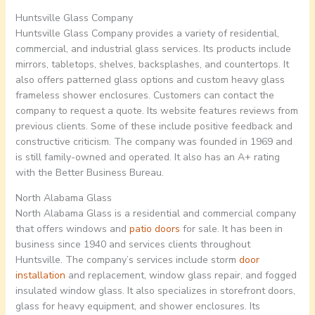
Huntsville Glass Company
Huntsville Glass Company provides a variety of residential,
commercial, and industrial glass services. Its products include
mirrors, tabletops, shelves, backsplashes, and countertops. It
also offers patterned glass options and custom heavy glass
frameless shower enclosures. Customers can contact the
company to request a quote. Its website features reviews from
previous clients. Some of these include positive feedback and
constructive criticism. The company was founded in 1969 and
is still family-owned and operated. It also has an A+ rating
with the Better Business Bureau.
North Alabama Glass
North Alabama Glass is a residential and commercial company
that offers windows and
patio doors
for sale. It has been in
business since 1940 and services clients throughout
Huntsville. The company’s services include storm
door
installation
and replacement, window glass repair, and fogged
insulated window glass. It also specializes in storefront doors,
glass for heavy equipment, and shower enclosures. Its