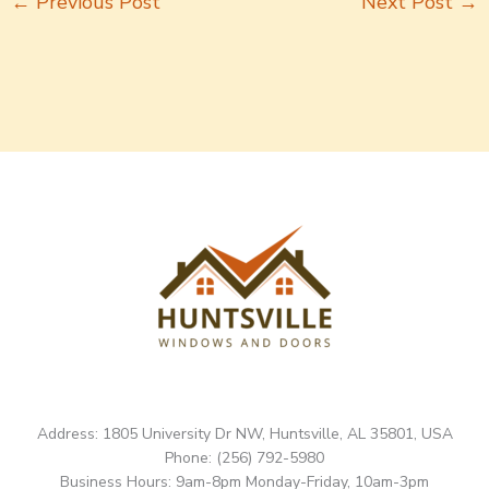
←
Previous Post
Next Post
→
Address: 1805 University Dr NW, Huntsville, AL 35801, USA
Phone: (256) 792-5980
Business Hours: 9am-8pm Monday-Friday, 10am-3pm