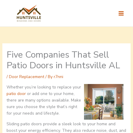
Skip
to
content
Five Companies That Sell
Patio Doors in Huntsville AL
/
Door Replacement
/ By
r7nni
Whether you’re looking to replace your
patio door
or add one to your home,
there are many options available. Make
sure you choose the style that’s right
for your needs and lifestyle.
Sliding patio doors provide a sleek look to your home and
boost your energy efficiency. They also reduce noise, dust, and