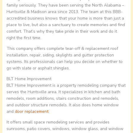
family seriously. They have been serving the North Alabama –
Huntsville & Madison area since 2013. The team at this BBB-
accredited business knows that your home is more than just a
place to live, but also a sanctuary to create memories and find
comfort. That’s why they take pride in their work and do it
right the first time.
This company offers complete tear-off & replacement roof
installation, repair, siding, skylights and gutter protection
systems. Its professionals can help you decide on whether to
go with slate or asphalt shingles.
BLT Home Improvement
BLT Home Improvement is a property remodeling company that
serves the Huntsville area. It specializes in kitchen and bath
remodels, room additions, stairs construction and remodels,
and outdoor structure remodels. It also does home window
and
door replacement
.
It offers small space remodeling services and provides
sunrooms, patio covers, windows, window glass, and window