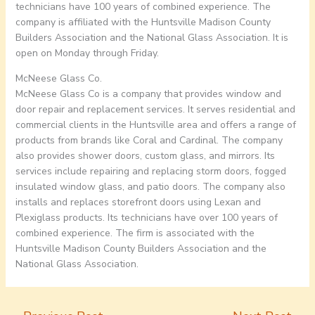
technicians have 100 years of combined experience. The
company is affiliated with the Huntsville Madison County
Builders Association and the National Glass Association. It is
open on Monday through Friday.
McNeese Glass Co.
McNeese Glass Co is a company that provides window and
door repair and replacement services. It serves residential and
commercial clients in the Huntsville area and offers a range of
products from brands like Coral and Cardinal. The company
also provides shower doors, custom glass, and mirrors. Its
services include repairing and replacing storm doors, fogged
insulated window glass, and patio doors. The company also
installs and replaces storefront doors using Lexan and
Plexiglass products. Its technicians have over 100 years of
combined experience. The firm is associated with the
Huntsville Madison County Builders Association and the
National Glass Association.