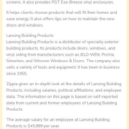
screens. It also provides PGT Eze-Breeze vinyl enclosures.
It helps clients choose products that will fit their homes and
save energy. It also offers tips on how to maintain the new
doors and windows.
Lansing Building Products
Lansing Building Products is a distributor of specialty exterior
building products. Its products include doors, windows, and
vinyl siding from manufacturers such as JELD-WEN, ProVia,
Simonton, and Wincore Windows & Doors. The company also
sells a variety of tools and equipment. It has been in business
since 1955.
Zippia gives an in-depth look at the details of Lansing Building
Products, including salaries, political affiliations, and employee
data. The information on this page is based on self-reported
data from current and former employees of Lansing Building
Products.
The average salary for an employee at Lansing Building
Products is $45,889 per year.