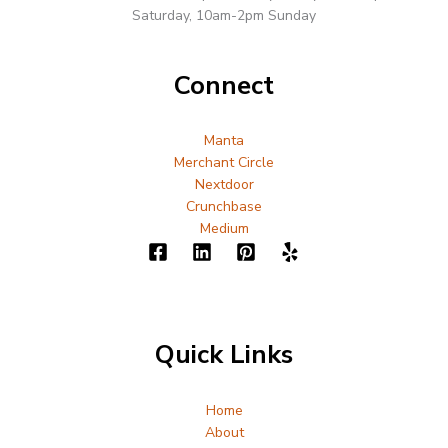
Saturday, 10am-2pm Sunday
Connect
Manta
Merchant Circle
Nextdoor
Crunchbase
Medium
Quick Links
Home
About