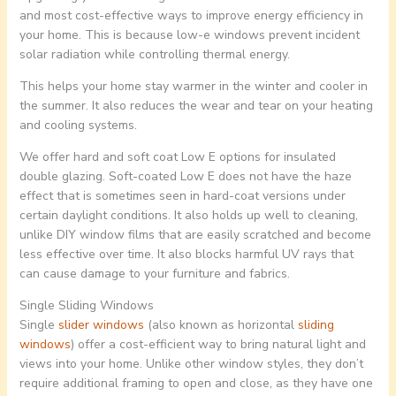
and most cost-effective ways to improve energy efficiency in
your home. This is because low-e windows prevent incident
solar radiation while controlling thermal energy.
This helps your home stay warmer in the winter and cooler in
the summer. It also reduces the wear and tear on your heating
and cooling systems.
We offer hard and soft coat Low E options for insulated
double glazing. Soft-coated Low E does not have the haze
effect that is sometimes seen in hard-coat versions under
certain daylight conditions. It also holds up well to cleaning,
unlike DIY window films that are easily scratched and become
less effective over time. It also blocks harmful UV rays that
can cause damage to your furniture and fabrics.
Single Sliding Windows
Single
slider windows
(also known as horizontal
sliding
windows
) offer a cost-efficient way to bring natural light and
views into your home. Unlike other window styles, they don’t
require additional framing to open and close, as they have one