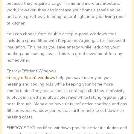
because they require a larger frame and more architectural
work. However, they can increase your home’s resale value
and are a great way to bring natural light into your living room
or kitchen.
You can choose from double or triple-pane windows that
include a space filled with Krypton or Argon gas for increased
insulation. This helps you save energy while reducing your
heating and cooling costs. This is a great investment for any
homeowner.
Energy-Efficient Windows
Energy efficient windows
help you save money on your
heating and cooling bills while keeping your home more
comfortable. They use a special coating called low-emissivity
to block infrared and ultraviolet rays while letting regular light
pass through. Many also have tints, reflective coatings and gas
fills between window panes that further help to cut down on
heating costs.
ENERGY STAR-certified windows provide better insulation and