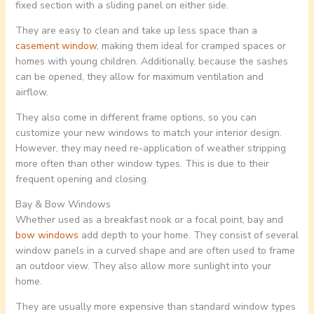
fixed section with a sliding panel on either side.
They are easy to clean and take up less space than a
casement window
, making them ideal for cramped spaces or
homes with young children. Additionally, because the sashes
can be opened, they allow for maximum ventilation and
airflow.
They also come in different frame options, so you can
customize your new windows to match your interior design.
However, they may need re-application of weather stripping
more often than other window types. This is due to their
frequent opening and closing.
Bay & Bow Windows
Whether used as a breakfast nook or a focal point, bay and
bow windows
add depth to your home. They consist of several
window panels in a curved shape and are often used to frame
an outdoor view. They also allow more sunlight into your
home.
They are usually more expensive than standard window types