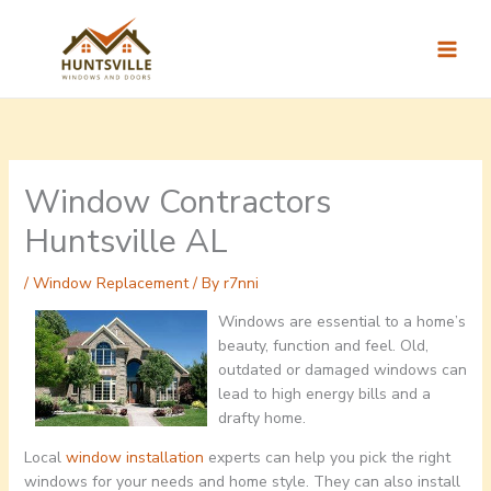
Skip
to
content
Window Contractors
Huntsville AL
/
Window Replacement
/ By
r7nni
Windows are essential to a home’s
beauty, function and feel. Old,
outdated or damaged windows can
lead to high energy bills and a
drafty home.
Local
window installation
experts can help you pick the right
windows for your needs and home style. They can also install