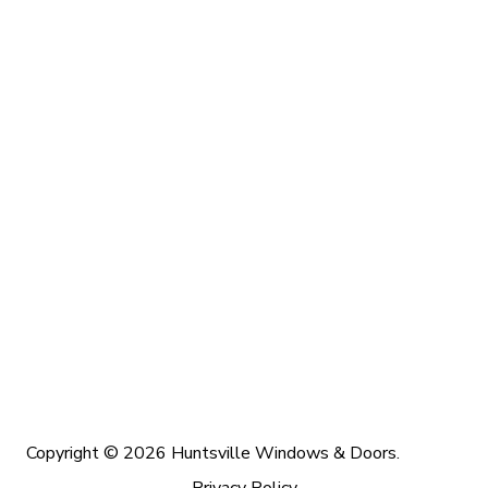
Copyright © 2026 Huntsville Windows & Doors.
Privacy Policy