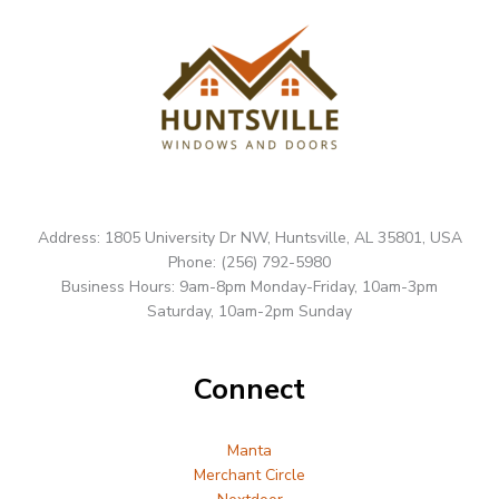
Address: 1805 University Dr NW, Huntsville, AL 35801, USA
Phone: (256) 792-5980
Business Hours: 9am-8pm Monday-Friday, 10am-3pm
Saturday, 10am-2pm Sunday
Connect
Manta
Merchant Circle