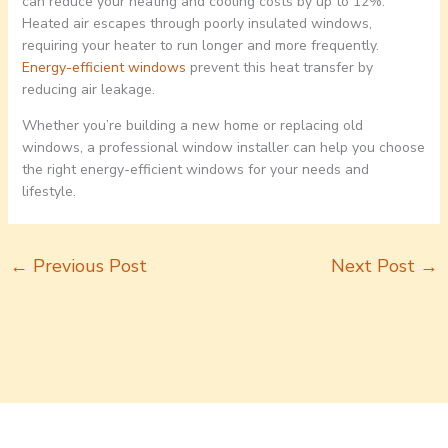
can reduce your heating and cooling costs by up to 12%.
Heated air escapes through poorly insulated windows,
requiring your heater to run longer and more frequently.
Energy-efficient windows
prevent this heat transfer by
reducing air leakage.
Whether you’re building a new home or replacing old
windows, a professional window installer can help you choose
the right energy-efficient windows for your needs and
lifestyle.
←
Previous Post
Next Post
→