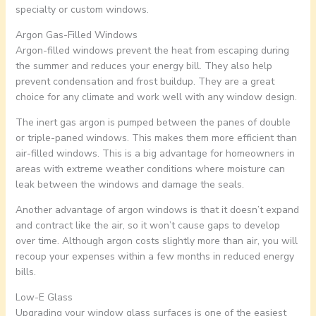
specialty or custom windows.
Argon Gas-Filled Windows
Argon-filled windows prevent the heat from escaping during
the summer and reduces your energy bill. They also help
prevent condensation and frost buildup. They are a great
choice for any climate and work well with any window design.
The inert gas argon is pumped between the panes of double
or triple-paned windows. This makes them more efficient than
air-filled windows. This is a big advantage for homeowners in
areas with extreme weather conditions where moisture can
leak between the windows and damage the seals.
Another advantage of argon windows is that it doesn’t expand
and contract like the air, so it won’t cause gaps to develop
over time. Although argon costs slightly more than air, you will
recoup your expenses within a few months in reduced energy
bills.
Low-E Glass
Upgrading your window glass surfaces is one of the easiest