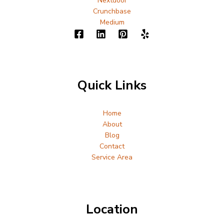
Nextdoor
Crunchbase
Medium
Quick Links
Home
About
Blog
Contact
Service Area
Location