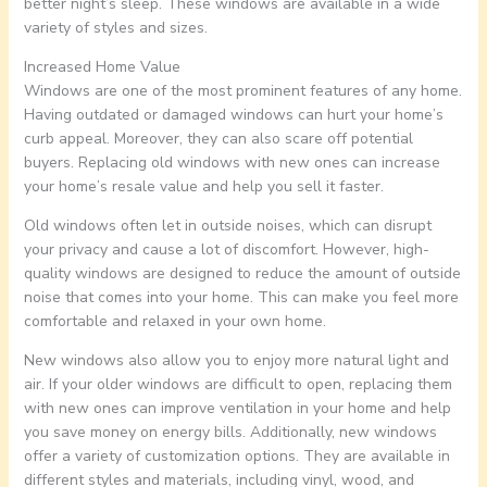
better night’s sleep. These windows are available in a wide
variety of styles and sizes.
Increased Home Value
Windows are one of the most prominent features of any home.
Having outdated or damaged windows can hurt your home’s
curb appeal. Moreover, they can also scare off potential
buyers. Replacing old windows with new ones can increase
your home’s resale value and help you sell it faster.
Old windows often let in outside noises, which can disrupt
your privacy and cause a lot of discomfort. However, high-
quality windows are designed to reduce the amount of outside
noise that comes into your home. This can make you feel more
comfortable and relaxed in your own home.
New windows also allow you to enjoy more natural light and
air. If your older windows are difficult to open, replacing them
with new ones can improve ventilation in your home and help
you save money on energy bills. Additionally, new windows
offer a variety of customization options. They are available in
different styles and materials, including vinyl, wood, and