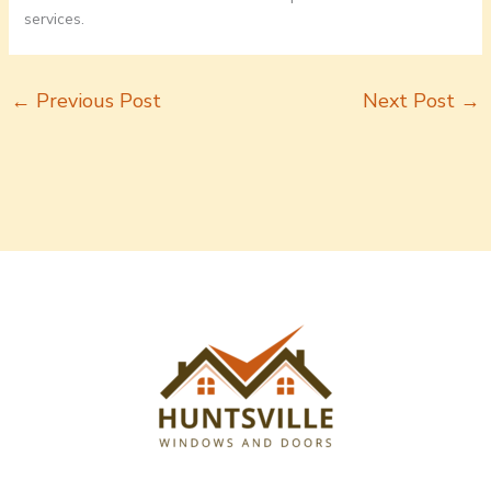
services.
←
Previous Post
Next Post
→