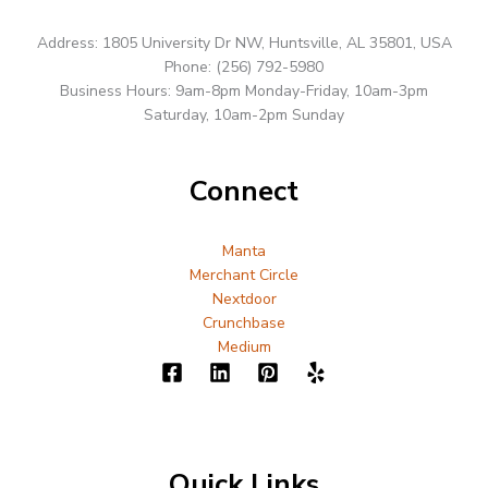
Address: 1805 University Dr NW, Huntsville, AL 35801, USA
Phone: (256) 792-5980
Business Hours: 9am-8pm Monday-Friday, 10am-3pm
Saturday, 10am-2pm Sunday
Connect
Manta
Merchant Circle
Nextdoor
Crunchbase
Medium
Quick Links