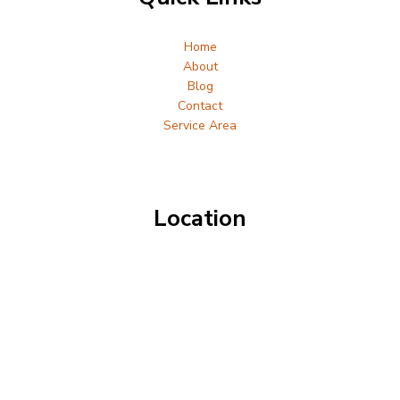
Home
About
Blog
Contact
Service Area
Location