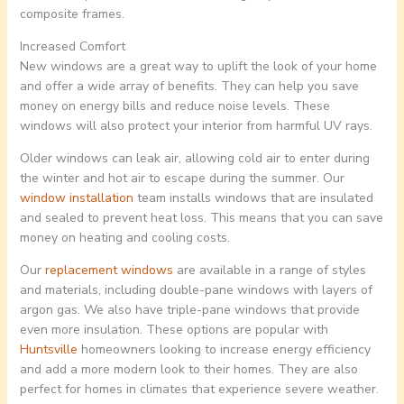
composite frames.
Increased Comfort
New windows are a great way to uplift the look of your home
and offer a wide array of benefits. They can help you save
money on energy bills and reduce noise levels. These
windows will also protect your interior from harmful UV rays.
Older windows can leak air, allowing cold air to enter during
the winter and hot air to escape during the summer. Our
window installation
team installs windows that are insulated
and sealed to prevent heat loss. This means that you can save
money on heating and cooling costs.
Our
replacement windows
are available in a range of styles
and materials, including double-pane windows with layers of
argon gas. We also have triple-pane windows that provide
even more insulation. These options are popular with
Huntsville
homeowners looking to increase energy efficiency
and add a more modern look to their homes. They are also
perfect for homes in climates that experience severe weather.