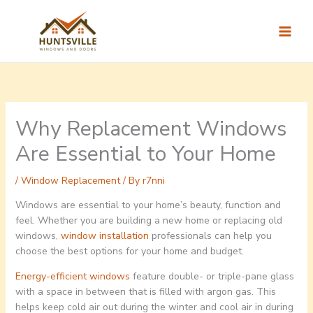
Skip
to
content
Why Replacement Windows
Are Essential to Your Home
/
Window Replacement
/ By
r7nni
Windows are essential to your home’s beauty, function and
feel. Whether you are building a new home or replacing old
windows,
window installation
professionals can help you
choose the best options for your home and budget.
Energy-efficient windows
feature double- or triple-pane glass
with a space in between that is filled with argon gas. This
helps keep cold air out during the winter and cool air in during