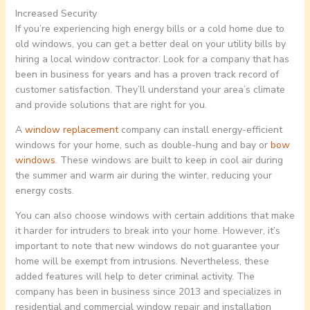
Increased Security
If you’re experiencing high energy bills or a cold home due to
old windows, you can get a better deal on your utility bills by
hiring a local window contractor. Look for a company that has
been in business for years and has a proven track record of
customer satisfaction. They’ll understand your area’s climate
and provide solutions that are right for you.
A
window replacement
company can install energy-efficient
windows for your home, such as double-hung and bay or
bow
windows
. These windows are built to keep in cool air during
the summer and warm air during the winter, reducing your
energy costs.
You can also choose windows with certain additions that make
it harder for intruders to break into your home. However, it’s
important to note that new windows do not guarantee your
home will be exempt from intrusions. Nevertheless, these
added features will help to deter criminal activity. The
company has been in business since 2013 and specializes in
residential and commercial window repair and installation