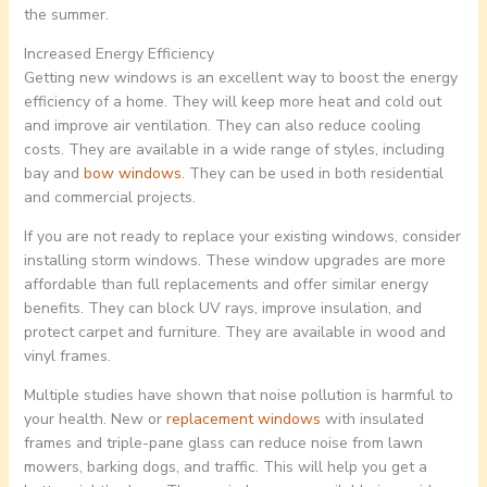
the summer.
Increased Energy Efficiency
Getting new windows is an excellent way to boost the energy
efficiency of a home. They will keep more heat and cold out
and improve air ventilation. They can also reduce cooling
costs. They are available in a wide range of styles, including
bay and
bow windows
. They can be used in both residential
and commercial projects.
If you are not ready to replace your existing windows, consider
installing storm windows. These window upgrades are more
affordable than full replacements and offer similar energy
benefits. They can block UV rays, improve insulation, and
protect carpet and furniture. They are available in wood and
vinyl frames.
Multiple studies have shown that noise pollution is harmful to
your health. New or
replacement windows
with insulated
frames and triple-pane glass can reduce noise from lawn
mowers, barking dogs, and traffic. This will help you get a