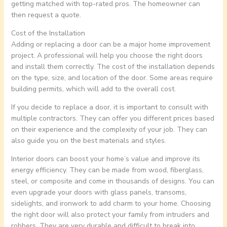
getting matched with top-rated pros. The homeowner can
then request a quote.
Cost of the Installation
Adding or replacing a door can be a major home improvement
project. A professional will help you choose the right doors
and install them correctly. The cost of the installation depends
on the type, size, and location of the door. Some areas require
building permits, which will add to the overall cost.
If you decide to replace a door, it is important to consult with
multiple contractors. They can offer you different prices based
on their experience and the complexity of your job. They can
also guide you on the best materials and styles.
Interior doors can boost your home’s value and improve its
energy efficiency. They can be made from wood, fiberglass,
steel, or composite and come in thousands of designs. You can
even upgrade your doors with glass panels, transoms,
sidelights, and ironwork to add charm to your home. Choosing
the right door will also protect your family from intruders and
robbers. They are very durable and difficult to break into.