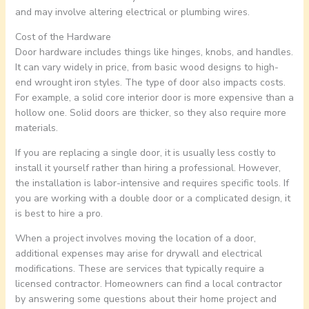
and may involve altering electrical or plumbing wires.
Cost of the Hardware
Door hardware includes things like hinges, knobs, and handles.
It can vary widely in price, from basic wood designs to high-
end wrought iron styles. The type of door also impacts costs.
For example, a solid core interior door is more expensive than a
hollow one. Solid doors are thicker, so they also require more
materials.
If you are replacing a single door, it is usually less costly to
install it yourself rather than hiring a professional. However,
the installation is labor-intensive and requires specific tools. If
you are working with a double door or a complicated design, it
is best to hire a pro.
When a project involves moving the location of a door,
additional expenses may arise for drywall and electrical
modifications. These are services that typically require a
licensed contractor. Homeowners can find a local contractor
by answering some questions about their home project and