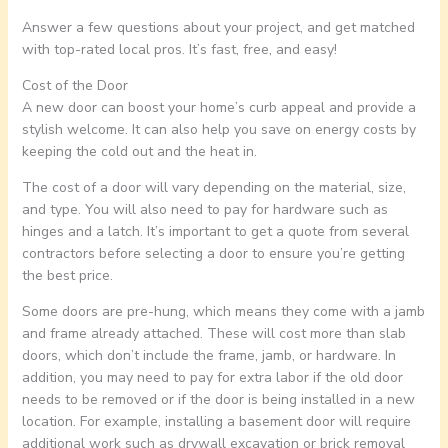
Answer a few questions about your project, and get matched
with top-rated local pros. It’s fast, free, and easy!
Cost of the Door
A new door can boost your home’s curb appeal and provide a
stylish welcome. It can also help you save on energy costs by
keeping the cold out and the heat in.
The cost of a door will vary depending on the material, size,
and type. You will also need to pay for hardware such as
hinges and a latch. It’s important to get a quote from several
contractors before selecting a door to ensure you’re getting
the best price.
Some doors are pre-hung, which means they come with a jamb
and frame already attached. These will cost more than slab
doors, which don’t include the frame, jamb, or hardware. In
addition, you may need to pay for extra labor if the old door
needs to be removed or if the door is being installed in a new
location. For example, installing a basement door will require
additional work such as drywall excavation or brick removal