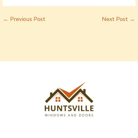
←
Previous Post
Next Post
→