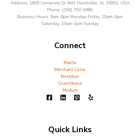
Address: 1805 University Dr NW, Huntsville, AL 35801, USA
Phone: (256) 792-5980
Business Hours: 9am-8pm Monday-Friday, 10am-3pm
Saturday, 10am-2pm Sunday
Connect
Manta
Merchant Circle
Nextdoor
Crunchbase
Medium
Quick Links