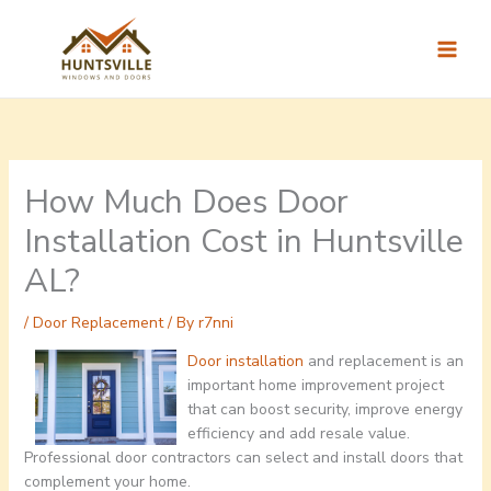
Skip
to
content
How Much Does Door
Installation Cost in Huntsville
AL?
/
Door Replacement
/ By
r7nni
Door installation
and replacement is an
important home improvement project
that can boost security, improve energy
efficiency and add resale value.
Professional door contractors can select and install doors that
complement your home.