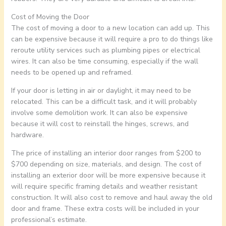
Cost of Moving the Door
The cost of moving a door to a new location can add up. This
can be expensive because it will require a pro to do things like
reroute utility services such as plumbing pipes or electrical
wires. It can also be time consuming, especially if the wall
needs to be opened up and reframed.
If your door is letting in air or daylight, it may need to be
relocated. This can be a difficult task, and it will probably
involve some demolition work. It can also be expensive
because it will cost to reinstall the hinges, screws, and
hardware.
The price of installing an interior door ranges from $200 to
$700 depending on size, materials, and design. The cost of
installing an exterior door will be more expensive because it
will require specific framing details and weather resistant
construction. It will also cost to remove and haul away the old
door and frame. These extra costs will be included in your
professional’s estimate.