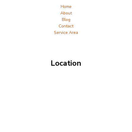
Home
About
Blog
Contact
Service Area
Location