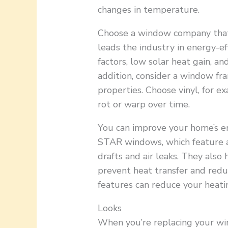
changes in temperature.
Choose a window company that 
leads the industry in energy-ef
factors, low solar heat gain, an
addition, consider a window fra
properties. Choose vinyl, for e
rot or warp over time.
You can improve your home’s e
STAR windows, which feature a
drafts and air leaks. They als
prevent heat transfer and redu
features can reduce your heati
Looks
When you’re replacing your wi