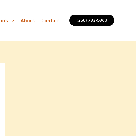
ors
About
Contact
(256) 792-5980