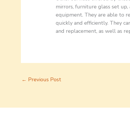
mirrors, furniture glass set up,
equipment. They are able to 
quickly and efficiently. They 
and replacement, as well as rep
←
Previous Post