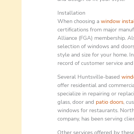
Installation
When choosing a
window instal
certifications from major manu
Alliance (FGA) membership. Als
selection of windows and doors.
style and size for your home. I
record of customer service and 
Several Huntsville-based
wind
offer residential and commerci
specialize in repairing or rep
glass, door and
patio doors
, cu
windows for restaurants. North
company, has been serving clien
Other services offered by thes