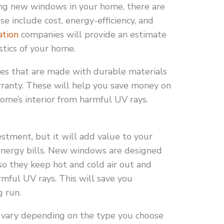
ling new windows in your home, there are
se include cost, energy-efficiency, and
ation
companies will provide an estimate
stics of your home.
mes that are made with durable materials
rranty. These will help you save money on
ome’s interior from harmful UV rays.
estment, but it will add value to your
nergy bills. New windows are designed
 so they keep hot and cold air out and
rmful UV rays. This will save you
g run.
 vary depending on the type you choose