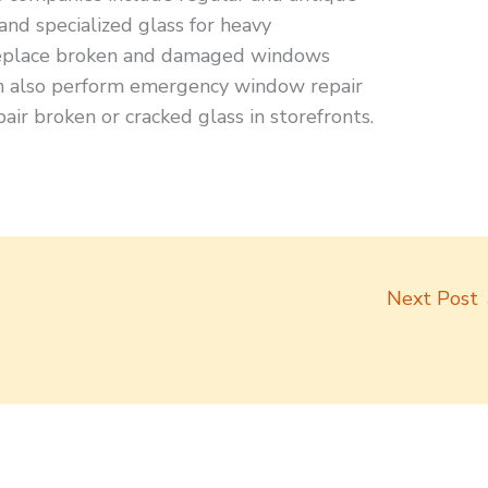
 and specialized glass for heavy
replace broken and damaged windows
can also perform emergency window repair
air broken or cracked glass in storefronts.
Next Post