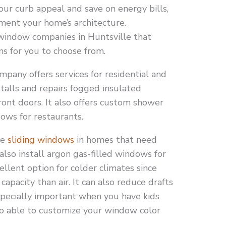
our curb appeal and save on energy bills,
ment your home’s architecture.
 window companies in Huntsville that
ons for you to choose from.
pany offers services for residential and
stalls and repairs fogged insulated
ront doors. It also offers custom shower
ows for restaurants.
le
sliding windows
in homes that need
also install argon gas-filled windows for
cellent option for colder climates since
apacity than air. It can also reduce drafts
especially important when you have kids
so able to customize your window color