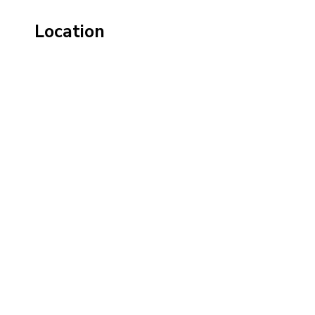
Location