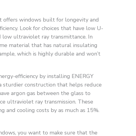
offers windows built for longevity and
ficiency. Look for choices that have low U-
d low ultraviolet ray transmittance. In
me material that has natural insulating
xample, which is highly durable and won’t
nergy-efficiency by installing ENERGY
 sturdier construction that helps reduce
o have argon gas between the glass to
ce ultraviolet ray transmission. These
ng and cooling costs by as much as 15%.
ndows, you want to make sure that the