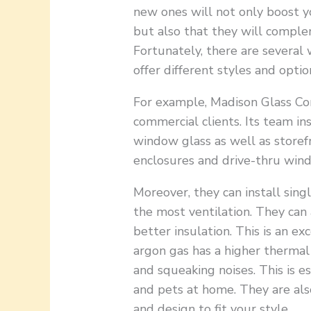
new ones will not only boost y
but also that they will comple
Fortunately, there are several
offer different styles and opti
For example, Madison Glass Com
commercial clients. Its team in
window glass as well as storef
enclosures and drive-thru wind
Moreover, they can install sing
the most ventilation. They can 
better insulation. This is an ex
argon gas has a higher thermal c
and squeaking noises. This is 
and pets at home. They are al
and design to fit your style.