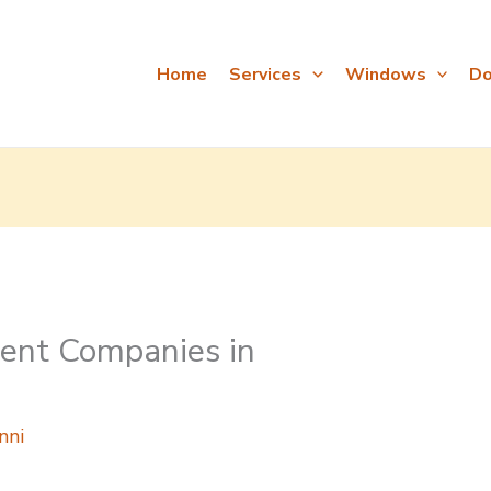
Home
Services
Windows
Do
nt Companies in
nni