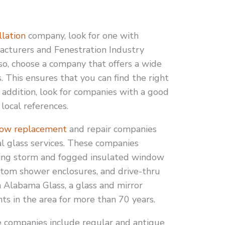
lation
company, look for one with
facturers and Fenestration Industry
o, choose a company that offers a wide
 This ensures that you can find the right
n addition, look for companies with a good
local references.
ow replacement
and repair companies
al glass services. These companies
lacing storm and fogged insulated window
stom shower enclosures, and drive-thru
 Alabama Glass, a glass and mirror
ts in the area for more than 70 years.
e companies include regular and antique