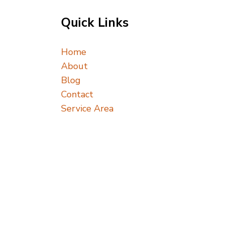
Quick Links
Home
About
Blog
Contact
Service Area