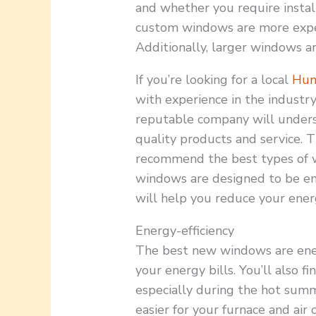
and whether you require install
custom windows are more expe
Additionally, larger windows a
If you’re looking for a local
Hun
with experience in the industry
reputable company will unders
quality products and service. 
recommend the best types of w
windows are designed to be ene
will help you reduce your energ
Energy-efficiency
The best new windows are ener
your energy bills. You’ll also 
especially during the hot sum
easier for your furnace and air