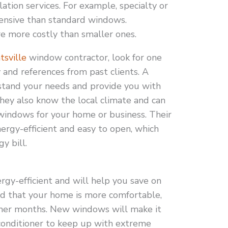
ation services. For example, specialty or
nsive than standard windows.
re more costly than smaller ones.
tsville
window contractor, look for one
 and references from past clients. A
tand your needs and provide you with
They also know the local climate and can
indows for your home or business. Their
rgy-efficient and easy to open, which
y bill.
gy-efficient and will help you save on
find that your home is more comfortable,
mer months. New windows will make it
 conditioner to keep up with extreme