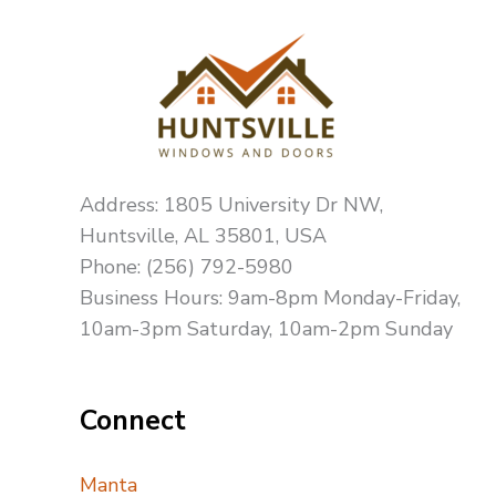
Address: 1805 University Dr NW,
Huntsville, AL 35801, USA
Phone: (256) 792-5980
Business Hours: 9am-8pm Monday-Friday,
10am-3pm Saturday, 10am-2pm Sunday
Connect
Manta