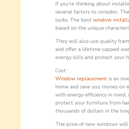
If you’re thinking about instal
several factors to consider. The
looks. The best
window install
based on the unique characteri
They will also use quality fra
and offer a lifetime capped wa
energy bills and protect your h
Cost
Window replacement
is an inv
home and save you money on e
with energy efficiency in mind,
protect your furniture from ha
thousands of dollars in the lon
The price of new windows will