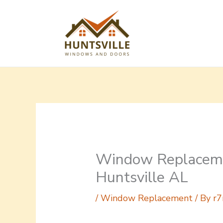
Skip
to
content
Window Replaceme
Huntsville AL
/
Window Replacement
/ By
r7