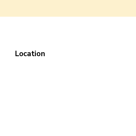
Location