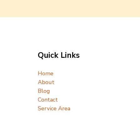
Quick Links
Home
About
Blog
Contact
Service Area