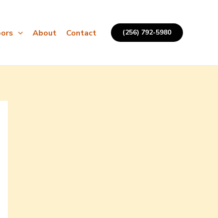
ors
About
Contact
(256) 792-5980