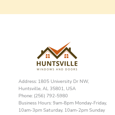
Address: 1805 University Dr NW,
Huntsville, AL 35801, USA
Phone: (256) 792-5980
Business Hours: 9am-8pm Monday-Friday,
10am-3pm Saturday, 10am-2pm Sunday