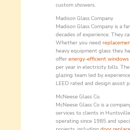
custom showers.
Madison Glass Company
Madison Glass Company is a fa
decades of experience. They can
Whether you need
replaceme
heavy equipment glass they hav
offer
energy-efficient windows
per year in electricity bills. T
glazing team led by experienc
LEED rated and design assist pr
McNeese Glass Co.
McNeese Glass Co is a compan
services to clients in Huntsvill
operating since 1985 and speci
projects, including
door replac