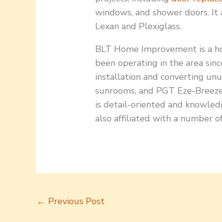
windows, and shower doors. It a
Lexan and Plexiglass.
BLT Home Improvement is a ho
been operating in the area sinc
installation and converting unu
sunrooms, and PGT Eze-Breeze v
is detail-oriented and knowled
also affiliated with a number of
←
Previous Post