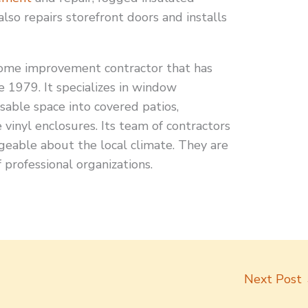
lso repairs storefront doors and installs
me improvement contractor that has
e 1979. It specializes in window
sable space into covered patios,
inyl enclosures. Its team of contractors
geable about the local climate. They are
 professional organizations.
Next Post