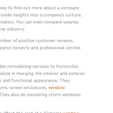
way to find out more about a company
ovide insights into a company’s culture,
sation. You can even compare salaries
me industry.
umber of positive customer reviews.
ny’s honesty and professional service.
s remodeling services to Huntsville,
ialize in merging the interior and exterior
le and functional appearance. They
ooms, screen enclosures,
window
 They also do insulating storm windows