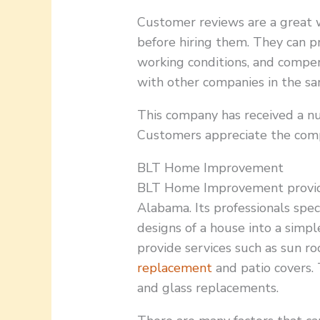
Customer reviews are a great 
before hiring them. They can pr
working conditions, and compen
with other companies in the sa
This company has received a n
Customers appreciate the compa
BLT Home Improvement
BLT Home Improvement provide
Alabama. Its professionals spec
designs of a house into a simp
provide services such as sun r
replacement
and patio covers.
and glass replacements.