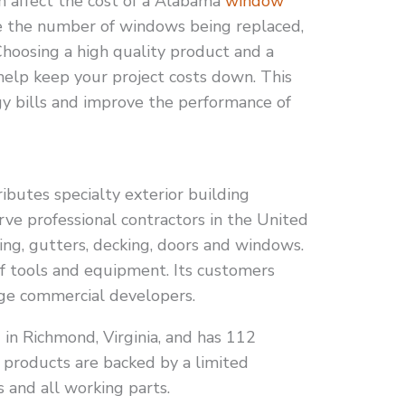
n affect the cost of a Alabama
window
e the number of windows being replaced,
Choosing a high quality product and a
 help keep your project costs down. This
gy bills and improve the performance of
ibutes specialty exterior building
rve professional contractors in the United
ding, gutters, decking, doors and windows.
 of tools and equipment. Its customers
ge commercial developers.
in Richmond, Virginia, and has 112
s products are backed by a limited
s and all working parts.