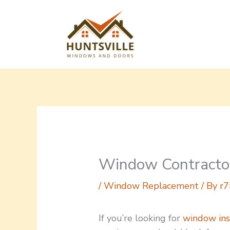
Skip
to
content
Window Contractor
/
Window Replacement
/ By
r7
If you’re looking for
window ins