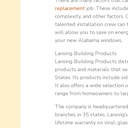
There are many factors that ca
replacement
job. These includ
complexity, and other factors. 
talented installation crew can
will allow you to save on ener
your new Alabama windows.
Lansing Building Products
Lansing Building Products distr
products and materials that se
States. Its products include si
It also offers a wide selection
range from homeowners to lar
The company is headquartered 
branches in 35 states. Lansing’
lifetime warranty on vinyl, glas