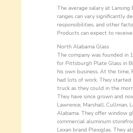
The average salary at Lansing 
ranges can vary significantly de
responsibilities, and other fac
Products can expect to receive
North Alabama Glass
The company was founded in 1
for Pittsburgh Plate Glass in 
his own business. At the time
had lots of work. They started 
truck as they could in the morn
They have since grown and now
Lawrence, Marshall, Cullman, L
Alabama. They offer window gla
commercial aluminum storefron
Lexan brand Plexiglas. They als