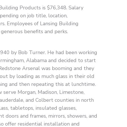
Building Products is $76,348. Salary
pending on job title, location,
tors. Employees of Lansing Building
 generous benefits and perks.
940 by Bob Turner. He had been working
Birmingham, Alabama and decided to start
, Redstone Arsenal was booming and they
out by loading as much glass in their old
ing and then repeating this at lunchtime.
 serve Morgan, Madison, Limestone,
auderdale, and Colbert counties in north
ss, tabletops, insulated glasses,
t doors and frames, mirrors, showers, and
o offer residential installation and