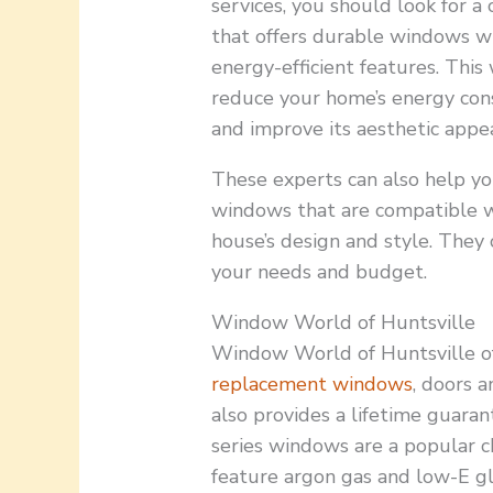
services, you should look for 
that offers durable windows w
energy-efficient features. This 
reduce your home’s energy co
and improve its aesthetic appea
These experts can also help yo
windows that are compatible w
house’s design and style. They
your needs and budget.
Window World of Huntsville
Window World of Huntsville off
replacement windows
, doors 
also provides a lifetime guaran
series windows are a popular 
feature argon gas and low-E gl