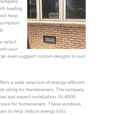
a company
ith leading
will help
nsumption
l.
u select
ith your
 can even suggest custom designs to suit
ers a wide selection of energy-efficient
and siding for homeowners. The company
tee and expert installation. Its 4000
choice for homeowners. These windows
ass to help reduce energy bills.