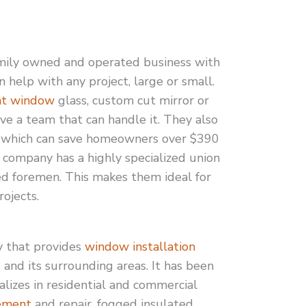
mily owned and operated business with
 help with any project, large or small.
nt window
glass, custom cut mirror or
e a team that can handle it. They also
which can save homeowners over $390
he company has a highly specialized union
ed foremen. This makes them ideal for
ojects.
y that provides
window installation
e and its surrounding areas. It has been
alizes in residential and commercial
ement
and repair, fogged insulated