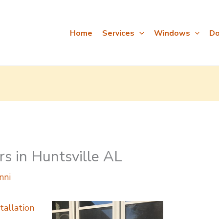
Home
Services
Windows
Do
s in Huntsville AL
nni
tallation