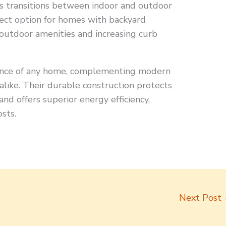
s transitions between indoor and outdoor
rfect option for homes with backyard
 outdoor amenities and increasing curb
rance of any home, complementing modern
 alike. Their durable construction protects
nd offers superior energy efficiency,
sts.
Next Post