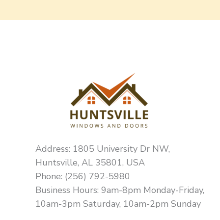
Address: 1805 University Dr NW,
Huntsville, AL 35801, USA
Phone: (256) 792-5980
Business Hours: 9am-8pm Monday-Friday,
10am-3pm Saturday, 10am-2pm Sunday