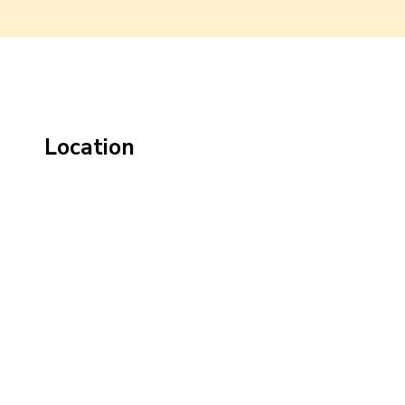
Location