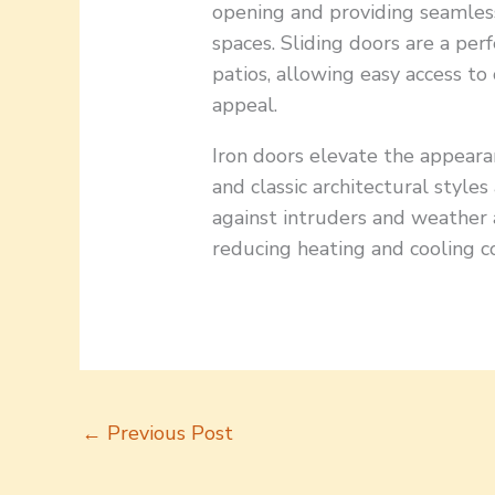
opening and providing seamles
spaces. Sliding doors are a pe
patios, allowing easy access to
appeal.
Iron doors elevate the appea
and classic architectural styles
against intruders and weather a
reducing heating and cooling co
←
Previous Post