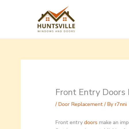
Skip
to
content
Front Entry Doors
/
Door Replacement
/ By
r7nni
Front entry
doors
make an imp