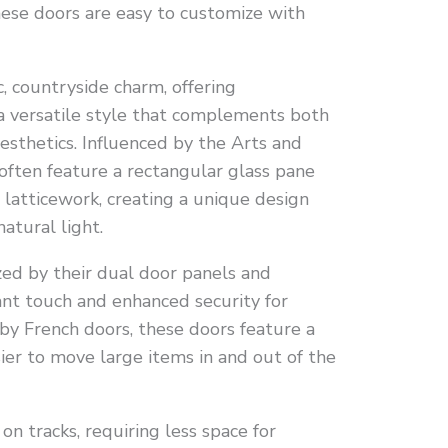
these doors are easy to customize with
, countryside charm, offering
a versatile style that complements both
esthetics. Influenced by the Arts and
ften feature a rectangular glass pane
 latticework, creating a unique design
atural light.
ized by their dual door panels and
ant touch and enhanced security for
 by French doors, these doors feature a
ier to move large items in and out of the
 on tracks, requiring less space for