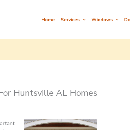
Home
Services
Windows
Do
 For Huntsville AL Homes
ortant