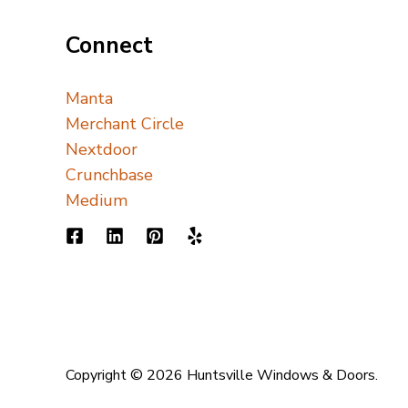
Connect
Manta
Merchant Circle
Nextdoor
Crunchbase
Medium
Copyright © 2026 Huntsville Windows & Doors.