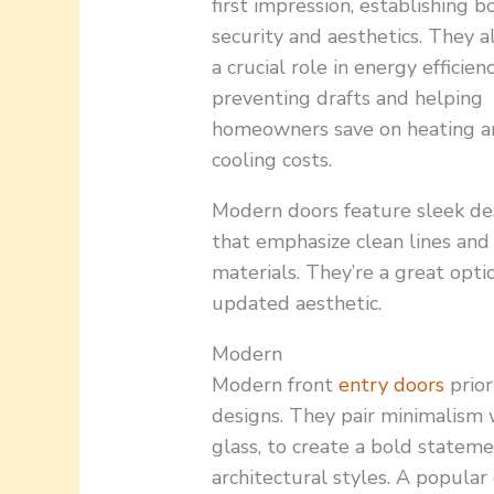
first impression, establishing b
security and aesthetics. They a
a crucial role in energy efficienc
preventing drafts and helping
homeowners save on heating a
cooling costs.
Modern doors feature sleek de
that emphasize clean lines and
materials. They’re a great opti
updated aesthetic.
Modern
Modern front
entry doors
prior
designs. They pair minimalism 
glass, to create a bold statem
architectural styles. A popular