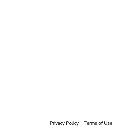
Privacy Policy
Terms of Use