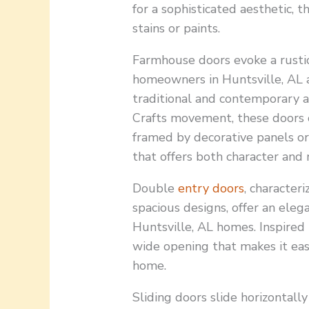
for a sophisticated aesthetic, 
stains or paints.
Farmhouse doors evoke a rustic
homeowners in Huntsville, AL 
traditional and contemporary a
Crafts movement, these doors o
framed by decorative panels or
that offers both character and n
Double
entry doors
, character
spacious designs, offer an eleg
Huntsville, AL homes. Inspired
wide opening that makes it eas
home.
Sliding doors slide horizontally