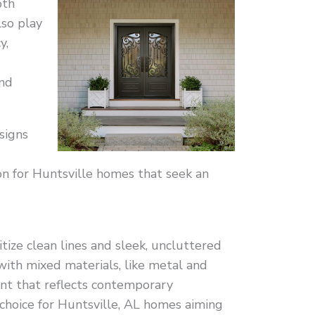
oth
lso play
y,
nd
signs
on for Huntsville homes that seek an
itize clean lines and sleek, uncluttered
with mixed materials, like metal and
ent that reflects contemporary
 choice for Huntsville, AL homes aiming