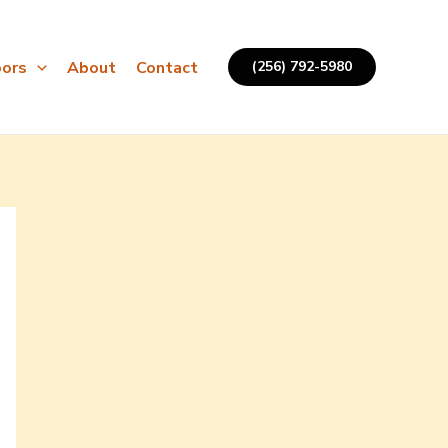
ors
About
Contact
(256) 792-5980