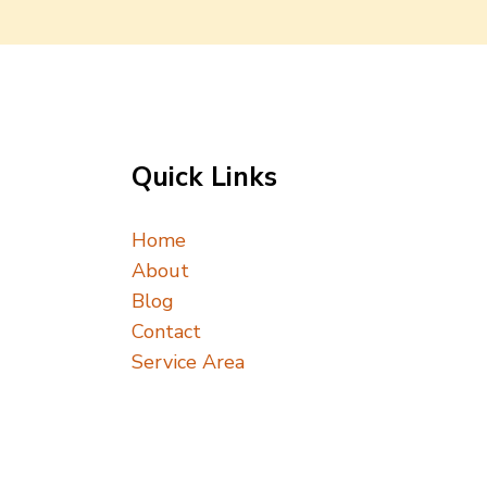
Quick Links
Home
About
Blog
Contact
Service Area