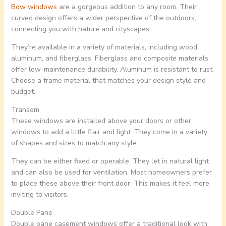
Bow windows
are a gorgeous addition to any room. Their
curved design offers a wider perspective of the outdoors,
connecting you with nature and cityscapes.
They’re available in a variety of materials, including wood,
aluminum, and fiberglass. Fiberglass and composite materials
offer low-maintenance durability. Aluminum is resistant to rust.
Choose a frame material that matches your design style and
budget.
Transom
These windows are installed above your doors or other
windows to add a little flair and light. They come in a variety
of shapes and sizes to match any style.
They can be either fixed or operable. They let in natural light
and can also be used for ventilation. Most homeowners prefer
to place these above their front door. This makes it feel more
inviting to visitors.
Double Pane
Double pane casement windows offer a traditional look with