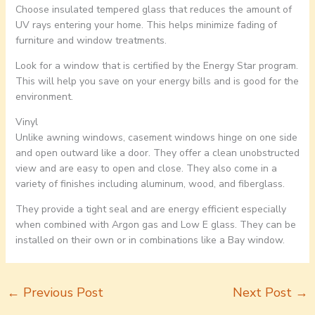
Choose insulated tempered glass that reduces the amount of
UV rays entering your home. This helps minimize fading of
furniture and window treatments.
Look for a window that is certified by the Energy Star program.
This will help you save on your energy bills and is good for the
environment.
Vinyl
Unlike awning windows, casement windows hinge on one side
and open outward like a door. They offer a clean unobstructed
view and are easy to open and close. They also come in a
variety of finishes including aluminum, wood, and fiberglass.
They provide a tight seal and are energy efficient especially
when combined with Argon gas and Low E glass. They can be
installed on their own or in combinations like a Bay window.
←
Previous Post
Next Post
→