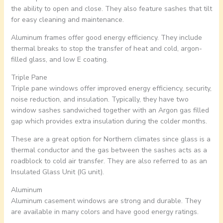
the ability to open and close. They also feature sashes that tilt
for easy cleaning and maintenance.
Aluminum frames offer good energy efficiency. They include
thermal breaks to stop the transfer of heat and cold, argon-
filled glass, and low E coating.
Triple Pane
Triple pane windows offer improved energy efficiency, security,
noise reduction, and insulation. Typically, they have two
window sashes sandwiched together with an Argon gas filled
gap which provides extra insulation during the colder months.
These are a great option for Northern climates since glass is a
thermal conductor and the gas between the sashes acts as a
roadblock to cold air transfer. They are also referred to as an
Insulated Glass Unit (IG unit).
Aluminum
Aluminum casement windows are strong and durable. They
are available in many colors and have good energy ratings.