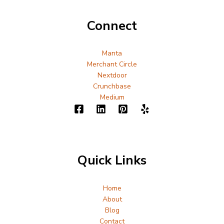
Connect
Manta
Merchant Circle
Nextdoor
Crunchbase
Medium
Quick Links
Home
About
Blog
Contact