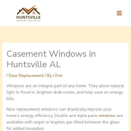
Skip
to
content
Casement Windows in
Huntsville AL
/
Door Replacement
/ By
r7nni
Windows are an integral part of any home. They allow natural
light to flood in, brighten drab rooms, and help save on energy
bills.
New replacement windows can drastically improve your
home’s energy efficiency. Double and triple pane
windows
are
available with argon or krypton gas filled between the glass
for added insulation.