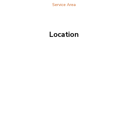
Service Area
Location