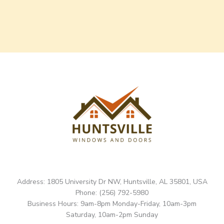
Address: 1805 University Dr NW, Huntsville, AL 35801, USA
Phone: (256) 792-5980
Business Hours: 9am-8pm Monday-Friday, 10am-3pm
Saturday, 10am-2pm Sunday