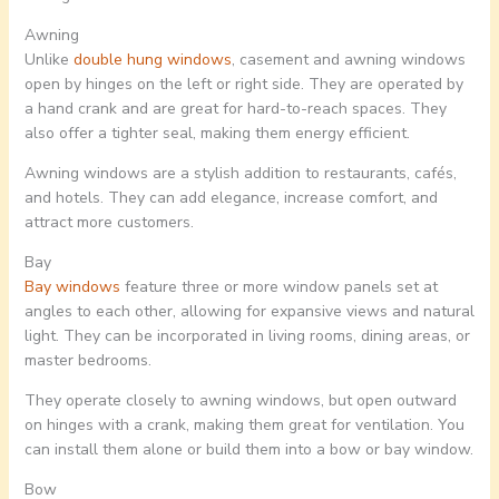
Awning
Unlike
double hung windows
, casement and awning windows
open by hinges on the left or right side. They are operated by
a hand crank and are great for hard-to-reach spaces. They
also offer a tighter seal, making them energy efficient.
Awning windows are a stylish addition to restaurants, cafés,
and hotels. They can add elegance, increase comfort, and
attract more customers.
Bay
Bay windows
feature three or more window panels set at
angles to each other, allowing for expansive views and natural
light. They can be incorporated in living rooms, dining areas, or
master bedrooms.
They operate closely to awning windows, but open outward
on hinges with a crank, making them great for ventilation. You
can install them alone or build them into a bow or bay window.
Bow