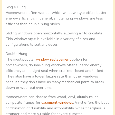
Single Hung
Homeowners often wonder which window style offers better
energy-efficiency. In general, single hung windows are less
efficient than double hung styles.
Sliding windows open horizontally, allowing air to circulate.
This window style is available in a variety of sizes and
configurations to suit any decor.
Double Hung
The most popular
window replacement
option for
homeowners, double-hung windows offer superior energy
efficiency and a tight seal when cranked closed and locked.
They also have a lower failure rate than other windows
because they don’t have as many mechanical parts to break
down or wear out over time.
Homeowners can choose from wood, vinyl, aluminum, or
composite frames for
casement windows
. Vinyl offers the best
combination of durability and affordability, while fiberglass is
stronger and more suitable for severe climates.