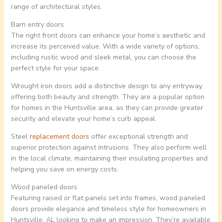
range of architectural styles.
Barn entry doors
The right front doors can enhance your home’s aesthetic and
increase its perceived value. With a wide variety of options,
including rustic wood and sleek metal, you can choose the
perfect style for your space.
Wrought iron doors add a distinctive design to any entryway,
offering both beauty and strength. They are a popular option
for homes in the Huntsville area, as they can provide greater
security and elevate your home’s curb appeal.
Steel
replacement doors
offer exceptional strength and
superior protection against intrusions. They also perform well
in the local climate, maintaining their insulating properties and
helping you save on energy costs.
Wood paneled doors
Featuring raised or flat panels set into frames, wood paneled
doors provide elegance and timeless style for homeowners in
Huntsville, AL looking to make an impression. They’re available