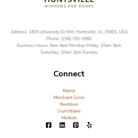
Address: 1805 University Dr NW, Huntsville, AL 35801, USA
Phone: (256) 792-5980
Business Hours: 9am-8pm Monday-Friday, 10am-3pm
Saturday, 10am-2pm Sunday
Connect
Manta
Merchant Circle
Nextdoor
Crunchbase
Medium