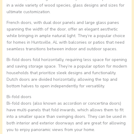
in a wide variety of wood species, glass designs and sizes for
ultimate customization.
French doors, with dual door panels and large glass panes
spanning the width of the door, offer an elegant aesthetic
while bringing in ample natural light. They’re a popular choice
for homes in Huntsville, AL with balconies or patios that need
seamless transitions between indoor and outdoor spaces.
Bi-fold doors fold horizontally, requiring less space for opening
and saving storage space. They’re a popular option for modern
households that prioritize sleek designs and functionality.
Dutch doors are divided horizontally, allowing the top and
bottom halves to open independently for versatility.
Bi-fold doors
Bi-fold doors (also known as accordion or concertina doors)
have multi-panels that fold inwards, which allows them to fit
into a smaller space than swinging doors. They can be used in
both interior and exterior doorways and are great for allowing
you to enjoy panoramic views from your home.