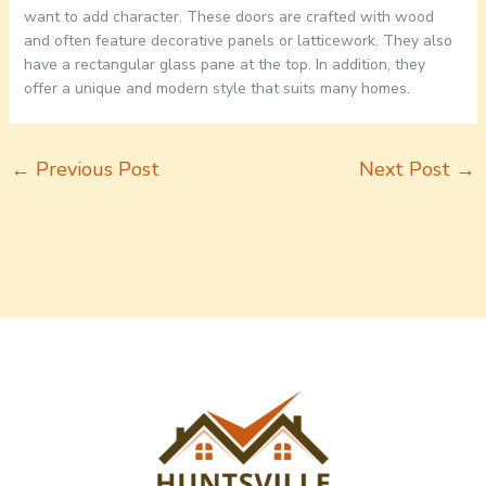
want to add character. These doors are crafted with wood
and often feature decorative panels or latticework. They also
have a rectangular glass pane at the top. In addition, they
offer a unique and modern style that suits many homes.
←
Previous Post
Next Post
→