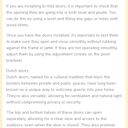
If you are installing bi-fold doors, it is important to check that
the opening they are going into is both level and plumb. You
can do this by using a level and filling any gaps or holes with
wood shims.
Once you have the doors installed, it’s important to test them
to make sure they open and close smoothly without rubbing
against the frame or jamb. If they are not operating smoothly,
adjust them by using the adjustment screws on the pivot
brackets.
Dutch doors
Dutch doors, named for a cultural tradition that blurs the
borders between private and public spaces, have long been
known as a unique way to welcome guests into your home.
They’re also versatile, allowing for ventilation and natural light
without compromising privacy or security.
The top and bottom halves of these doors can open
separately, allowing for a clear view and access to the
outdoors, even when the door is closed. They also promote