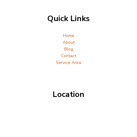
Quick Links
Home
About
Blog
Contact
Service Area
Location