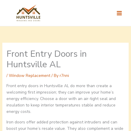
Skip
to
content
Front Entry Doors in
Huntsville AL
/
Window Replacement
/ By
r7nni
Front entry doors in Huntsville AL do more than create a
welcoming first impression; they can improve your home’s
energy efficiency. Choose a door with an air-tight seal and
insulation to keep interior temperatures stable and reduce
energy costs.
Iron doors offer added protection against intruders and can
boost your home’s resale value. They also complement a wide