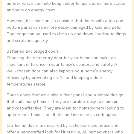
airflow, which can help keep indoor temperatures more stable
and save on energy costs.
However, it’s important to consider that doors with a top and
bottom panel can be more easily damaged by kids and pets.
The ledge can be used to climb up and down, leading to dings
and scratches quickly.
Battened and ledged doors
Choosing the right entry door for your home can make an
important difference in your family’s comfort and safety. A
well-chosen door can also improve your home’s energy
efficiency by preventing drafts and keeping indoor
temperatures stable.
These doors feature a single door panel and a simple design
that suits many homes. They are durable, easy to maintain,
and cost-effective. They are ideal for homeowners looking to
update their home’s aesthetic and increase its curb appeal.
Craftsman doors are inspired by rustic barn aesthetics and
offer a handcrafted look for Huntsville, AL homeowners who