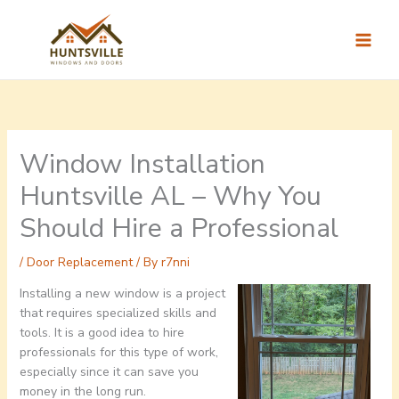
Skip
to
content
Window Installation
Huntsville AL – Why You
Should Hire a Professional
/
Door Replacement
/ By
r7nni
Installing a new window is a project
that requires specialized skills and
tools. It is a good idea to hire
professionals for this type of work,
especially since it can save you
money in the long run.