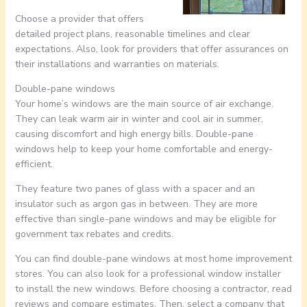
Choose a provider that offers
detailed project plans, reasonable timelines and clear
expectations. Also, look for providers that offer assurances on
their installations and warranties on materials.
Double-pane windows
Your home’s windows are the main source of air exchange.
They can leak warm air in winter and cool air in summer,
causing discomfort and high energy bills. Double-pane
windows help to keep your home comfortable and energy-
efficient.
They feature two panes of glass with a spacer and an
insulator such as argon gas in between. They are more
effective than single-pane windows and may be eligible for
government tax rebates and credits.
You can find double-pane windows at most home improvement
stores. You can also look for a professional window installer
to install the new windows. Before choosing a contractor, read
reviews and compare estimates. Then, select a company that