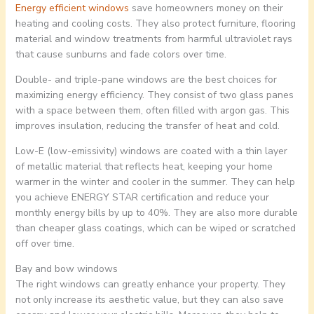
Energy efficient windows
save homeowners money on their
heating and cooling costs. They also protect furniture, flooring
material and window treatments from harmful ultraviolet rays
that cause sunburns and fade colors over time.
Double- and triple-pane windows are the best choices for
maximizing energy efficiency. They consist of two glass panes
with a space between them, often filled with argon gas. This
improves insulation, reducing the transfer of heat and cold.
Low-E (low-emissivity) windows are coated with a thin layer
of metallic material that reflects heat, keeping your home
warmer in the winter and cooler in the summer. They can help
you achieve ENERGY STAR certification and reduce your
monthly energy bills by up to 40%. They are also more durable
than cheaper glass coatings, which can be wiped or scratched
off over time.
Bay and bow windows
The right windows can greatly enhance your property. They
not only increase its aesthetic value, but they can also save