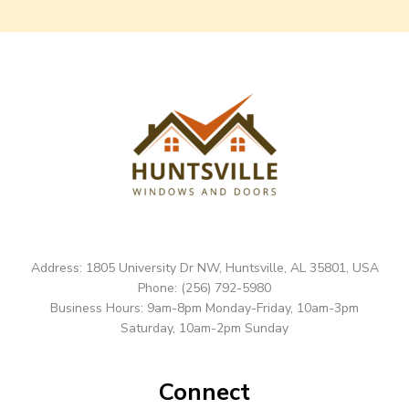
Address: 1805 University Dr NW, Huntsville, AL 35801, USA
Phone: (256) 792-5980
Business Hours: 9am-8pm Monday-Friday, 10am-3pm
Saturday, 10am-2pm Sunday
Connect