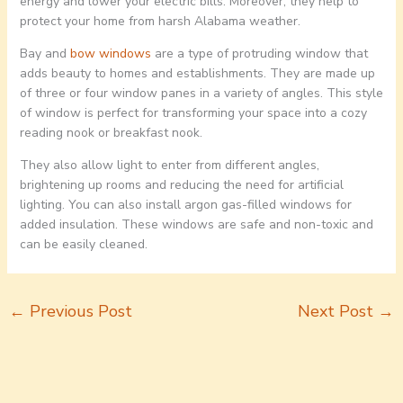
energy and lower your electric bills. Moreover, they help to
protect your home from harsh Alabama weather.
Bay and
bow windows
are a type of protruding window that
adds beauty to homes and establishments. They are made up
of three or four window panes in a variety of angles. This style
of window is perfect for transforming your space into a cozy
reading nook or breakfast nook.
They also allow light to enter from different angles,
brightening up rooms and reducing the need for artificial
lighting. You can also install argon gas-filled windows for
added insulation. These windows are safe and non-toxic and
can be easily cleaned.
←
Previous Post
Next Post
→