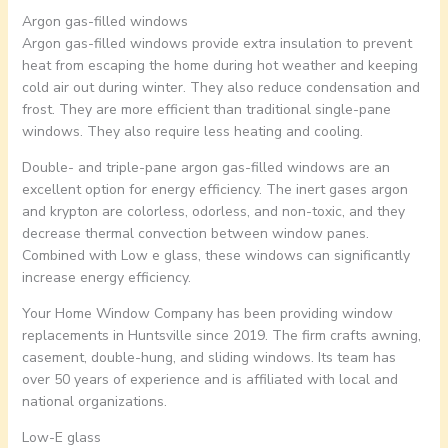
Argon gas-filled windows
Argon gas-filled windows provide extra insulation to prevent
heat from escaping the home during hot weather and keeping
cold air out during winter. They also reduce condensation and
frost. They are more efficient than traditional single-pane
windows. They also require less heating and cooling.
Double- and triple-pane argon gas-filled windows are an
excellent option for energy efficiency. The inert gases argon
and krypton are colorless, odorless, and non-toxic, and they
decrease thermal convection between window panes.
Combined with Low e glass, these windows can significantly
increase energy efficiency.
Your Home Window Company has been providing window
replacements in Huntsville since 2019. The firm crafts awning,
casement, double-hung, and sliding windows. Its team has
over 50 years of experience and is affiliated with local and
national organizations.
Low-E glass