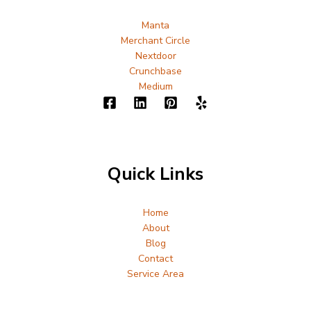
Manta
Merchant Circle
Nextdoor
Crunchbase
Medium
Quick Links
Home
About
Blog
Contact
Service Area