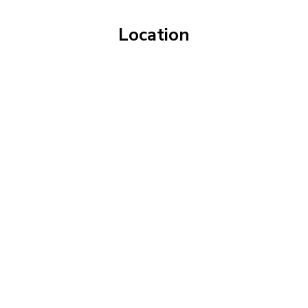
Location