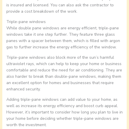
is insured and licensed. You can also ask the contractor to
provide a cost breakdown of the work.
Triple-pane windows
While double pane windows are energy efficient, triple-pane
windows take it one step further. They feature three glass
panes with a spacer between them, which is filled with argon
gas to further increase the energy efficiency of the window.
Triple-pane windows also block more of the sun’s harmful
ultraviolet rays, which can help to keep your home or business
comfortable and reduce the need for air conditioning. They are
also harder to break than double-pane windows, making them
an excellent option for homes and businesses that require
enhanced security.
Adding triple-pane windows can add value to your home, as
well as increase its energy efficiency and boost curb appeal.
However, it’s important to consider how long you plan to live in
your home before deciding whether triple-pane windows are
worth the investment.