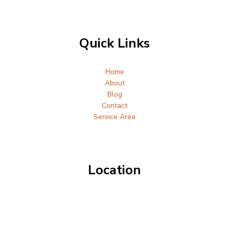
Quick Links
Home
About
Blog
Contact
Service Area
Location