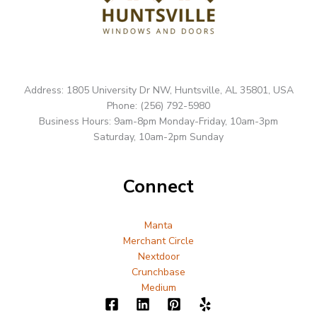
Address: 1805 University Dr NW, Huntsville, AL 35801, USA
Phone: (256) 792-5980
Business Hours: 9am-8pm Monday-Friday, 10am-3pm
Saturday, 10am-2pm Sunday
Connect
Manta
Merchant Circle
Nextdoor
Crunchbase
Medium