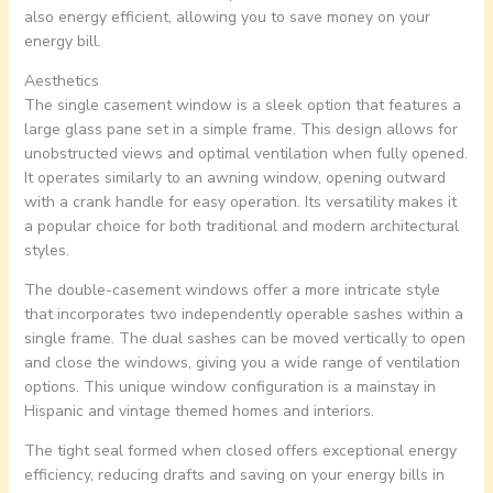
also energy efficient, allowing you to save money on your
energy bill.
Aesthetics
The single casement window is a sleek option that features a
large glass pane set in a simple frame. This design allows for
unobstructed views and optimal ventilation when fully opened.
It operates similarly to an awning window, opening outward
with a crank handle for easy operation. Its versatility makes it
a popular choice for both traditional and modern architectural
styles.
The double-casement windows offer a more intricate style
that incorporates two independently operable sashes within a
single frame. The dual sashes can be moved vertically to open
and close the windows, giving you a wide range of ventilation
options. This unique window configuration is a mainstay in
Hispanic and vintage themed homes and interiors.
The tight seal formed when closed offers exceptional energy
efficiency, reducing drafts and saving on your energy bills in