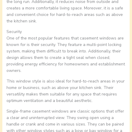
the long run. Additionally, it reduces noise from outside and
creates a more comfortable living space. Moreover, it is a safe
and convenient choice for hard-to-reach areas such as above
the kitchen sink.
Security
One of the most popular features that casement windows are
known for is their security. They feature a multi-point locking
system, making them difficult to break into. Additionally, their
design allows them to create a tight seal when closed,
providing energy efficiency for homeowners and establishment
owners.
This window style is also ideal for hard-to-reach areas in your
home or business, such as above your kitchen sink. Their
versatility makes them suitable for any space that requires
optimum ventilation and a beautiful aesthetic.
Single-frame casement windows are classic options that offer
a clear and uninterrupted view. They swing open using a
handle or crank and come in various sizes. They can be paired
with other window styles such as a bow or bay window for a