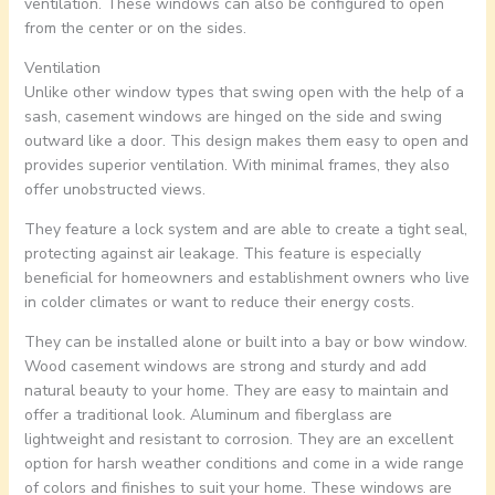
ventilation. These windows can also be configured to open
from the center or on the sides.
Ventilation
Unlike other window types that swing open with the help of a
sash, casement windows are hinged on the side and swing
outward like a door. This design makes them easy to open and
provides superior ventilation. With minimal frames, they also
offer unobstructed views.
They feature a lock system and are able to create a tight seal,
protecting against air leakage. This feature is especially
beneficial for homeowners and establishment owners who live
in colder climates or want to reduce their energy costs.
They can be installed alone or built into a bay or bow window.
Wood casement windows are strong and sturdy and add
natural beauty to your home. They are easy to maintain and
offer a traditional look. Aluminum and fiberglass are
lightweight and resistant to corrosion. They are an excellent
option for harsh weather conditions and come in a wide range
of colors and finishes to suit your home. These windows are