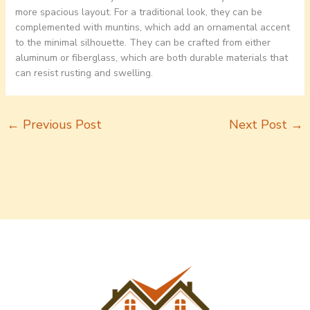
more spacious layout. For a traditional look, they can be
complemented with muntins, which add an ornamental accent
to the minimal silhouette. They can be crafted from either
aluminum or fiberglass, which are both durable materials that
can resist rusting and swelling.
←
Previous Post
Next Post
→