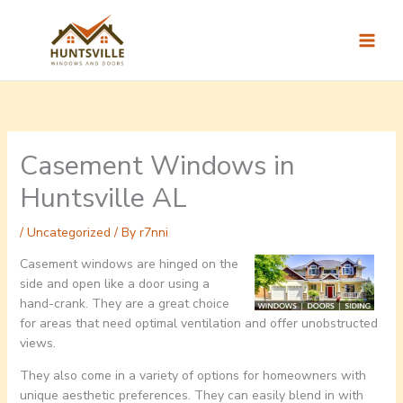
Skip
to
content
Casement Windows in
Huntsville AL
/
Uncategorized
/ By
r7nni
Casement windows are hinged on the
side and open like a door using a
hand-crank. They are a great choice
for areas that need optimal ventilation and offer unobstructed
views.
They also come in a variety of options for homeowners with
unique aesthetic preferences. They can easily blend in with