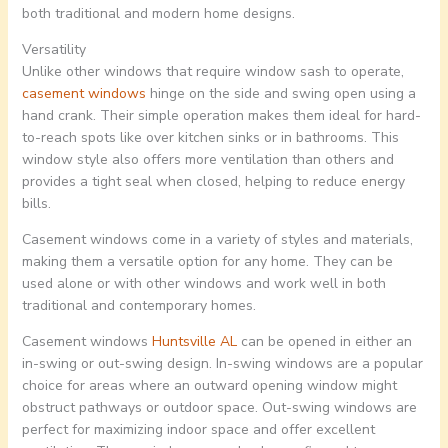
both traditional and modern home designs.
Versatility
Unlike other windows that require window sash to operate,
casement windows
hinge on the side and swing open using a
hand crank. Their simple operation makes them ideal for hard-
to-reach spots like over kitchen sinks or in bathrooms. This
window style also offers more ventilation than others and
provides a tight seal when closed, helping to reduce energy
bills.
Casement windows come in a variety of styles and materials,
making them a versatile option for any home. They can be
used alone or with other windows and work well in both
traditional and contemporary homes.
Casement windows
Huntsville AL
can be opened in either an
in-swing or out-swing design. In-swing windows are a popular
choice for areas where an outward opening window might
obstruct pathways or outdoor space. Out-swing windows are
perfect for maximizing indoor space and offer excellent