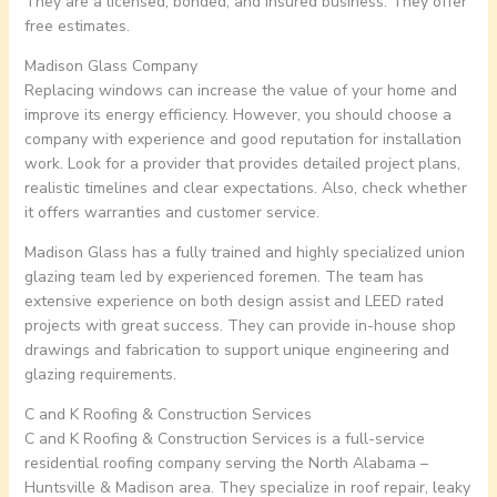
They are a licensed, bonded, and insured business. They offer
free estimates.
Madison Glass Company
Replacing windows can increase the value of your home and
improve its energy efficiency. However, you should choose a
company with experience and good reputation for installation
work. Look for a provider that provides detailed project plans,
realistic timelines and clear expectations. Also, check whether
it offers warranties and customer service.
Madison Glass has a fully trained and highly specialized union
glazing team led by experienced foremen. The team has
extensive experience on both design assist and LEED rated
projects with great success. They can provide in-house shop
drawings and fabrication to support unique engineering and
glazing requirements.
C and K Roofing & Construction Services
C and K Roofing & Construction Services is a full-service
residential roofing company serving the North Alabama –
Huntsville & Madison area. They specialize in roof repair, leaky