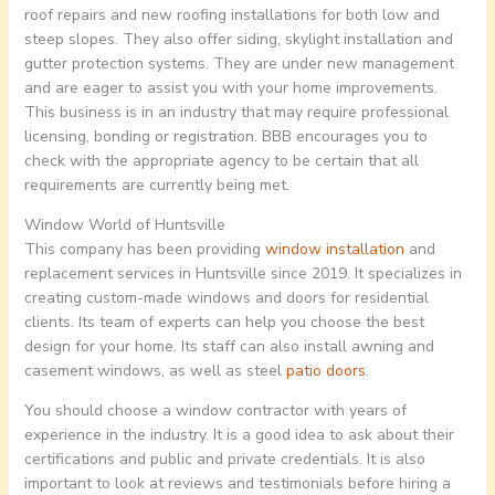
roof repairs and new roofing installations for both low and
steep slopes. They also offer siding, skylight installation and
gutter protection systems. They are under new management
and are eager to assist you with your home improvements.
This business is in an industry that may require professional
licensing, bonding or registration. BBB encourages you to
check with the appropriate agency to be certain that all
requirements are currently being met.
Window World of Huntsville
This company has been providing
window installation
and
replacement services in Huntsville since 2019. It specializes in
creating custom-made windows and doors for residential
clients. Its team of experts can help you choose the best
design for your home. Its staff can also install awning and
casement windows, as well as steel
patio doors
.
You should choose a window contractor with years of
experience in the industry. It is a good idea to ask about their
certifications and public and private credentials. It is also
important to look at reviews and testimonials before hiring a