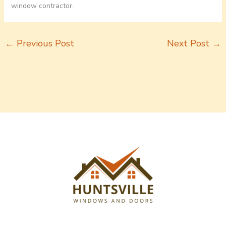
window contractor.
←
Previous Post
Next Post
→