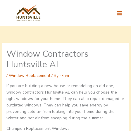
Skip
to
content
Window Contractors
Huntsville AL
/
Window Replacement
/ By
r7nni
If you are building a new house or remodeling an old one,
window contractors Huntsville AL can help you choose the
right windows for your home. They can also repair damaged or
outdated windows. They can help you save energy by
preventing cold air from leaking into your home during the
winter and hot air from escaping during the summer.
Champion Replacement Windows