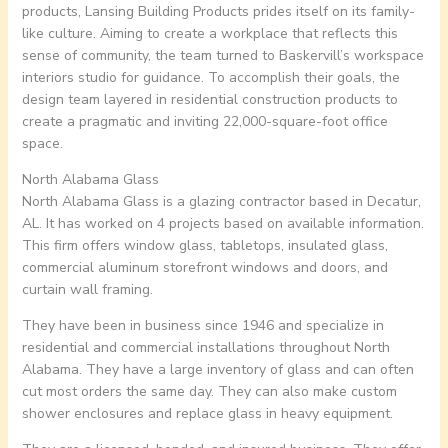
products, Lansing Building Products prides itself on its family-
like culture. Aiming to create a workplace that reflects this
sense of community, the team turned to Baskervill’s workspace
interiors studio for guidance. To accomplish their goals, the
design team layered in residential construction products to
create a pragmatic and inviting 22,000-square-foot office
space.
North Alabama Glass
North Alabama Glass is a glazing contractor based in Decatur,
AL. It has worked on 4 projects based on available information.
This firm offers window glass, tabletops, insulated glass,
commercial aluminum storefront windows and doors, and
curtain wall framing.
They have been in business since 1946 and specialize in
residential and commercial installations throughout North
Alabama. They have a large inventory of glass and can often
cut most orders the same day. They can also make custom
shower enclosures and replace glass in heavy equipment.