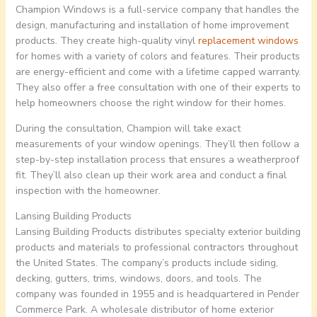
Champion Windows is a full-service company that handles the
design, manufacturing and installation of home improvement
products. They create high-quality vinyl
replacement windows
for homes with a variety of colors and features. Their products
are energy-efficient and come with a lifetime capped warranty.
They also offer a free consultation with one of their experts to
help homeowners choose the right window for their homes.
During the consultation, Champion will take exact
measurements of your window openings. They’ll then follow a
step-by-step installation process that ensures a weatherproof
fit. They’ll also clean up their work area and conduct a final
inspection with the homeowner.
Lansing Building Products
Lansing Building Products distributes specialty exterior building
products and materials to professional contractors throughout
the United States. The company’s products include siding,
decking, gutters, trims, windows, doors, and tools. The
company was founded in 1955 and is headquartered in Pender
Commerce Park. A wholesale distributor of home exterior