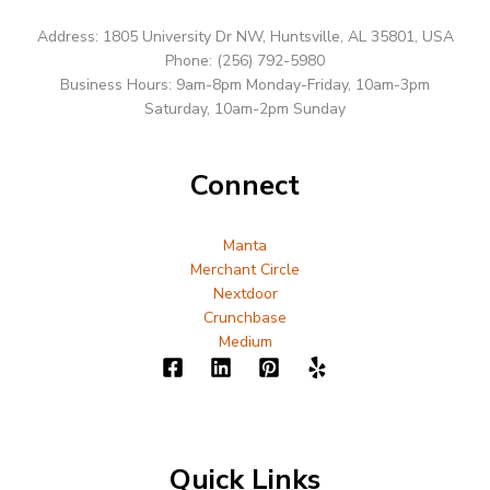
Address: 1805 University Dr NW, Huntsville, AL 35801, USA
Phone: (256) 792-5980
Business Hours: 9am-8pm Monday-Friday, 10am-3pm
Saturday, 10am-2pm Sunday
Connect
Manta
Merchant Circle
Nextdoor
Crunchbase
Medium
Quick Links