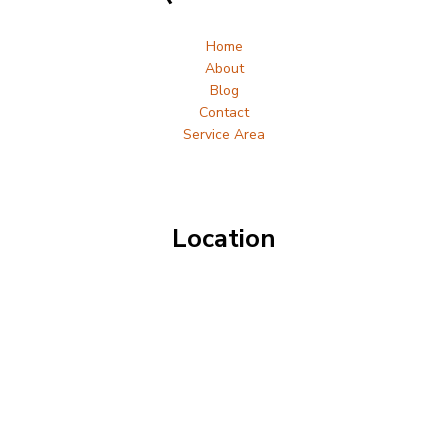
Home
About
Blog
Contact
Service Area
Location