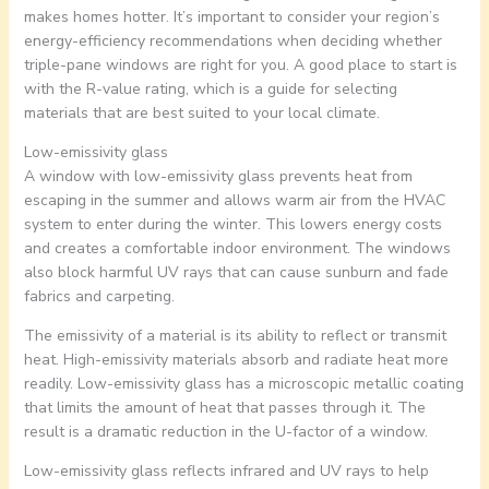
makes homes hotter. It’s important to consider your region’s
energy-efficiency recommendations when deciding whether
triple-pane windows are right for you. A good place to start is
with the R-value rating, which is a guide for selecting
materials that are best suited to your local climate.
Low-emissivity glass
A window with low-emissivity glass prevents heat from
escaping in the summer and allows warm air from the HVAC
system to enter during the winter. This lowers energy costs
and creates a comfortable indoor environment. The windows
also block harmful UV rays that can cause sunburn and fade
fabrics and carpeting.
The emissivity of a material is its ability to reflect or transmit
heat. High-emissivity materials absorb and radiate heat more
readily. Low-emissivity glass has a microscopic metallic coating
that limits the amount of heat that passes through it. The
result is a dramatic reduction in the U-factor of a window.
Low-emissivity glass reflects infrared and UV rays to help