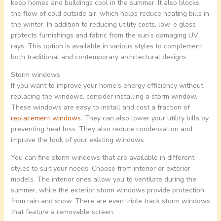
keep homes and buildings cool in the summer. It also blocks
the flow of cold outside air, which helps reduce heating bills in
the winter. In addition to reducing utility costs, low-e glass
protects furnishings and fabric from the sun’s damaging UV
rays. This option is available in various styles to complement
both traditional and contemporary architectural designs.
Storm windows
If you want to improve your home’s energy efficiency without
replacing the windows, consider installing a storm window.
These windows are easy to install and cost a fraction of
replacement windows
. They can also lower your utility bills by
preventing heat loss. They also reduce condensation and
improve the look of your existing windows.
You can find storm windows that are available in different
styles to suit your needs. Choose from interior or exterior
models. The interior ones allow you to ventilate during the
summer, while the exterior storm windows provide protection
from rain and snow. There are even triple track storm windows
that feature a removable screen.