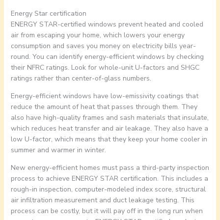
Energy Star certification
ENERGY STAR-certified windows prevent heated and cooled
air from escaping your home, which lowers your energy
consumption and saves you money on electricity bills year-
round. You can identify energy-efficient windows by checking
their NFRC ratings. Look for whole-unit U-factors and SHGC
ratings rather than center-of-glass numbers.
Energy-efficient windows have low-emissivity coatings that
reduce the amount of heat that passes through them. They
also have high-quality frames and sash materials that insulate,
which reduces heat transfer and air leakage. They also have a
low U-factor, which means that they keep your home cooler in
summer and warmer in winter.
New energy-efficient homes must pass a third-party inspection
process to achieve ENERGY STAR certification. This includes a
rough-in inspection, computer-modeled index score, structural
air infiltration measurement and duct leakage testing. This
process can be costly, but it will pay off in the long run when