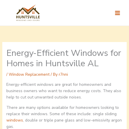
Skip
to
content
Energy-Efficient Windows for
Homes in Huntsville AL
/
Window Replacement
/ By
r7nni
Energy-efficient windows are great for homeowners and
business owners who want to reduce energy costs. They also
help to cut out unwanted outside noises.
There are many options available for homeowners looking to
replace their windows. Some of these include: single sliding
windows
, double or triple pane glass and low-emissivity argon
gas.