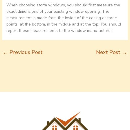
When choosing storm windows, you should first measure the
exact dimensions of your existing window opening. The
measurement is made from the inside of the casing at three
points: at the bottom, in the middle and at the top. You should
report these measurements to the window manufacturer.
←
Previous Post
Next Post
→