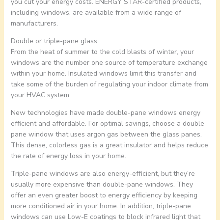
you cut your energy costs. ENERGY STAR-certified products,
including windows, are available from a wide range of
manufacturers.
Double or triple-pane glass
From the heat of summer to the cold blasts of winter, your
windows are the number one source of temperature exchange
within your home. Insulated windows limit this transfer and
take some of the burden of regulating your indoor climate from
your HVAC system.
New technologies have made double-pane windows energy
efficient and affordable. For optimal savings, choose a double-
pane window that uses argon gas between the glass panes.
This dense, colorless gas is a great insulator and helps reduce
the rate of energy loss in your home.
Triple-pane windows are also energy-efficient, but they’re
usually more expensive than double-pane windows. They
offer an even greater boost to energy efficiency by keeping
more conditioned air in your home. In addition, triple-pane
windows can use Low-E coatings to block infrared light that