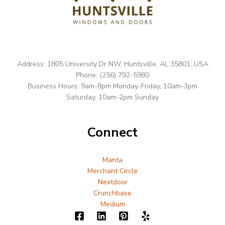
Address: 1805 University Dr NW, Huntsville, AL 35801, USA
Phone: (256) 792-5980
Business Hours: 9am-8pm Monday-Friday, 10am-3pm
Saturday, 10am-2pm Sunday
Connect
Manta
Merchant Circle
Nextdoor
Crunchbase
Medium