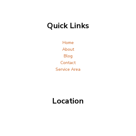
Quick Links
Home
About
Blog
Contact
Service Area
Location