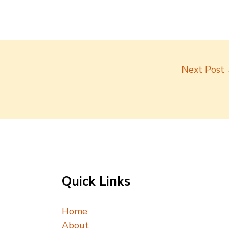
Next Post
Quick Links
Home
About