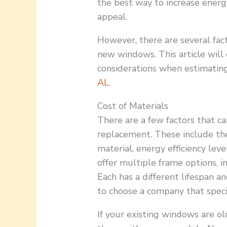
the best way to increase energ
appeal.
However, there are several facto
new windows. This article will
considerations when estimati
AL
.
Cost of Materials
There are a few factors that ca
replacement. These include th
material, energy efficiency lev
offer multiple frame options, i
Each has a different lifespan an
to choose a company that speci
If your existing windows are o