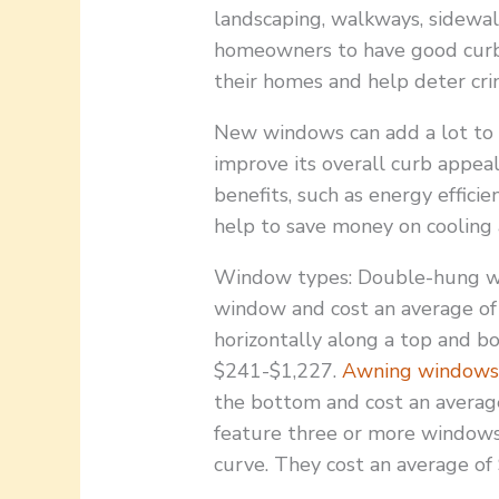
landscaping, walkways, sidewalk
homeowners to have good curb a
their homes and help deter cri
New windows can add a lot to t
improve its overall curb appeal
benefits, such as energy efficie
help to save money on cooling 
Window types: Double-hung w
window and cost an average of
horizontally along a top and b
$241-$1,227.
Awning window
the bottom and cost an avera
feature three or more windows
curve. They cost an average of