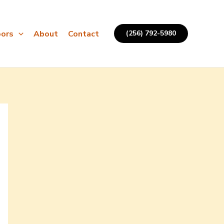
ors
About
Contact
(256) 792-5980