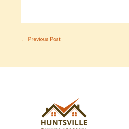
←
Previous Post