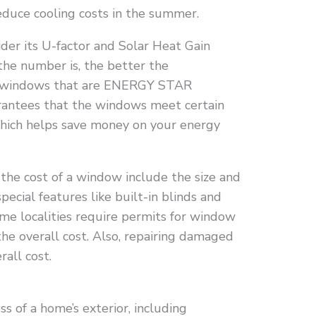
educe cooling costs in the summer.
er its U-factor and Solar Heat Gain
the number is, the better the
nd windows that are ENERGY STAR
uarantees that the windows meet certain
which helps save money on your energy
 the cost of a window include the size and
special features like built-in blinds and
some localities require permits for window
the overall cost. Also, repairing damaged
all cost.
ss of a home’s exterior, including