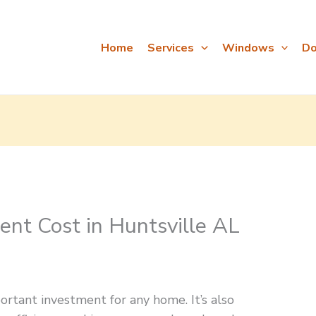
Home
Services
Windows
Do
t Cost in Huntsville AL
tant investment for any home. It’s also