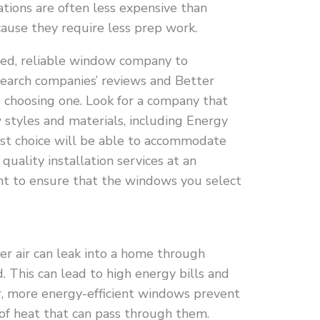
lations are often less expensive than
ause they require less prep work.
sted, reliable window company to
search companies’ reviews and Better
 choosing one. Look for a company that
 styles and materials, including Energy
est choice will be able to accommodate
uality installation services at an
ant to ensure that the windows you select
r air can leak into a home through
 This can lead to high energy bills and
r, more energy-efficient windows prevent
of heat that can pass through them.