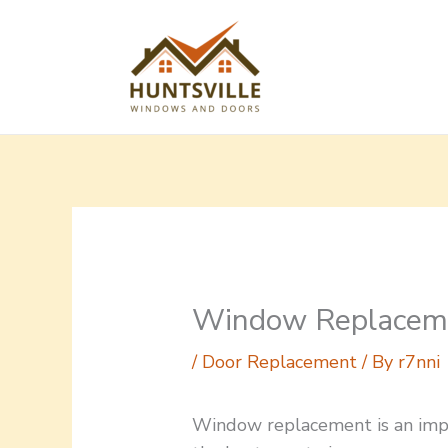
Skip
to
content
Window Replacemen
/
Door Replacement
/ By
r7nni
Window replacement is an impor