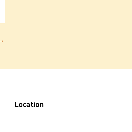
→
Location