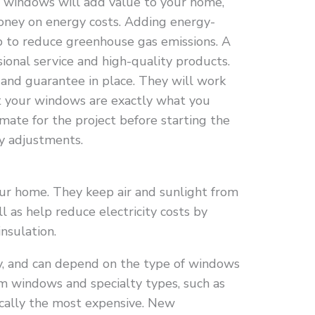
windows will add value to your home,
oney on energy costs. Adding energy-
lp to reduce greenhouse gas emissions. A
sional service and high-quality products.
 and guarantee in place. They will work
at your windows are exactly what you
mate for the project before starting the
y adjustments.
our home. They keep air and sunlight from
l as help reduce electricity costs by
nsulation.
y, and can depend on the type of windows
om windows and specialty types, such as
pically the most expensive. New