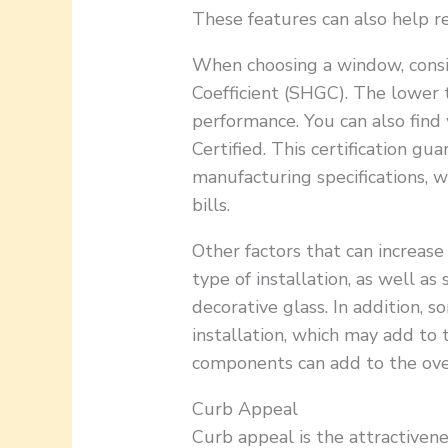
These features can also help r
When choosing a window, consid
Coefficient (SHGC). The lower 
performance. You can also fi
Certified. This certification g
manufacturing specifications, 
bills.
Other factors that can increase
type of installation, as well as 
decorative glass. In addition, 
installation, which may add to 
components can add to the over
Curb Appeal
Curb appeal is the attractivene