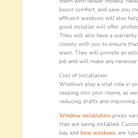
them with newer models. New 
boost comfort, and save you m
efficient windows will also he
good installer will offer profes
They will also have a warranty
closely with you to ensure th
want. They will provide an esti
job and will make any necessar
Cost of Installation
Windows play a vital role in y
seeping into your rooms, as wel
reducing drafts and improving i
Window installation
prices var
that are being installed. Cust
bay and
bow windows
, are ty