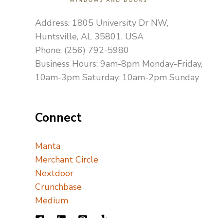
Address: 1805 University Dr NW,
Huntsville, AL 35801, USA
Phone: (256) 792-5980
Business Hours: 9am-8pm Monday-Friday,
10am-3pm Saturday, 10am-2pm Sunday
Connect
Manta
Merchant Circle
Nextdoor
Crunchbase
Medium