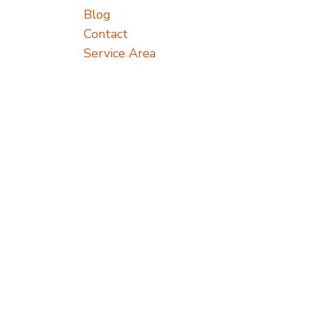
Blog
Contact
Service Area