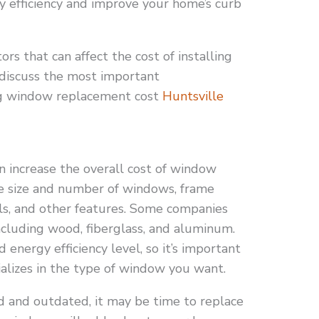
y efficiency and improve your home’s curb
rs that can affect the cost of installing
 discuss the most important
ng window replacement cost
Huntsville
n increase the overall cost of window
e size and number of windows, frame
els, and other features. Some companies
ncluding wood, fiberglass, and aluminum.
d energy efficiency level, so it’s important
alizes in the type of window you want.
ld and outdated, it may be time to replace