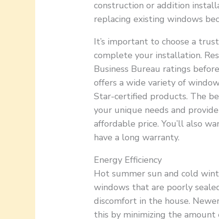
construction or addition instal
replacing existing windows bec
It’s important to choose a tru
complete your installation. Re
Business Bureau ratings before
offers a wide variety of window
Star-certified products. The b
your unique needs and provide q
affordable price. You’ll also w
have a long warranty.
Energy Efficiency
Hot summer sun and cold winte
windows that are poorly sealed.
discomfort in the house. Newe
this by minimizing the amount 