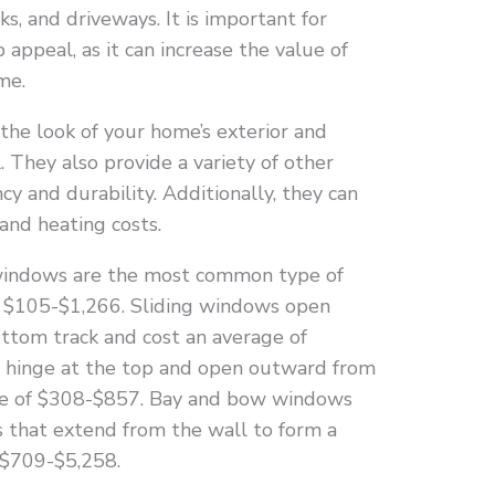
s, and driveways. It is important for
ppeal, as it can increase the value of
me.
he look of your home’s exterior and
. They also provide a variety of other
ncy and durability. Additionally, they can
and heating costs.
indows are the most common type of
 $105-$1,266. Sliding windows open
ottom track and cost an average of
s
hinge at the top and open outward from
ge of $308-$857. Bay and bow windows
 that extend from the wall to form a
 $709-$5,258.