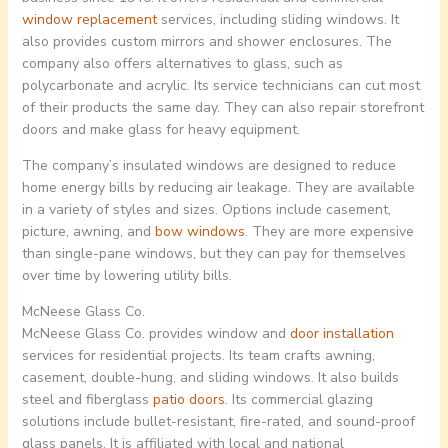
window replacement
services, including sliding windows. It
also provides custom mirrors and shower enclosures. The
company also offers alternatives to glass, such as
polycarbonate and acrylic. Its service technicians can cut most
of their products the same day. They can also repair storefront
doors and make glass for heavy equipment.
The company’s insulated windows are designed to reduce
home energy bills by reducing air leakage. They are available
in a variety of styles and sizes. Options include casement,
picture, awning, and
bow windows
. They are more expensive
than single-pane windows, but they can pay for themselves
over time by lowering utility bills.
McNeese Glass Co.
McNeese Glass Co. provides window and
door installation
services for residential projects. Its team crafts awning,
casement, double-hung, and sliding windows. It also builds
steel and fiberglass
patio doors
. Its commercial glazing
solutions include bullet-resistant, fire-rated, and sound-proof
glass panels. It is affiliated with local and national