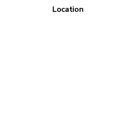
Location