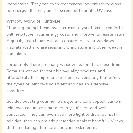
woodgrains. They can even recommend low emissivity glass
for energy efficiency and to screen out harmful UV rays.
Window World of Huntsville
Choosing the right window is crucial to your home’s comfort. It
will help lower your energy costs and improve its resale value.
A quality installation will also ensure that your windows
insulate well and are resistant to moisture and other weather
conditions.
Fortunately, there are many window dealers to choose from.
Some are known for their high-quality products and
affordability. It is important to choose a company that offers
the types of windows you want and has an extensive
inventory.
Besides boosting your home’s style and curb appeal, custom
windows can make it more energy-efficient and well-
ventilated. They can even add more light to drab rooms. In
addition, they can provide protection against harmful UV rays
that can damage furniture and cause skin burns.