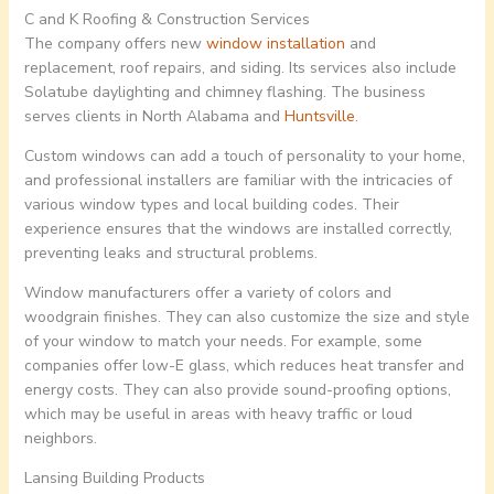
C and K Roofing & Construction Services
The company offers new
window installation
and
replacement, roof repairs, and siding. Its services also include
Solatube daylighting and chimney flashing. The business
serves clients in North Alabama and
Huntsville
.
Custom windows can add a touch of personality to your home,
and professional installers are familiar with the intricacies of
various window types and local building codes. Their
experience ensures that the windows are installed correctly,
preventing leaks and structural problems.
Window manufacturers offer a variety of colors and
woodgrain finishes. They can also customize the size and style
of your window to match your needs. For example, some
companies offer low-E glass, which reduces heat transfer and
energy costs. They can also provide sound-proofing options,
which may be useful in areas with heavy traffic or loud
neighbors.
Lansing Building Products