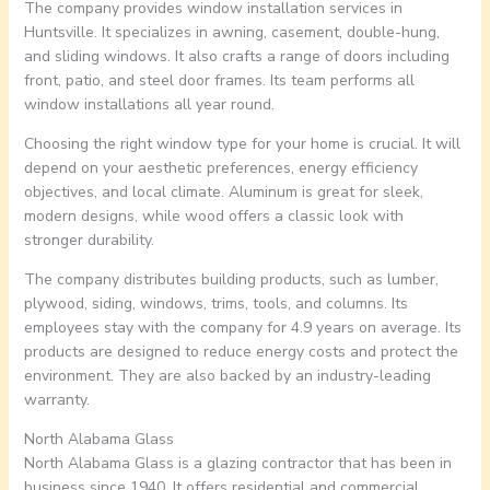
The company provides window installation services in
Huntsville. It specializes in awning, casement, double-hung,
and sliding windows. It also crafts a range of doors including
front, patio, and steel door frames. Its team performs all
window installations all year round.
Choosing the right window type for your home is crucial. It will
depend on your aesthetic preferences, energy efficiency
objectives, and local climate. Aluminum is great for sleek,
modern designs, while wood offers a classic look with
stronger durability.
The company distributes building products, such as lumber,
plywood, siding, windows, trims, tools, and columns. Its
employees stay with the company for 4.9 years on average. Its
products are designed to reduce energy costs and protect the
environment. They are also backed by an industry-leading
warranty.
North Alabama Glass
North Alabama Glass is a glazing contractor that has been in
business since 1940. It offers residential and commercial