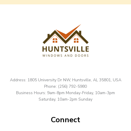
Address: 1805 University Dr NW, Huntsville, AL 35801, USA
Phone: (256) 792-5980
Business Hours: 9am-8pm Monday-Friday, 10am-3pm
Saturday, 10am-2pm Sunday
Connect