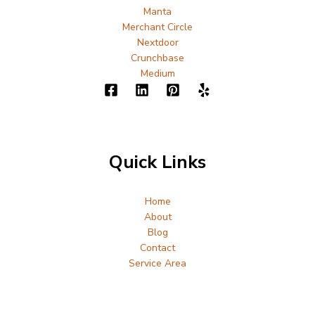
Manta
Merchant Circle
Nextdoor
Crunchbase
Medium
Quick Links
Home
About
Blog
Contact
Service Area