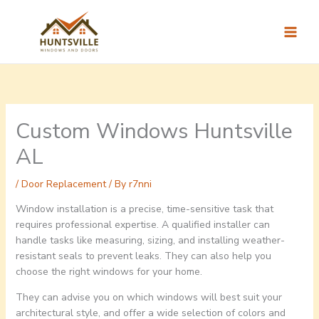
Skip
to
content
Custom Windows Huntsville
AL
/
Door Replacement
/ By
r7nni
Window installation is a precise, time-sensitive task that
requires professional expertise. A qualified installer can
handle tasks like measuring, sizing, and installing weather-
resistant seals to prevent leaks. They can also help you
choose the right windows for your home.
They can advise you on which windows will best suit your
architectural style, and offer a wide selection of colors and