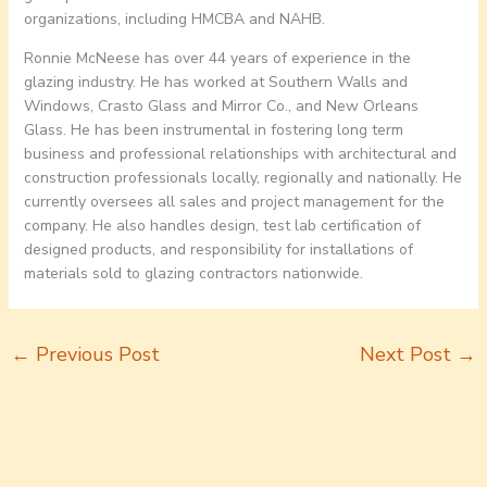
organizations, including HMCBA and NAHB.
Ronnie McNeese has over 44 years of experience in the
glazing industry. He has worked at Southern Walls and
Windows, Crasto Glass and Mirror Co., and New Orleans
Glass. He has been instrumental in fostering long term
business and professional relationships with architectural and
construction professionals locally, regionally and nationally. He
currently oversees all sales and project management for the
company. He also handles design, test lab certification of
designed products, and responsibility for installations of
materials sold to glazing contractors nationwide.
←
Previous Post
Next Post
→