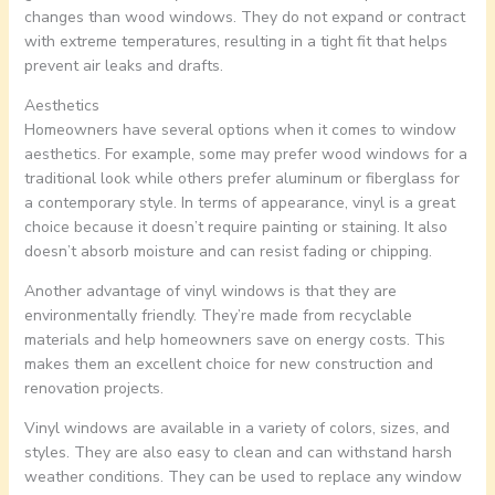
changes than wood windows. They do not expand or contract
with extreme temperatures, resulting in a tight fit that helps
prevent air leaks and drafts.
Aesthetics
Homeowners have several options when it comes to window
aesthetics. For example, some may prefer wood windows for a
traditional look while others prefer aluminum or fiberglass for
a contemporary style. In terms of appearance, vinyl is a great
choice because it doesn’t require painting or staining. It also
doesn’t absorb moisture and can resist fading or chipping.
Another advantage of vinyl windows is that they are
environmentally friendly. They’re made from recyclable
materials and help homeowners save on energy costs. This
makes them an excellent choice for new construction and
renovation projects.
Vinyl windows are available in a variety of colors, sizes, and
styles. They are also easy to clean and can withstand harsh
weather conditions. They can be used to replace any window