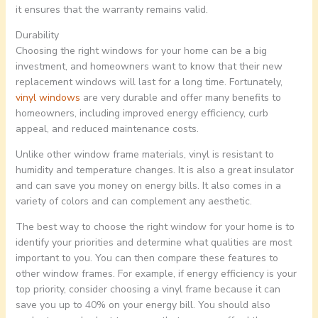
it ensures that the warranty remains valid.
Durability
Choosing the right windows for your home can be a big
investment, and homeowners want to know that their new
replacement windows will last for a long time. Fortunately,
vinyl windows
are very durable and offer many benefits to
homeowners, including improved energy efficiency, curb
appeal, and reduced maintenance costs.
Unlike other window frame materials, vinyl is resistant to
humidity and temperature changes. It is also a great insulator
and can save you money on energy bills. It also comes in a
variety of colors and can complement any aesthetic.
The best way to choose the right window for your home is to
identify your priorities and determine what qualities are most
important to you. You can then compare these features to
other window frames. For example, if energy efficiency is your
top priority, consider choosing a vinyl frame because it can
save you up to 40% on your energy bill. You should also