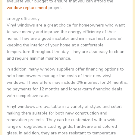
evaluate your budget to ensure that you can afford the
window replacement
project.
Energy efficiency
Vinyl windows are a great choice for homeowners who want
to save money and improve the energy efficiency of their
home. They are a good insulator and minimize heat transfer,
keeping the interior of your home at a comfortable
temperature throughout the day. They are also easy to clean
and require minimal maintenance.
In addition, many window suppliers offer financing options to
help homeowners manage the costs of their new vinyl
windows. These offers may include 0% interest for 24 months,
no payments for 12 months and longer-term financing deals
with competitive rates.
Vinyl windows are available in a variety of styles and colors,
making them suitable for both new construction and
renovation projects. They can be customized with a wide
range of upgrades, including grids, hardware and colored
glass. In addition, they are more resistant to temperature