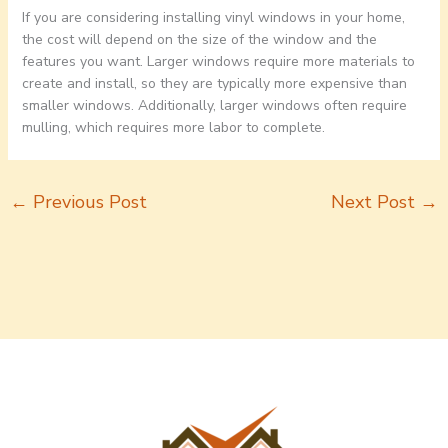
If you are considering installing vinyl windows in your home,
the cost will depend on the size of the window and the
features you want. Larger windows require more materials to
create and install, so they are typically more expensive than
smaller windows. Additionally, larger windows often require
mulling, which requires more labor to complete.
←
Previous Post
Next Post
→