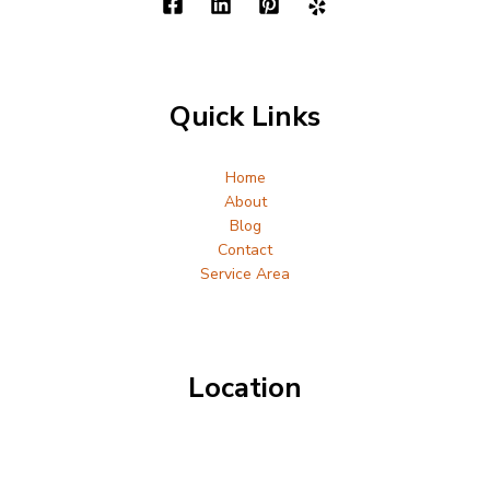
Quick Links
Home
About
Blog
Contact
Service Area
Location