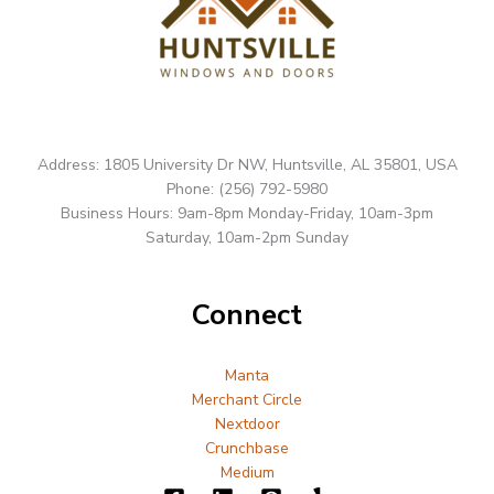
Address: 1805 University Dr NW, Huntsville, AL 35801, USA
Phone: (256) 792-5980
Business Hours: 9am-8pm Monday-Friday, 10am-3pm
Saturday, 10am-2pm Sunday
Connect
Manta
Merchant Circle
Nextdoor
Crunchbase
Medium