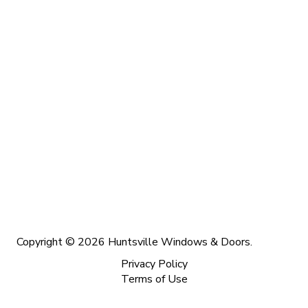
Copyright © 2026 Huntsville Windows & Doors.
Privacy Policy
Terms of Use