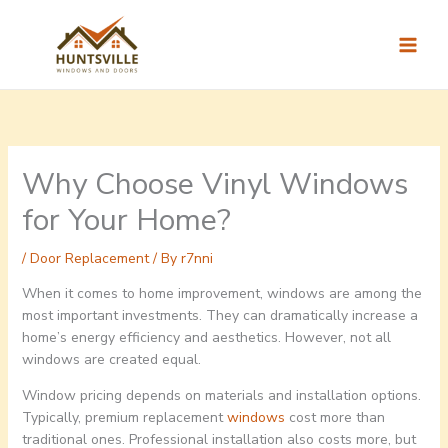
Skip
to
content
Why Choose Vinyl Windows
for Your Home?
/
Door Replacement
/ By
r7nni
When it comes to home improvement, windows are among the
most important investments. They can dramatically increase a
home’s energy efficiency and aesthetics. However, not all
windows are created equal.
Window pricing depends on materials and installation options.
Typically, premium replacement
windows
cost more than
traditional ones. Professional installation also costs more, but