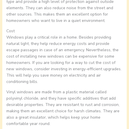
type and provide a high level of protection against outside
elements. They can also reduce noise from the street and
other sources. This makes them an excellent option for
homeowners who want to live in a quiet environment.
Cost
Windows play a critical role in a home. Besides providing
natural light, they help reduce energy costs and provide
escape passages in case of an emergency. Nevertheless, the
cost of installing new windows can be expensive for some
homeowners. If you are looking for a way to cut the cost of
new windows, consider investing in energy-efficient upgrades.
This will help you save money on electricity and air
conditioning bills.
Vinyl windows are made from a plastic material called
polyvinyl chloride, and they have specific additives that add
desirable properties. They are resistant to rust and corrosion,
making them an excellent choice for harsh climates. They are
also a great insulator, which helps keep your home
comfortable year round.