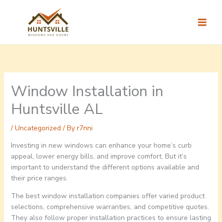
Skip
to
content
Window Installation in
Huntsville AL
/
Uncategorized
/ By
r7nni
Investing in new windows can enhance your home’s curb
appeal, lower energy bills, and improve comfort. But it’s
important to understand the different options available and
their price ranges.
The best window installation companies offer varied product
selections, comprehensive warranties, and competitive quotes.
They also follow proper installation practices to ensure lasting