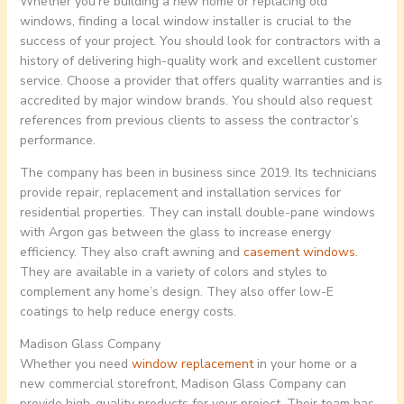
Whether you’re building a new home or replacing old
windows, finding a local window installer is crucial to the
success of your project. You should look for contractors with a
history of delivering high-quality work and excellent customer
service. Choose a provider that offers quality warranties and is
accredited by major window brands. You should also request
references from previous clients to assess the contractor’s
performance.
The company has been in business since 2019. Its technicians
provide repair, replacement and installation services for
residential properties. They can install double-pane windows
with Argon gas between the glass to increase energy
efficiency. They also craft awning and
casement windows
.
They are available in a variety of colors and styles to
complement any home’s design. They also offer low-E
coatings to help reduce energy costs.
Madison Glass Company
Whether you need
window replacement
in your home or a
new commercial storefront, Madison Glass Company can
provide high-quality products for your project. Their team has