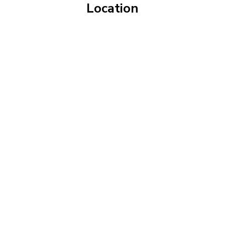
Location