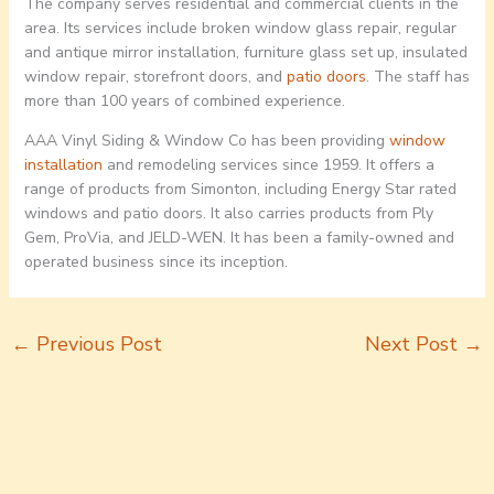
The company serves residential and commercial clients in the
area. Its services include broken window glass repair, regular
and antique mirror installation, furniture glass set up, insulated
window repair, storefront doors, and
patio doors
. The staff has
more than 100 years of combined experience.
AAA Vinyl Siding & Window Co has been providing
window
installation
and remodeling services since 1959. It offers a
range of products from Simonton, including Energy Star rated
windows and patio doors. It also carries products from Ply
Gem, ProVia, and JELD-WEN. It has been a family-owned and
operated business since its inception.
←
Previous Post
Next Post
→