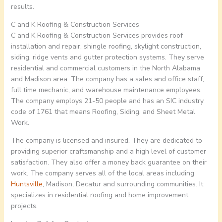
results.
C and K Roofing & Construction Services
C and K Roofing & Construction Services provides roof
installation and repair, shingle roofing, skylight construction,
siding, ridge vents and gutter protection systems. They serve
residential and commercial customers in the North Alabama
and Madison area. The company has a sales and office staff,
full time mechanic, and warehouse maintenance employees.
The company employs 21-50 people and has an SIC industry
code of 1761 that means Roofing, Siding, and Sheet Metal
Work.
The company is licensed and insured. They are dedicated to
providing superior craftsmanship and a high level of customer
satisfaction. They also offer a money back guarantee on their
work. The company serves all of the local areas including
Huntsville
, Madison, Decatur and surrounding communities. It
specializes in residential roofing and home improvement
projects.