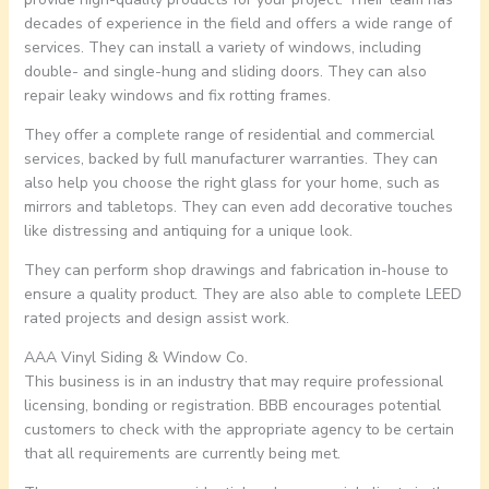
decades of experience in the field and offers a wide range of
services. They can install a variety of windows, including
double- and single-hung and sliding doors. They can also
repair leaky windows and fix rotting frames.
They offer a complete range of residential and commercial
services, backed by full manufacturer warranties. They can
also help you choose the right glass for your home, such as
mirrors and tabletops. They can even add decorative touches
like distressing and antiquing for a unique look.
They can perform shop drawings and fabrication in-house to
ensure a quality product. They are also able to complete LEED
rated projects and design assist work.
AAA Vinyl Siding & Window Co.
This business is in an industry that may require professional
licensing, bonding or registration. BBB encourages potential
customers to check with the appropriate agency to be certain
that all requirements are currently being met.