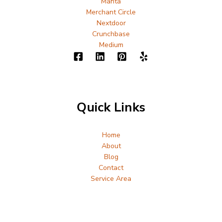
Manta
Merchant Circle
Nextdoor
Crunchbase
Medium
Quick Links
Home
About
Blog
Contact
Service Area