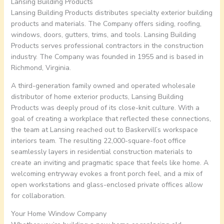
Lansing Building Products
Lansing Building Products distributes specialty exterior building
products and materials. The Company offers siding, roofing,
windows, doors, gutters, trims, and tools. Lansing Building
Products serves professional contractors in the construction
industry. The Company was founded in 1955 and is based in
Richmond, Virginia.
A third-generation family owned and operated wholesale
distributor of home exterior products, Lansing Building
Products was deeply proud of its close-knit culture. With a
goal of creating a workplace that reflected these connections,
the team at Lansing reached out to Baskervill’s workspace
interiors team. The resulting 22,000-square-foot office
seamlessly layers in residential construction materials to
create an inviting and pragmatic space that feels like home. A
welcoming entryway evokes a front porch feel, and a mix of
open workstations and glass-enclosed private offices allow
for collaboration.
Your Home Window Company