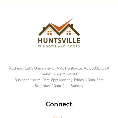
Address: 1805 University Dr NW, Huntsville, AL 35801, USA
Phone: (256) 792-5980
Business Hours: 9am-8pm Monday-Friday, 10am-3pm
Saturday, 10am-2pm Sunday
Connect