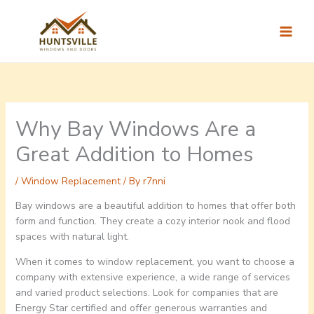
Skip
to
content
Why Bay Windows Are a
Great Addition to Homes
/
Window Replacement
/ By
r7nni
Bay windows are a beautiful addition to homes that offer both
form and function. They create a cozy interior nook and flood
spaces with natural light.
When it comes to window replacement, you want to choose a
company with extensive experience, a wide range of services
and varied product selections. Look for companies that are
Energy Star certified and offer generous warranties and