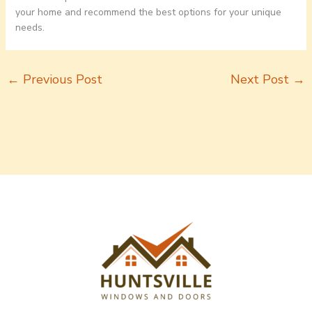
your home and recommend the best options for your unique
needs.
←
Previous Post
Next Post
→