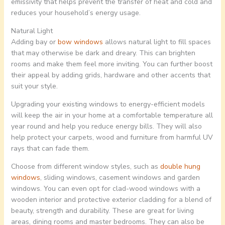
emissivity that helps prevent the transfer of heat and cold and
reduces your household’s energy usage.
Natural Light
Adding bay or
bow windows
allows natural light to fill spaces
that may otherwise be dark and dreary. This can brighten
rooms and make them feel more inviting. You can further boost
their appeal by adding grids, hardware and other accents that
suit your style.
Upgrading your existing windows to energy-efficient models
will keep the air in your home at a comfortable temperature all
year round and help you reduce energy bills. They will also
help protect your carpets, wood and furniture from harmful UV
rays that can fade them.
Choose from different window styles, such as
double hung
windows
, sliding windows, casement windows and garden
windows. You can even opt for clad-wood windows with a
wooden interior and protective exterior cladding for a blend of
beauty, strength and durability. These are great for living
areas, dining rooms and master bedrooms. They can also be