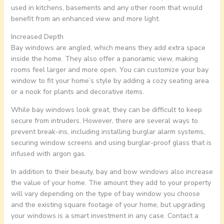
used in kitchens, basements and any other room that would
benefit from an enhanced view and more light.
Increased Depth
Bay windows are angled, which means they add extra space
inside the home. They also offer a panoramic view, making
rooms feel larger and more open. You can customize your bay
window to fit your home’s style by adding a cozy seating area
or a nook for plants and decorative items.
While bay windows look great, they can be difficult to keep
secure from intruders. However, there are several ways to
prevent break-ins, including installing burglar alarm systems,
securing window screens and using burglar-proof glass that is
infused with argon gas.
In addition to their beauty, bay and bow windows also increase
the value of your home. The amount they add to your property
will vary depending on the type of bay window you choose
and the existing square footage of your home, but upgrading
your windows is a smart investment in any case. Contact a