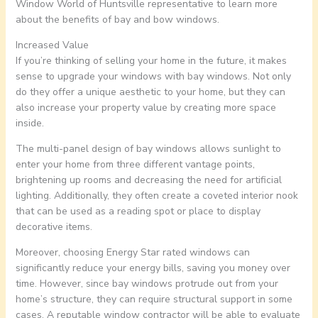
Window World of Huntsville representative to learn more
about the benefits of bay and bow windows.
Increased Value
If you’re thinking of selling your home in the future, it makes
sense to upgrade your windows with bay windows. Not only
do they offer a unique aesthetic to your home, but they can
also increase your property value by creating more space
inside.
The multi-panel design of bay windows allows sunlight to
enter your home from three different vantage points,
brightening up rooms and decreasing the need for artificial
lighting. Additionally, they often create a coveted interior nook
that can be used as a reading spot or place to display
decorative items.
Moreover, choosing Energy Star rated windows can
significantly reduce your energy bills, saving you money over
time. However, since bay windows protrude out from your
home’s structure, they can require structural support in some
cases. A reputable window contractor will be able to evaluate