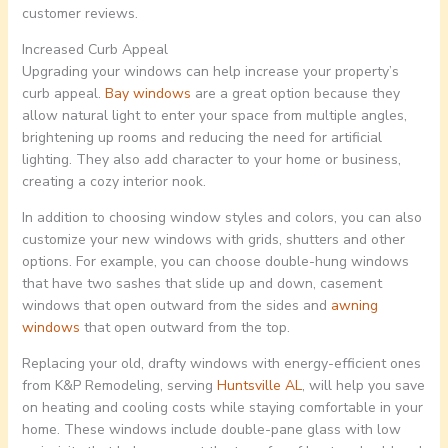
customer reviews.
Increased Curb Appeal
Upgrading your windows can help increase your property’s
curb appeal.
Bay windows
are a great option because they
allow natural light to enter your space from multiple angles,
brightening up rooms and reducing the need for artificial
lighting. They also add character to your home or business,
creating a cozy interior nook.
In addition to choosing window styles and colors, you can also
customize your new windows with grids, shutters and other
options. For example, you can choose double-hung windows
that have two sashes that slide up and down, casement
windows that open outward from the sides and
awning
windows
that open outward from the top.
Replacing your old, drafty windows with energy-efficient ones
from K&P Remodeling, serving
Huntsville AL
, will help you save
on heating and cooling costs while staying comfortable in your
home. These windows include double-pane glass with low