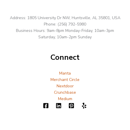
Address: 1805 University Dr NW, Huntsville, AL 35801, USA
Phone: (256) 792-5980
Business Hours: 9am-8pm Monday-Friday, 10am-3pm
Saturday, 10am-2pm Sunday
Connect
Manta
Merchant Circle
Nextdoor
Crunchbase
Medium