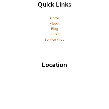
Quick Links
Home
About
Blog
Contact
Service Area
Location