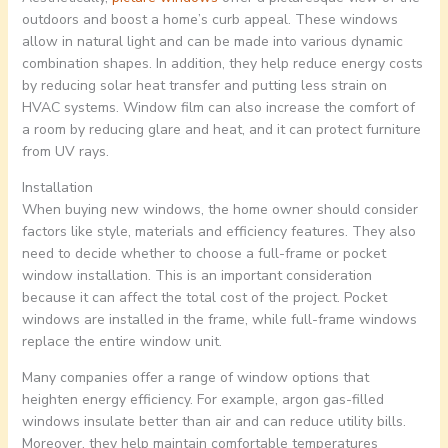
outdoors and boost a home’s curb appeal. These windows
allow in natural light and can be made into various dynamic
combination shapes. In addition, they help reduce energy costs
by reducing solar heat transfer and putting less strain on
HVAC systems. Window film can also increase the comfort of
a room by reducing glare and heat, and it can protect furniture
from UV rays.
Installation
When buying new windows, the home owner should consider
factors like style, materials and efficiency features. They also
need to decide whether to choose a full-frame or pocket
window installation. This is an important consideration
because it can affect the total cost of the project. Pocket
windows are installed in the frame, while full-frame windows
replace the entire window unit.
Many companies offer a range of window options that
heighten energy efficiency. For example, argon gas-filled
windows insulate better than air and can reduce utility bills.
Moreover, they help maintain comfortable temperatures