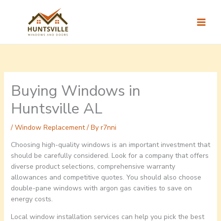
Skip
to
content
Buying Windows in
Huntsville AL
/
Window Replacement
/ By
r7nni
Choosing high-quality windows is an important investment that
should be carefully considered. Look for a company that offers
diverse product selections, comprehensive warranty
allowances and competitive quotes. You should also choose
double-pane windows with argon gas cavities to save on
energy costs.
Local window installation services can help you pick the best