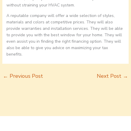
without straining your HVAC system.
A reputable company will offer a wide selection of styles,
materials and colors at competitive prices. They will also
provide warranties and installation services. They will be able
to provide you with the best window for your home. They will
even assist you in finding the right financing option. They will
also be able to give you advice on maximizing your tax
benefits.
←
Previous Post
Next Post
→