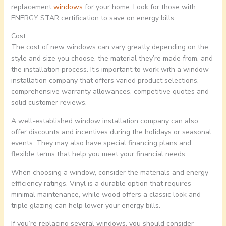
replacement
windows
for your home. Look for those with
ENERGY STAR certification to save on energy bills.
Cost
The cost of new windows can vary greatly depending on the
style and size you choose, the material they’re made from, and
the installation process. It’s important to work with a window
installation company that offers varied product selections,
comprehensive warranty allowances, competitive quotes and
solid customer reviews.
A well-established window installation company can also
offer discounts and incentives during the holidays or seasonal
events. They may also have special financing plans and
flexible terms that help you meet your financial needs.
When choosing a window, consider the materials and energy
efficiency ratings. Vinyl is a durable option that requires
minimal maintenance, while wood offers a classic look and
triple glazing can help lower your energy bills.
If you’re replacing several windows, you should consider