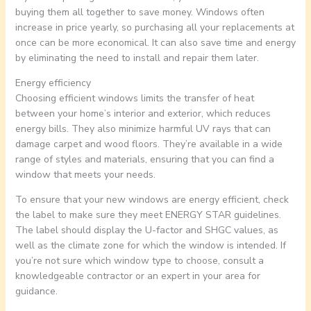
buying them all together to save money. Windows often
increase in price yearly, so purchasing all your replacements at
once can be more economical. It can also save time and energy
by eliminating the need to install and repair them later.
Energy efficiency
Choosing efficient windows limits the transfer of heat
between your home’s interior and exterior, which reduces
energy bills. They also minimize harmful UV rays that can
damage carpet and wood floors. They’re available in a wide
range of styles and materials, ensuring that you can find a
window that meets your needs.
To ensure that your new windows are energy efficient, check
the label to make sure they meet ENERGY STAR guidelines.
The label should display the U-factor and SHGC values, as
well as the climate zone for which the window is intended. If
you’re not sure which window type to choose, consult a
knowledgeable contractor or an expert in your area for
guidance.