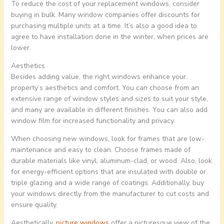
To reduce the cost of your replacement windows, consider
buying in bulk. Many window companies offer discounts for
purchasing multiple units at a time. It’s also a good idea to
agree to have installation done in the winter, when prices are
lower.
Aesthetics
Besides adding value, the right windows enhance your
property’s aesthetics and comfort. You can choose from an
extensive range of window styles and sizes to suit your style,
and many are available in different finishes. You can also add
window film for increased functionality and privacy.
When choosing new windows, look for frames that are low-
maintenance and easy to clean. Choose frames made of
durable materials like vinyl, aluminum-clad, or wood. Also, look
for energy-efficient options that are insulated with double or
triple glazing and a wide range of coatings. Additionally, buy
your windows directly from the manufacturer to cut costs and
ensure quality.
Aesthetically,
picture windows
offer a picturesque view of the