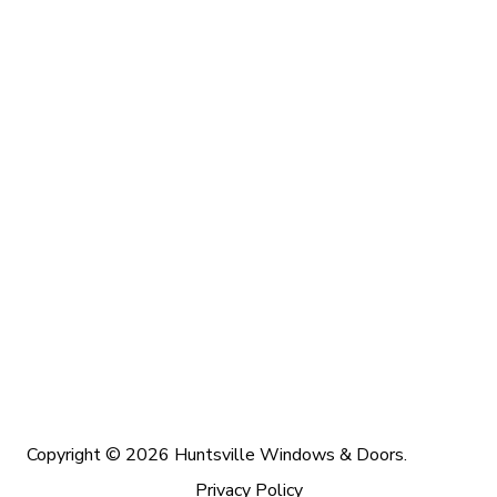
Copyright © 2026 Huntsville Windows & Doors.
Privacy Policy