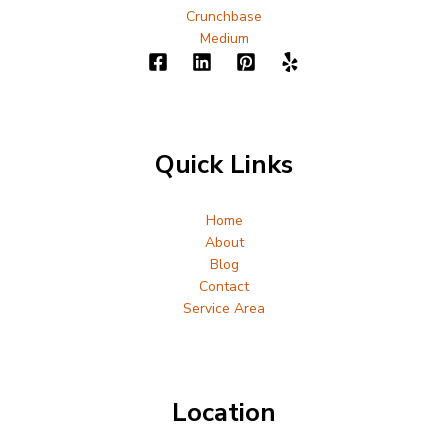
Crunchbase
Medium
Quick Links
Home
About
Blog
Contact
Service Area
Location