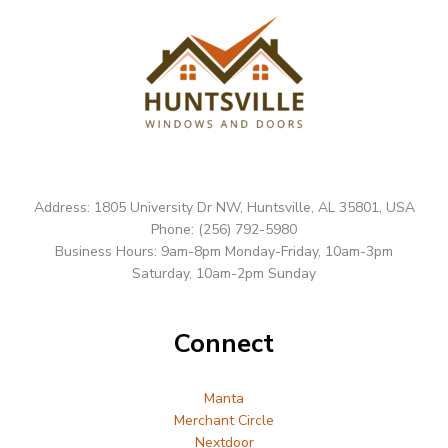
Address: 1805 University Dr NW, Huntsville, AL 35801, USA
Phone: (256) 792-5980
Business Hours: 9am-8pm Monday-Friday, 10am-3pm
Saturday, 10am-2pm Sunday
Connect
Manta
Merchant Circle
Nextdoor