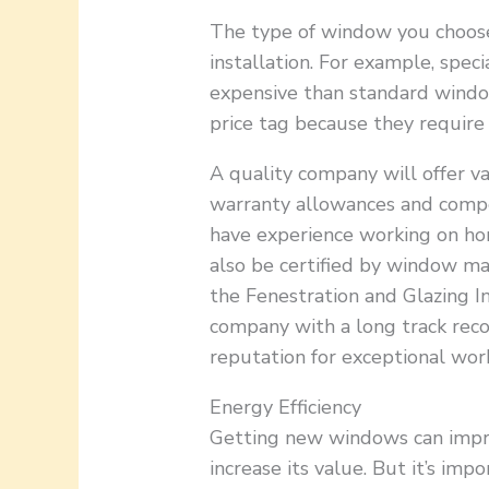
The type of window you choose 
installation. For example, spe
expensive than standard windo
price tag because they require
A quality company will offer v
warranty allowances and compet
have experience working on hom
also be certified by window m
the Fenestration and Glazing In
company with a long track reco
reputation for exceptional wo
Energy Efficiency
Getting new windows can impr
increase its value. But it’s imp