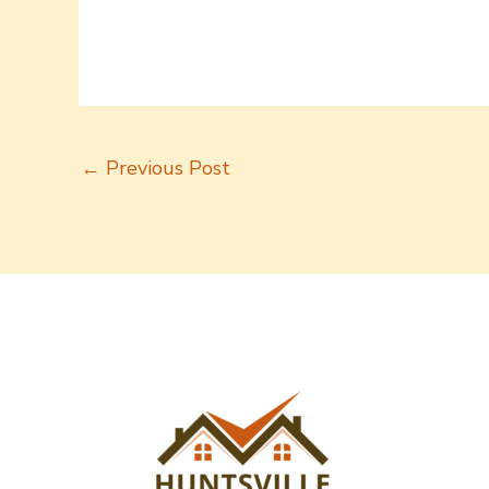
←
Previous Post