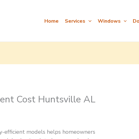
Home
Services
Windows
Do
nt Cost Huntsville AL
y-efficient models helps homeowners