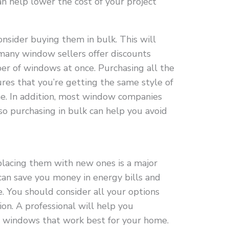
an help lower the cost of your project
sider buying them in bulk. This will
any window sellers offer discounts
 of windows at once. Purchasing all the
es that you’re getting the same style of
. In addition, most window companies
 so purchasing in bulk can help you avoid
acing them with new ones is a major
an save you money in energy bills and
. You should consider all your options
ion. A professional will help you
f windows that work best for your home.