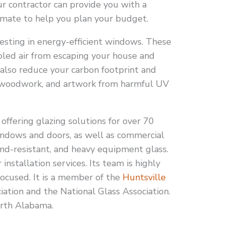
ur contractor can provide you with a
mate to help you plan your budget.
esting in energy-efficient windows. These
led air from escaping your house and
 also reduce your carbon footprint and
e, woodwork, and artwork from harmful UV
ffering glazing solutions for over 70
windows and doors, as well as commercial
ound-resistant, and heavy equipment glass.
 installation services. Its team is highly
ocused. It is a member of the
Huntsville
ation and the National Glass Association.
North Alabama.