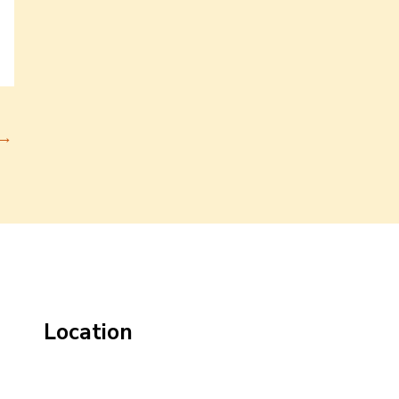
→
Location