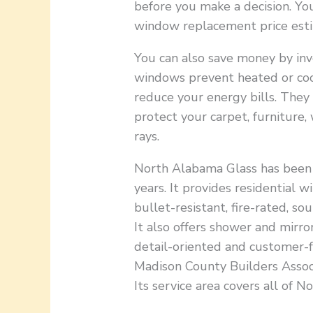
before you make a decision. Yo
window replacement price esti
You can also save money by inv
windows prevent heated or coo
reduce your energy bills. They
protect your carpet, furnitur
rays.
North Alabama Glass has been o
years. It provides residential 
bullet-resistant, fire-rated, s
It also offers shower and mirror
detail-oriented and customer-f
Madison County Builders Associ
Its service area covers all of 