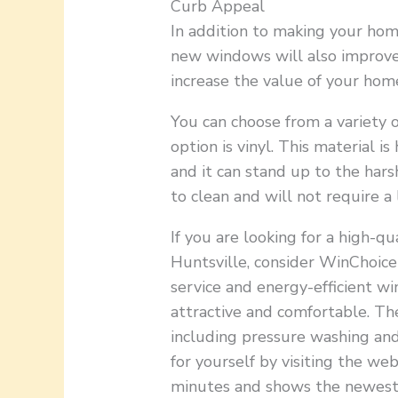
Curb Appeal
In addition to making your hom
new windows will also improve 
increase the value of your home,
You can choose from a variety o
option is vinyl. This material i
and it can stand up to the hars
to clean and will not require a
If you are looking for a high-
Huntsville, consider WinChoic
service and energy-efficient 
attractive and comfortable. The
including pressure washing and
for yourself by visiting the we
minutes and shows the newest 