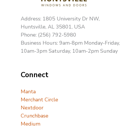
Address: 1805 University Dr NW,
Huntsville, AL 35801, USA
Phone: (256) 792-5980
Business Hours: 9am-8pm Monday-Friday,
10am-3pm Saturday, 10am-2pm Sunday
Connect
Manta
Merchant Circle
Nextdoor
Crunchbase
Medium