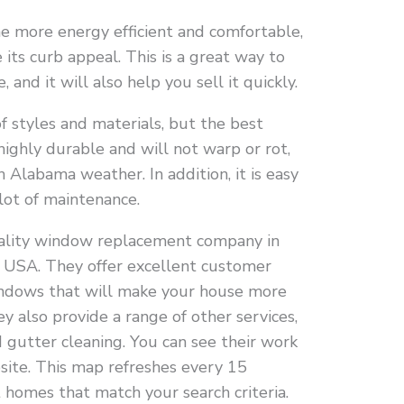
e more energy efficient and comfortable,
its curb appeal. This is a great way to
 and it will also help you sell it quickly.
f styles and materials, but the best
s highly durable and will not warp or rot,
h Alabama weather. In addition, it is easy
 lot of maintenance.
quality window replacement company in
e USA. They offer excellent customer
windows that will make your house more
y also provide a range of other services,
 gutter cleaning. You can see their work
bsite. This map refreshes every 15
homes that match your search criteria.