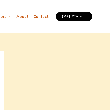
ors
About
Contact
(256) 792-5980