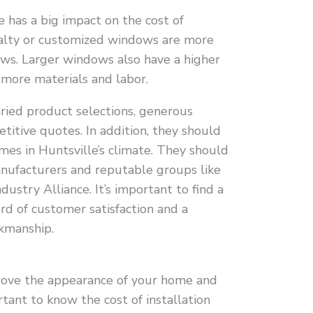
has a big impact on the cost of
cialty or customized windows are more
ws. Larger windows also have a higher
 more materials and labor.
aried product selections, generous
itive quotes. In addition, they should
es in Huntsville’s climate. They should
anufacturers and reputable groups like
dustry Alliance. It’s important to find a
rd of customer satisfaction and a
rkmanship.
ove the appearance of your home and
ortant to know the cost of installation