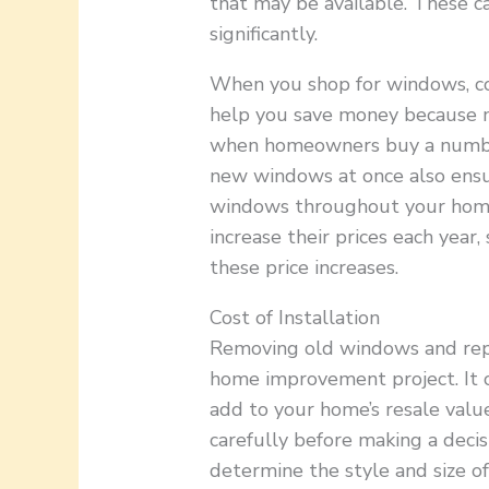
that may be available. These c
significantly.
When you shop for windows, con
help you save money because m
when homeowners buy a number
new windows at once also ensur
windows throughout your home
increase their prices each year,
these price increases.
Cost of Installation
Removing old windows and repl
home improvement project. It c
add to your home’s resale value
carefully before making a decis
determine the style and size o