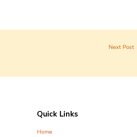
Next Post
Quick Links
Home