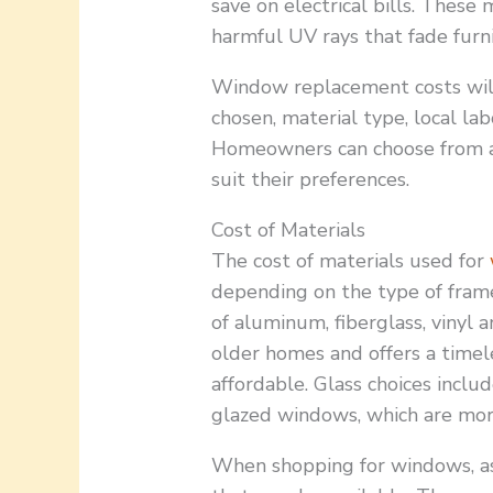
save on electrical bills. Thes
harmful UV rays that fade furn
Window replacement costs will
chosen, material type, local lab
Homeowners can choose from a 
suit their preferences.
Cost of Materials
The cost of materials used for
depending on the type of fram
of aluminum, fiberglass, vinyl 
older homes and offers a timel
affordable. Glass choices inclu
glazed windows, which are more
When shopping for windows, ask