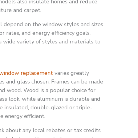
e models also insulate homes and reduce
iture and carpet.
 depend on the window styles and sizes
or rates, and energy efficiency goals.
wide variety of styles and materials to
window replacement
varies greatly
es and glass chosen. Frames can be made
and wood. Wood is a popular choice for
ess look, while aluminum is durable and
de insulated, double-glazed or triple-
 energy efficient.
 about any local rebates or tax credits