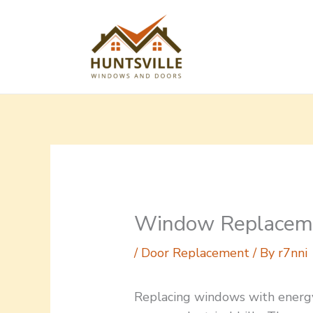
Skip
to
content
Window Replaceme
/
Door Replacement
/ By
r7nni
Replacing windows with energ