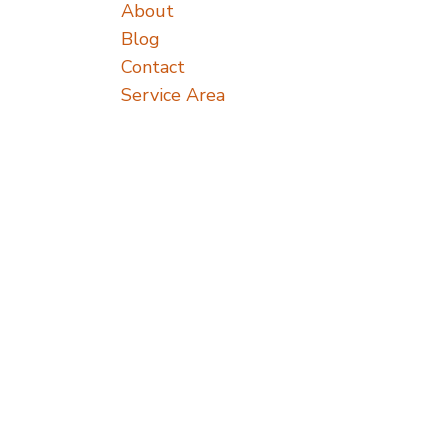
About
Blog
Contact
Service Area