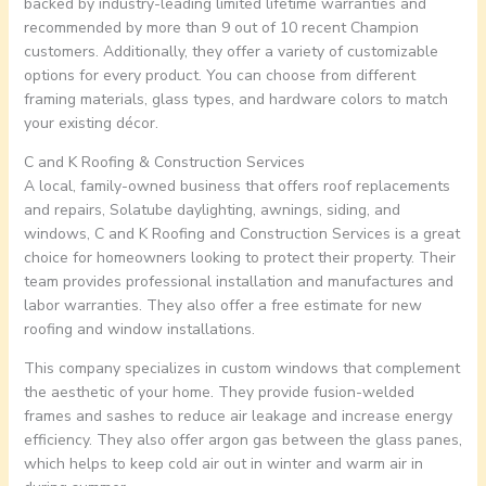
backed by industry-leading limited lifetime warranties and
recommended by more than 9 out of 10 recent Champion
customers. Additionally, they offer a variety of customizable
options for every product. You can choose from different
framing materials, glass types, and hardware colors to match
your existing décor.
C and K Roofing & Construction Services
A local, family-owned business that offers roof replacements
and repairs, Solatube daylighting, awnings, siding, and
windows, C and K Roofing and Construction Services is a great
choice for homeowners looking to protect their property. Their
team provides professional installation and manufactures and
labor warranties. They also offer a free estimate for new
roofing and window installations.
This company specializes in custom windows that complement
the aesthetic of your home. They provide fusion-welded
frames and sashes to reduce air leakage and increase energy
efficiency. They also offer argon gas between the glass panes,
which helps to keep cold air out in winter and warm air in