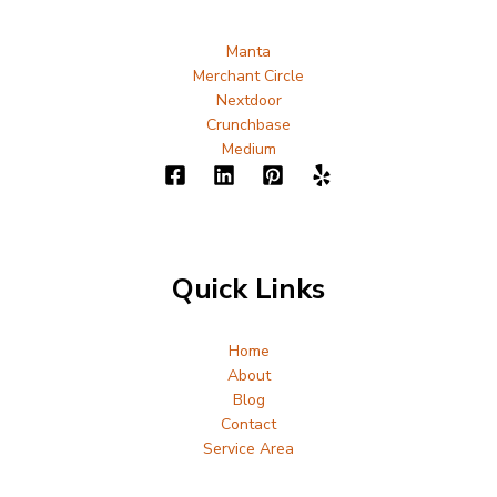
Manta
Merchant Circle
Nextdoor
Crunchbase
Medium
Quick Links
Home
About
Blog
Contact
Service Area