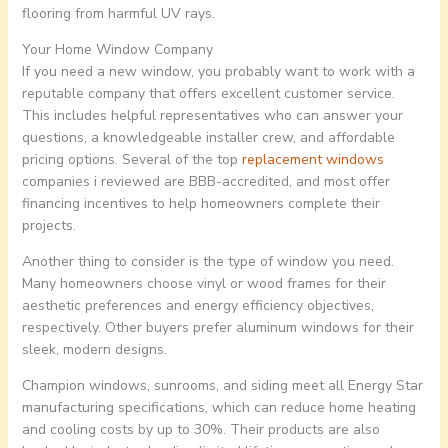
flooring from harmful UV rays.
Your Home Window Company
If you need a new window, you probably want to work with a
reputable company that offers excellent customer service.
This includes helpful representatives who can answer your
questions, a knowledgeable installer crew, and affordable
pricing options. Several of the top
replacement windows
companies i reviewed are BBB-accredited, and most offer
financing incentives to help homeowners complete their
projects.
Another thing to consider is the type of window you need.
Many homeowners choose vinyl or wood frames for their
aesthetic preferences and energy efficiency objectives,
respectively. Other buyers prefer aluminum windows for their
sleek, modern designs.
Champion windows, sunrooms, and siding meet all Energy Star
manufacturing specifications, which can reduce home heating
and cooling costs by up to 30%. Their products are also