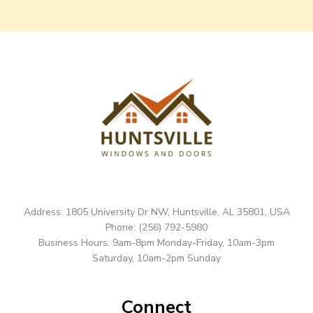
Address: 1805 University Dr NW, Huntsville, AL 35801, USA
Phone: (256) 792-5980
Business Hours: 9am-8pm Monday-Friday, 10am-3pm
Saturday, 10am-2pm Sunday
Connect