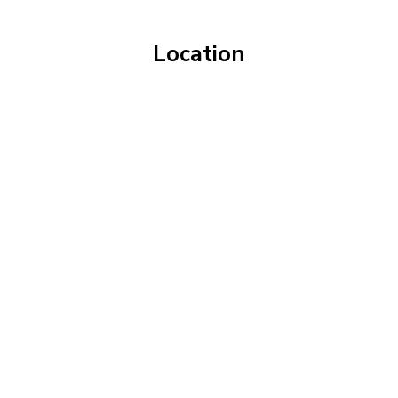
Location