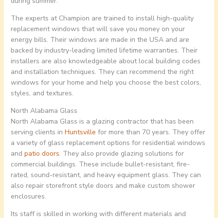
during summer.
The experts at Champion are trained to install high-quality
replacement windows that will save you money on your
energy bills. Their windows are made in the USA and are
backed by industry-leading limited lifetime warranties. Their
installers are also knowledgeable about local building codes
and installation techniques. They can recommend the right
windows for your home and help you choose the best colors,
styles, and textures.
North Alabama Glass
North Alabama Glass is a glazing contractor that has been
serving clients in
Huntsville
for more than 70 years. They offer
a variety of glass replacement options for residential windows
and
patio doors
. They also provide glazing solutions for
commercial buildings. These include bullet-resistant, fire-
rated, sound-resistant, and heavy equipment glass. They can
also repair storefront style doors and make custom shower
enclosures.
Its staff is skilled in working with different materials and