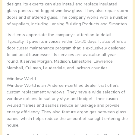
designs. Its experts can also install and replace insulated
glass panels and fogged window glass. They also repair storm
doors and shattered glass. The company works with a number
of suppliers, including Lansing Building Products and Simonton.
Its clients appreciate the company’s attention to detail.
Typically, it pays its invoices within 15-30 days. It also offers a
door closer maintenance program that is exclusively designed
to aid local businesses. Its services are available all year
round. It serves Morgan, Madison, Limestone, Lawrence,
Marshall, Cullman, Lauderdale, and Jackson counties.
Window World
Window World is an Andersen-certified dealer that offers
custom replacement windows. They have a wide selection of
window options to suit any style and budget. Their fusion-
welded frames and sashes reduce air leakage and provide
energy efficiency. They also feature argon gas between glass
panes, which helps reduce the amount of sunlight entering the
house.