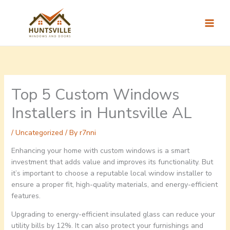
Skip
to
content
Top 5 Custom Windows
Installers in Huntsville AL
/
Uncategorized
/ By
r7nni
Enhancing your home with custom windows is a smart
investment that adds value and improves its functionality. But
it’s important to choose a reputable local window installer to
ensure a proper fit, high-quality materials, and energy-efficient
features.
Upgrading to energy-efficient insulated glass can reduce your
utility bills by 12%. It can also protect your furnishings and