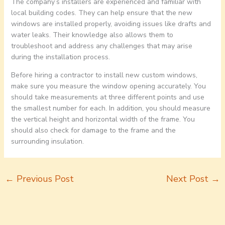
The company’s installers are experienced and familiar with
local building codes. They can help ensure that the new
windows are installed properly, avoiding issues like drafts and
water leaks. Their knowledge also allows them to
troubleshoot and address any challenges that may arise
during the installation process.
Before hiring a contractor to install new custom windows,
make sure you measure the window opening accurately. You
should take measurements at three different points and use
the smallest number for each. In addition, you should measure
the vertical height and horizontal width of the frame. You
should also check for damage to the frame and the
surrounding insulation.
←
Previous Post
Next Post
→