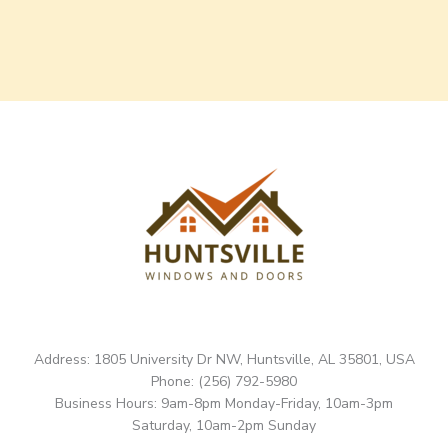
Address: 1805 University Dr NW, Huntsville, AL 35801, USA
Phone: (256) 792-5980
Business Hours: 9am-8pm Monday-Friday, 10am-3pm
Saturday, 10am-2pm Sunday