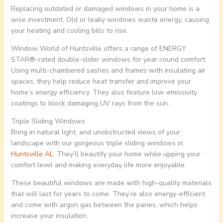
Replacing outdated or damaged windows in your home is a
wise investment. Old or leaky windows waste energy, causing
your heating and cooling bills to rise.
Window World of Huntsville offers a range of ENERGY
STAR®-rated double-slider windows for year-round comfort.
Using multi-chambered sashes and frames with insulating air
spaces, they help reduce heat transfer and improve your
home’s energy efficiency. They also feature low-emissivity
coatings to block damaging UV rays from the sun.
Triple Sliding Windows
Bring in natural light, and unobstructed views of your
landscape with our gorgeous triple sliding windows in
Huntsville AL
. They’ll beautify your home while upping your
comfort level and making everyday life more enjoyable.
These beautiful windows are made with high-quality materials
that will last for years to come. They’re also energy-efficient
and come with argon gas between the panes, which helps
increase your insulation.