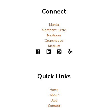
Connect
Manta
Merchant Circle
Nextdoor
Crunchbase
Medium
Quick Links
Home
About
Blog
Contact