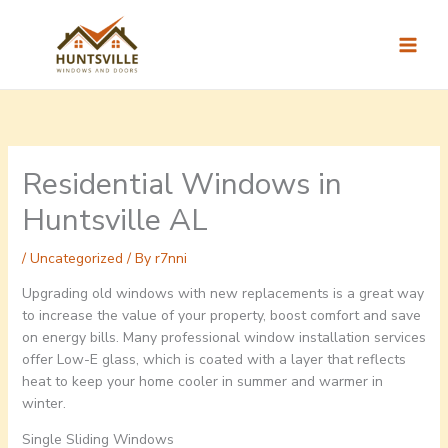
Skip
to
content
Residential Windows in
Huntsville AL
/
Uncategorized
/ By
r7nni
Upgrading old windows with new replacements is a great way
to increase the value of your property, boost comfort and save
on energy bills. Many professional window installation services
offer Low-E glass, which is coated with a layer that reflects
heat to keep your home cooler in summer and warmer in
winter.
Single Sliding Windows