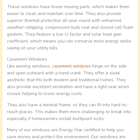
These windows have fewer moving parts, which makes them
easier to clean and maintain over time. They also provide
superior thermal protection all year round with enhanced
weather-stripping, compression bulb seal and closed-cell foam
gaskets. They feature a low U-factor and solar heat gain
coefficient, which means you can conserve more energy while
saving on your utility bills.
Casement Windows
Like awning windows,
casement windows
hinge on the side
and open outward with a hand crank. They offer a sleek
aesthetic that fits both modern and traditional homes. They
also provide excellent ventilation and have a tight seal when
closed, helping to lower energy costs.
They also have a minimal frame, so they can fit into hard-to-
reach places. This makes them more challenging to break into,
especially if homeowners install multipoint locks.
Many of our windows are Energy Star certified to help you
save money and protect the environment. Our windows are