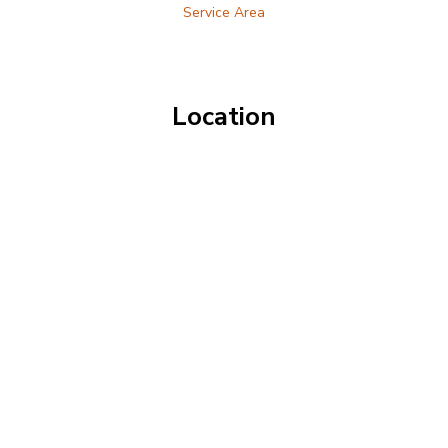
Service Area
Location