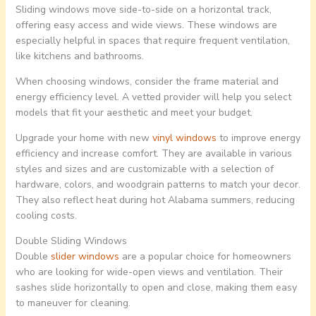
Sliding windows move side-to-side on a horizontal track,
offering easy access and wide views. These windows are
especially helpful in spaces that require frequent ventilation,
like kitchens and bathrooms.
When choosing windows, consider the frame material and
energy efficiency level. A vetted provider will help you select
models that fit your aesthetic and meet your budget.
Upgrade your home with new
vinyl windows
to improve energy
efficiency and increase comfort. They are available in various
styles and sizes and are customizable with a selection of
hardware, colors, and woodgrain patterns to match your decor.
They also reflect heat during hot Alabama summers, reducing
cooling costs.
Double Sliding Windows
Double
slider windows
are a popular choice for homeowners
who are looking for wide-open views and ventilation. Their
sashes slide horizontally to open and close, making them easy
to maneuver for cleaning.