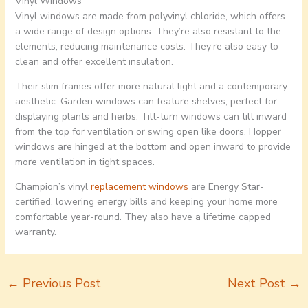
Vinyl Windows
Vinyl windows are made from polyvinyl chloride, which offers
a wide range of design options. They’re also resistant to the
elements, reducing maintenance costs. They’re also easy to
clean and offer excellent insulation.
Their slim frames offer more natural light and a contemporary
aesthetic. Garden windows can feature shelves, perfect for
displaying plants and herbs. Tilt-turn windows can tilt inward
from the top for ventilation or swing open like doors. Hopper
windows are hinged at the bottom and open inward to provide
more ventilation in tight spaces.
Champion’s vinyl
replacement windows
are Energy Star-
certified, lowering energy bills and keeping your home more
comfortable year-round. They also have a lifetime capped
warranty.
←
Previous Post
Next Post
→