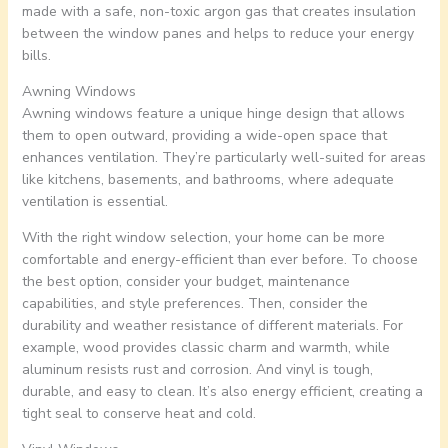
made with a safe, non-toxic argon gas that creates insulation
between the window panes and helps to reduce your energy
bills.
Awning Windows
Awning windows feature a unique hinge design that allows
them to open outward, providing a wide-open space that
enhances ventilation. They’re particularly well-suited for areas
like kitchens, basements, and bathrooms, where adequate
ventilation is essential.
With the right window selection, your home can be more
comfortable and energy-efficient than ever before. To choose
the best option, consider your budget, maintenance
capabilities, and style preferences. Then, consider the
durability and weather resistance of different materials. For
example, wood provides classic charm and warmth, while
aluminum resists rust and corrosion. And vinyl is tough,
durable, and easy to clean. It’s also energy efficient, creating a
tight seal to conserve heat and cold.