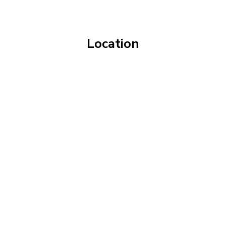
Location