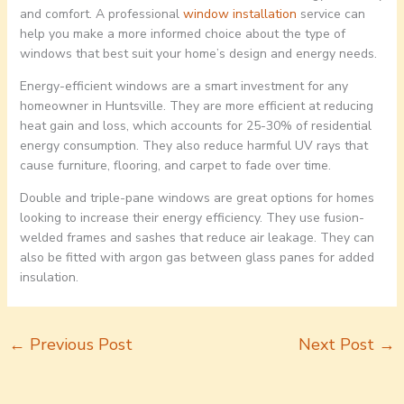
and comfort. A professional
window installation
service can
help you make a more informed choice about the type of
windows that best suit your home’s design and energy needs.
Energy-efficient windows are a smart investment for any
homeowner in Huntsville. They are more efficient at reducing
heat gain and loss, which accounts for 25-30% of residential
energy consumption. They also reduce harmful UV rays that
cause furniture, flooring, and carpet to fade over time.
Double and triple-pane windows are great options for homes
looking to increase their energy efficiency. They use fusion-
welded frames and sashes that reduce air leakage. They can
also be fitted with argon gas between glass panes for added
insulation.
←
Previous Post
Next Post
→