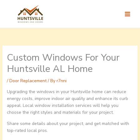
Skip
to
content
Custom Windows For Your
Huntsville AL Home
/
Door Replacement
/ By
r7nni
Upgrading the windows in your Huntsville home can reduce
energy costs, improve indoor air quality and enhance its curb
appeal. Local window installation services will help you
choose the right styles and materials for your project.
Share some details about your project, and get matched with
top-rated local pros.