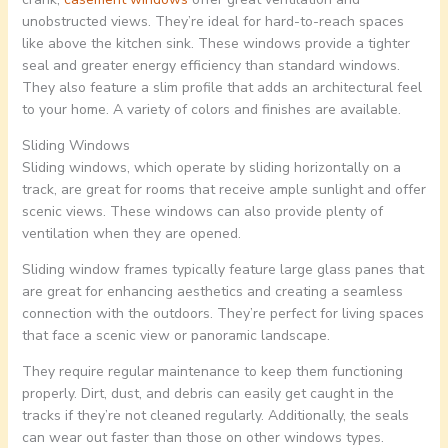
unobstructed views. They’re ideal for hard-to-reach spaces
like above the kitchen sink. These windows provide a tighter
seal and greater energy efficiency than standard windows.
They also feature a slim profile that adds an architectural feel
to your home. A variety of colors and finishes are available.
Sliding Windows
Sliding windows, which operate by sliding horizontally on a
track, are great for rooms that receive ample sunlight and offer
scenic views. These windows can also provide plenty of
ventilation when they are opened.
Sliding window frames typically feature large glass panes that
are great for enhancing aesthetics and creating a seamless
connection with the outdoors. They’re perfect for living spaces
that face a scenic view or panoramic landscape.
They require regular maintenance to keep them functioning
properly. Dirt, dust, and debris can easily get caught in the
tracks if they’re not cleaned regularly. Additionally, the seals
can wear out faster than those on other windows types.