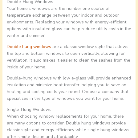
Double-Hung Windows
Your home’s windows are the number one source of
temperature exchange between your indoor and outdoor
environments. Replacing your windows with energy-efficient
options with insulated glass can help reduce utility costs in the
winter and summer.
Double hung windows
are a classic window style that allows
the top and bottom windows to open vertically, allowing for
ventilation. It also makes it easier to clean the sashes from the
inside of your home.
Double-hung windows with low e-glass will provide enhanced
insulation and minimize heat transfer, helping you to save on
heating and cooling costs year round. Choose a company that
specializes in the type of windows you want for your home.
Single-Hung Windows
When choosing window replacements for your home, there
are many options to consider. Double hung windows provide
classic style and energy efficiency while single hung windows
offer simple design and affordability.