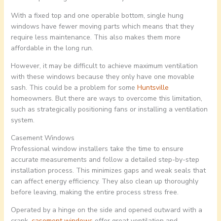
With a fixed top and one operable bottom, single hung
windows have fewer moving parts which means that they
require less maintenance. This also makes them more
affordable in the long run.
However, it may be difficult to achieve maximum ventilation
with these windows because they only have one movable
sash. This could be a problem for some
Huntsville
homeowners. But there are ways to overcome this limitation,
such as strategically positioning fans or installing a ventilation
system.
Casement Windows
Professional window installers take the time to ensure
accurate measurements and follow a detailed step-by-step
installation process. This minimizes gaps and weak seals that
can affect energy efficiency. They also clean up thoroughly
before leaving, making the entire process stress free.
Operated by a hinge on the side and opened outward with a
crank,
casement windows
offer great ventilation and