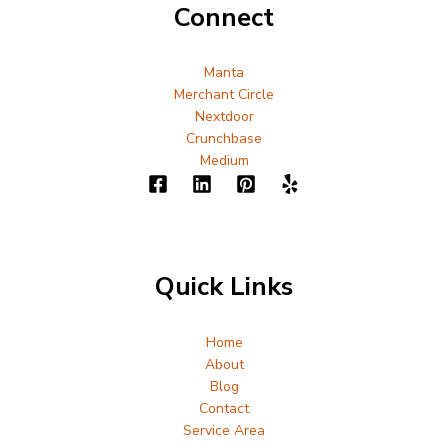
Connect
Manta
Merchant Circle
Nextdoor
Crunchbase
Medium
Quick Links
Home
About
Blog
Contact
Service Area