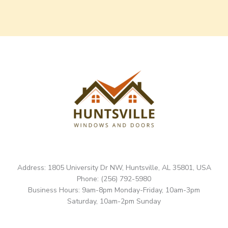
Address: 1805 University Dr NW, Huntsville, AL 35801, USA
Phone: (256) 792-5980
Business Hours: 9am-8pm Monday-Friday, 10am-3pm
Saturday, 10am-2pm Sunday