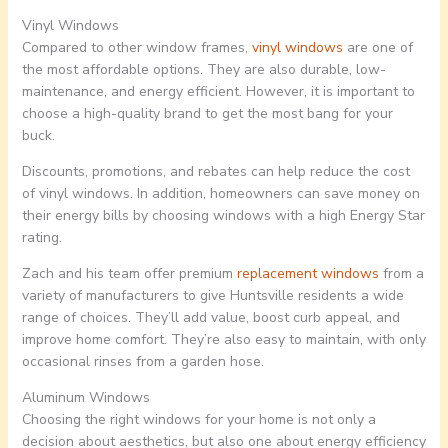
Vinyl Windows
Compared to other window frames,
vinyl windows
are one of
the most affordable options. They are also durable, low-
maintenance, and energy efficient. However, it is important to
choose a high-quality brand to get the most bang for your
buck.
Discounts, promotions, and rebates can help reduce the cost
of vinyl windows. In addition, homeowners can save money on
their energy bills by choosing windows with a high Energy Star
rating.
Zach and his team offer premium
replacement windows
from a
variety of manufacturers to give Huntsville residents a wide
range of choices. They’ll add value, boost curb appeal, and
improve home comfort. They’re also easy to maintain, with only
occasional rinses from a garden hose.
Aluminum Windows
Choosing the right windows for your home is not only a
decision about aesthetics, but also one about energy efficiency