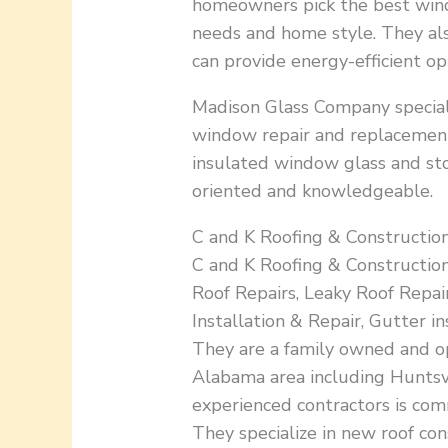
homeowners pick the best wind
needs and home style. They also
can provide energy-efficient opt
Madison Glass Company speciali
window repair and replacement 
insulated window glass and sto
oriented and knowledgeable.
C and K Roofing & Construction
C and K Roofing & Constructio
Roof Repairs, Leaky Roof Repair
Installation & Repair, Gutter 
They are a family owned and o
Alabama area including Huntsvi
experienced contractors is com
They specialize in new roof con