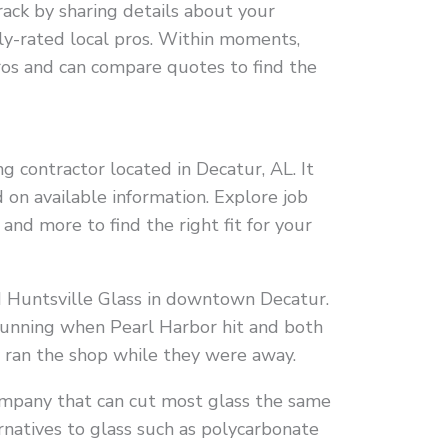
rack by sharing details about your
ly-rated local pros. Within moments,
ros and can compare quotes to find the
g contractor located in Decatur, AL. It
 on available information. Explore job
o, and more to find the right fit for your
 Huntsville Glass in downtown Decatur.
running when Pearl Harbor hit and both
y ran the shop while they were away.
company that can cut most glass the same
rnatives to glass such as polycarbonate