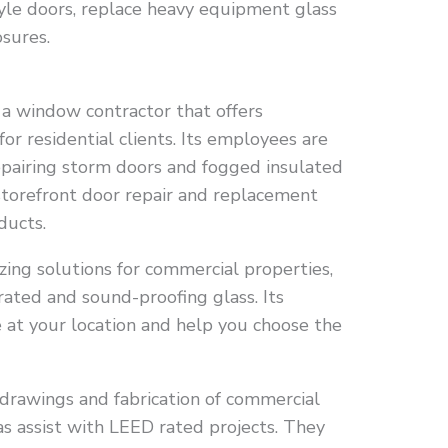
style doors, replace heavy equipment glass
sures.
a window contractor that offers
 for residential clients. Its employees are
repairing storm doors and fogged insulated
storefront door repair and replacement
ducts.
ing solutions for commercial properties,
-rated and sound-proofing glass. Its
 at your location and help you choose the
 drawings and fabrication of commercial
as assist with LEED rated projects. They