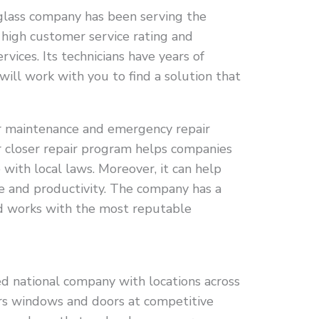
s glass company has been serving the
 high customer service rating and
ices. Its technicians have years of
will work with you to find a solution that
er maintenance and emergency repair
or closer repair program helps companies
with local laws. Moreover, it can help
 and productivity. The company has a
nd works with the most reputable
d national company with locations across
rs windows and doors at competitive