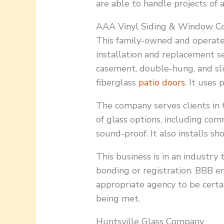
are able to handle projects of 
AAA Vinyl Siding & Window Co
This family-owned and operat
installation and replacement se
casement, double-hung, and sli
fiberglass
patio doors
. It uses
The company serves clients in t
of glass options, including comm
sound-proof. It also installs s
This business is in an industry 
bonding or registration. BBB e
appropriate agency to be certa
being met.
Huntsville Glass Company