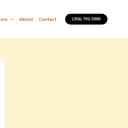
ors
About
Contact
(256) 792-5980