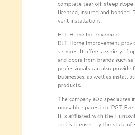
complete tear off, steep slope 
licensed, insured and bonded. 
vent installations.
BLT Home Improvement
BLT Home Improvement provi
services. It offers a variety of 
and doors from brands such as
professionals can also provide
businesses, as well as install 
products.
The company also specializes i
unusable spaces into PGT Eze-B
It is affiliated with the Hunts
and is licensed by the state of