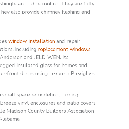
shingle and ridge roofing. They are fully
They also provide chimney flashing and
des
window installation
and repair
options, including
replacement windows
 Andersen and JELD-WEN. Its
 fogged insulated glass for homes and
storefront doors using Lexan or Plexiglass
n small space remodeling, turning
reeze vinyl enclosures and patio covers.
ville Madison County Builders Association
 Alabama.