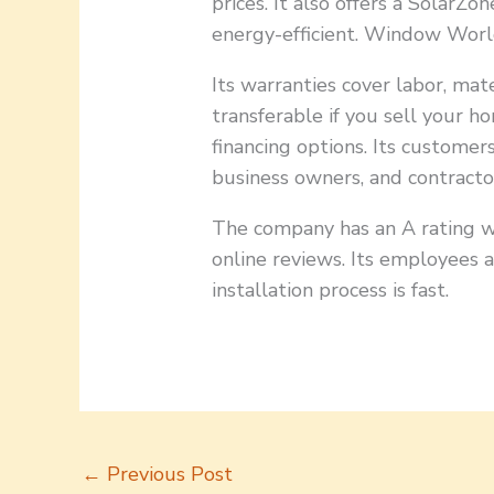
prices. It also offers a Solar
energy-efficient. Window World
Its warranties cover labor, mate
transferable if you sell your h
financing options. Its custome
business owners, and contracto
The company has an A rating w
online reviews. Its employees 
installation process is fast.
←
Previous Post