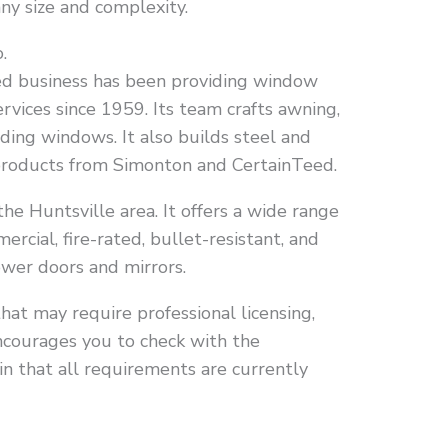
any size and complexity.
.
ed business has been providing window
rvices since 1959. Its team crafts awning,
ding windows. It also builds steel and
 products from Simonton and CertainTeed.
he Huntsville area. It offers a wide range
ercial, fire-rated, bullet-resistant, and
hower doors and mirrors.
that may require professional licensing,
ncourages you to check with the
in that all requirements are currently