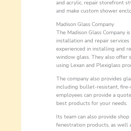
and acrylic, repair storefront 
and make custom shower enclo
Madison Glass Company
The Madison Glass Company is 
installation and repair services
experienced in installing and 
window glass. They also offer 
using Lexan and Plexiglass pro
The company also provides glaz
including bullet-resistant, fire
employees can provide a quote
best products for your needs.
Its team can also provide shop
fenestration products, as well 