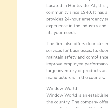
Located in Huntsville, AL, thi
community since 1940. It has a
provides 24-hour emergency serv
experience in the industry and 
fits your needs.
The firm also offers door clos
services for businesses. Its do
maintain safety and compliance 
improve employee performance
large inventory of products a
manufacturers in the country.
Window World
Window World is an establishe
the country. The company offe