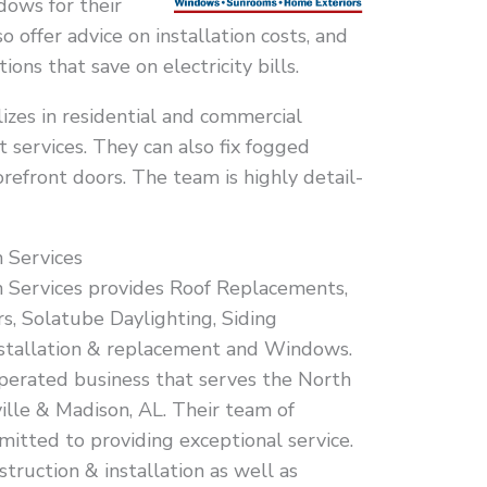
ows for their
 offer advice on installation costs, and
ions that save on electricity bills.
zes in residential and commercial
services. They can also fix fogged
refront doors. The team is highly detail-
 Services
n Services provides Roof Replacements,
s, Solatube Daylighting, Siding
installation & replacement and Windows.
perated business that serves the North
lle & Madison, AL. Their team of
mitted to providing exceptional service.
struction & installation as well as