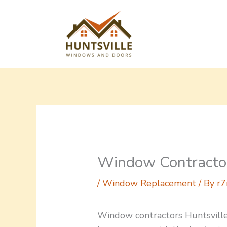
Skip
to
content
Window Contractor
/
Window Replacement
/ By
r7
Window contractors Huntsvill