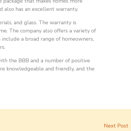
Zone package that makes homes more
 also has an excellent warranty.
rials, and glass. The warranty is
ome. The company also offers a variety of
rs include a broad range of homeowners,
rs.
ith the BBB and a number of positive
are knowledgeable and friendly, and the
Next Post