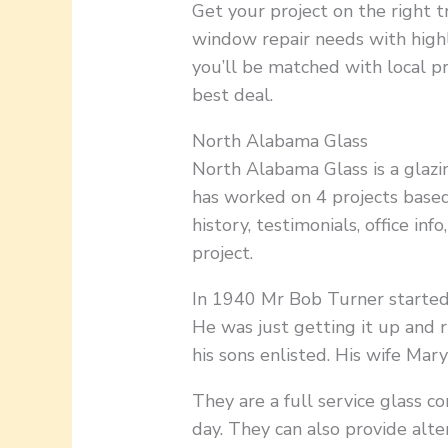
Get your project on the right t
window repair needs with high
you’ll be matched with local p
best deal.
North Alabama Glass
North Alabama Glass is a glazin
has worked on 4 projects based
history, testimonials, office inf
project.
In 1940 Mr Bob Turner started
He was just getting it up and 
his sons enlisted. His wife Mar
They are a full service glass 
day. They can also provide alte