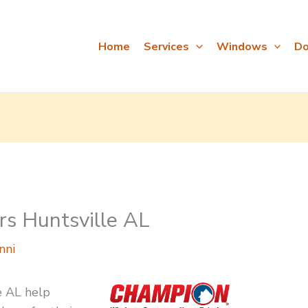
Home
Services
Windows
Do
s Huntsville AL
nni
e AL help