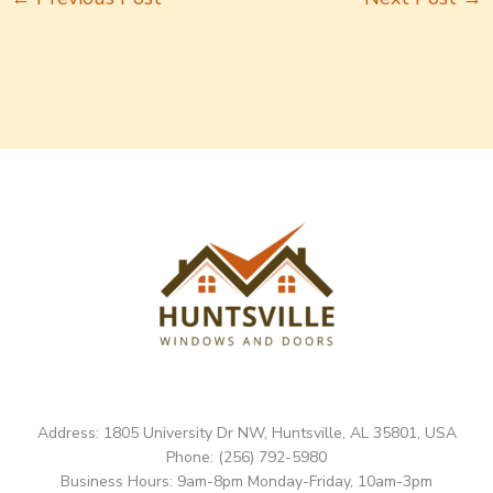
Address: 1805 University Dr NW, Huntsville, AL 35801, USA
Phone: (256) 792-5980
Business Hours: 9am-8pm Monday-Friday, 10am-3pm