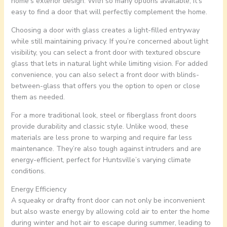
home’s exterior design. With so many options available, it’s
easy to find a door that will perfectly complement the home.
Choosing a door with glass creates a light-filled entryway
while still maintaining privacy. If you’re concerned about light
visibility, you can select a front door with textured obscure
glass that lets in natural light while limiting vision. For added
convenience, you can also select a front door with blinds-
between-glass that offers you the option to open or close
them as needed.
For a more traditional look, steel or fiberglass front doors
provide durability and classic style. Unlike wood, these
materials are less prone to warping and require far less
maintenance. They’re also tough against intruders and are
energy-efficient, perfect for Huntsville’s varying climate
conditions.
Energy Efficiency
A squeaky or drafty front door can not only be inconvenient
but also waste energy by allowing cold air to enter the home
during winter and hot air to escape during summer, leading to