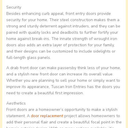
Security
Besides enhancing curb appeal, front entry doors provide
security for your home. Their steel construction makes them a
strong and sturdy deterrent against intruders, and they can be
paired with quality locks and deadbolts to further fortify your
home against break-ins. The innate strength of wrought iron
doors also adds an extra layer of protection for your family,
and their designs can be customized to include sidelights or
full-length glass panels.
A drab front door can make passersby think less of your home,
and a stylish new front door can increase its overall value.
Whether you are planning to sell your home or simply want to
improve its appearance, Tuscan Iron Entries has the doors you
need to create a beautiful first impression.
Aesthetics
Front doors are a homeowner’s opportunity to make a stylish
statement. A
door replacement
project allows homeowners to
add their personal flair and create a beautiful focal point in the