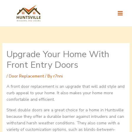
Skip
to
content
Upgrade Your Home With
Front Entry Doors
/
Door Replacement
/ By
r7nni
A front door replacement is an upgrade that will add style and
curb appeal to your home. It also makes your home more
comfortable and efficient.
Steel double doors are a great choice for a home in Huntsville
because they offer a durable barrier against intruders and can
withstand harsh weather conditions. They also come with a
variety of customization options, such as blinds-between-