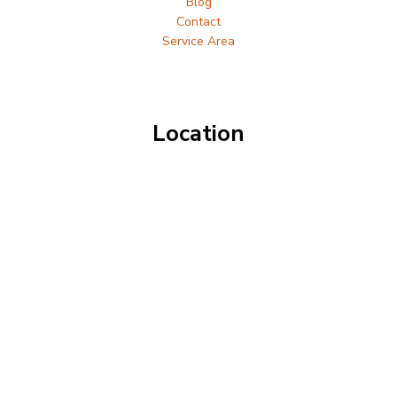
Blog
Contact
Service Area
Location