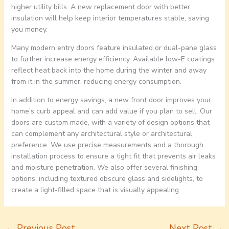
higher utility bills. A new replacement door with better
insulation will help keep interior temperatures stable, saving
you money.
Many modern entry doors feature insulated or dual-pane glass
to further increase energy efficiency. Available low-E coatings
reflect heat back into the home during the winter and away
from it in the summer, reducing energy consumption.
In addition to energy savings, a new front door improves your
home’s curb appeal and can add value if you plan to sell. Our
doors are custom made, with a variety of design options that
can complement any architectural style or architectural
preference. We use precise measurements and a thorough
installation process to ensure a tight fit that prevents air leaks
and moisture penetration. We also offer several finishing
options, including textured obscure glass and sidelights, to
create a light-filled space that is visually appealing.
←
Previous Post
Next Post
→