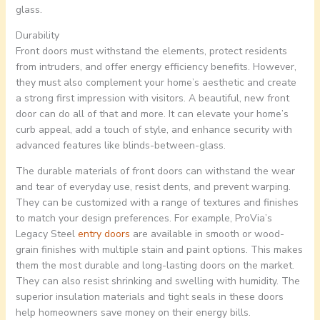
glass.
Durability
Front doors must withstand the elements, protect residents
from intruders, and offer energy efficiency benefits. However,
they must also complement your home’s aesthetic and create
a strong first impression with visitors. A beautiful, new front
door can do all of that and more. It can elevate your home’s
curb appeal, add a touch of style, and enhance security with
advanced features like blinds-between-glass.
The durable materials of front doors can withstand the wear
and tear of everyday use, resist dents, and prevent warping.
They can be customized with a range of textures and finishes
to match your design preferences. For example, ProVia’s
Legacy Steel
entry doors
are available in smooth or wood-
grain finishes with multiple stain and paint options. This makes
them the most durable and long-lasting doors on the market.
They can also resist shrinking and swelling with humidity. The
superior insulation materials and tight seals in these doors
help homeowners save money on their energy bills.