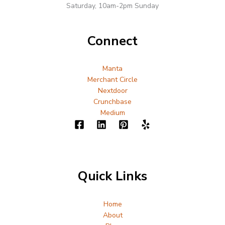
Saturday, 10am-2pm Sunday
Connect
Manta
Merchant Circle
Nextdoor
Crunchbase
Medium
Quick Links
Home
About