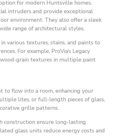
option for modern Huntsville homes.
ial intruders and provide exceptional
door environment. They also offer a sleek
ide range of architectural styles.
in various textures, stains, and paints to
ences. For example, ProVia’s Legacy
wood-grain textures in multiple paint
t to flow into a room, enhancing your
iple lites, or full-length pieces of glass,
orative grille patterns.
 construction ensure long-lasting
sulated glass units reduce energy costs and