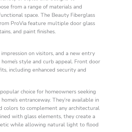
ose from a range of materials and
d functional space. The Beauty Fiberglass
rom ProVia feature multiple door glass
ains, and paint finishes.
 impression on visitors, and a new entry
 home’s style and curb appeal. Front door
ts, including enhanced security and
a popular choice for homeowners seeking
 home’s entranceway. They’re available in
and colors to complement any architectural
ned with glass elements, they create a
tic while allowing natural light to flood