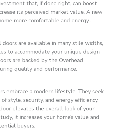
nvestment that, if done right, can boost
crease its perceived market value. A new
 home more comfortable and energy-
doors are available in many stile widths,
tyles to accommodate your unique design
oors are backed by the Overhead
uring quality and performance.
rs embrace a modern lifestyle. They seek
f style, security, and energy efficiency.
 door elevates the overall look of your
tudy, it increases your home’s value and
ential buyers.