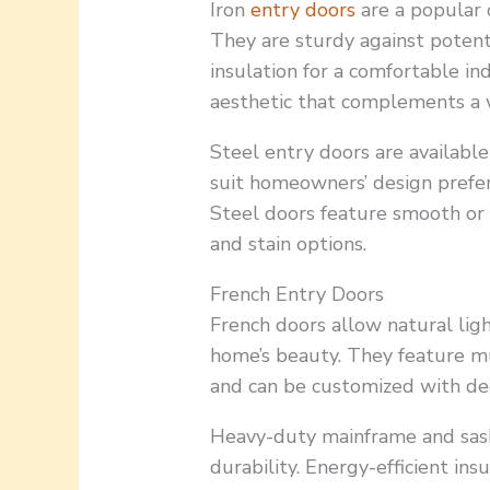
Iron
entry doors
are a popular 
They are sturdy against potent
insulation for a comfortable in
aesthetic that complements a w
Steel entry doors are available 
suit homeowners’ design prefer
Steel doors feature smooth or 
and stain options.
French Entry Doors
French doors allow natural ligh
home’s beauty. They feature mult
and can be customized with dec
Heavy-duty mainframe and sash
durability. Energy-efficient in