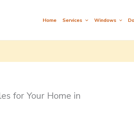
Home
Services
Windows
Do
es for Your Home in