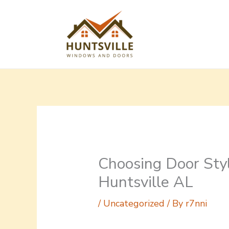
Skip
to
content
Choosing Door Styl
Huntsville AL
/
Uncategorized
/ By
r7nni