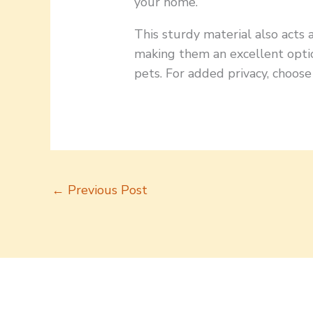
your home.
This sturdy material also acts 
making them an excellent optio
pets. For added privacy, choose
←
Previous Post