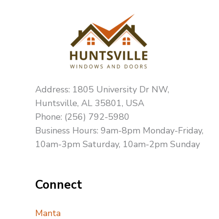
Address: 1805 University Dr NW,
Huntsville, AL 35801, USA
Phone: (256) 792-5980
Business Hours: 9am-8pm Monday-Friday,
10am-3pm Saturday, 10am-2pm Sunday
Connect
Manta