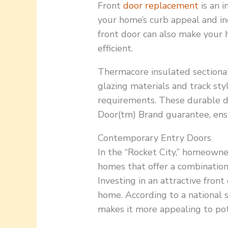
Front
door replacement
is an i
your home’s curb appeal and in
front door can also make your
efficient.
Thermacore insulated sectional 
glazing materials and track s
requirements. These durable d
Door(tm) Brand guarantee, ens
Contemporary Entry Doors
In the “Rocket City,” homeowne
homes that offer a combination o
Investing in an attractive front
home. According to a national s
makes it more appealing to pot