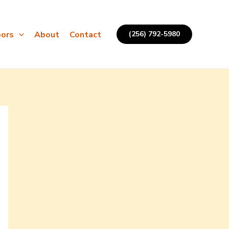
ors
About
Contact
(256) 792-5980