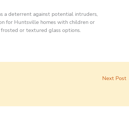
as a deterrent against potential intruders,
n for Huntsville homes with children or
 frosted or textured glass options.
Next Post