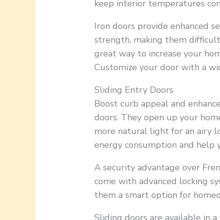
keep interior temperatures co
Iron doors provide enhanced se
strength, making them difficult 
great way to increase your hom
Customize your door with a wid
Sliding Entry Doors
Boost curb appeal and enhance 
doors. They open up your home 
more natural light for an airy 
energy consumption and help yo
A security advantage over Fren
come with advanced locking sy
them a smart option for homeo
Sliding doors are available in a