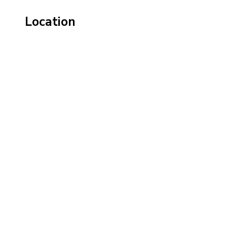
Location