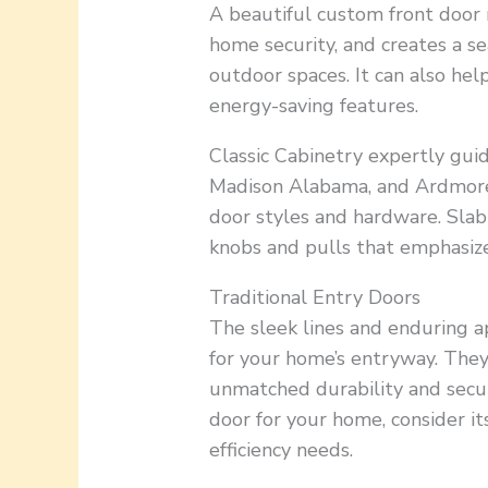
A beautiful custom front door 
home security, and creates a s
outdoor spaces. It can also he
energy-saving features.
Classic Cabinetry expertly gu
Madison Alabama, and Ardmore
door styles and hardware. Slab
knobs and pulls that emphasize 
Traditional Entry Doors
The sleek lines and enduring ap
for your home’s entryway. They
unmatched durability and secur
door for your home, consider its
efficiency needs.