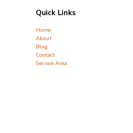
Quick Links
Home
About
Blog
Contact
Service Area