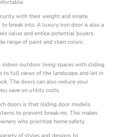
mfortable.
curity with their weight and innate
to break into. A luxury iron door is also a
e’s value and entice potential buyers.
e range of paint and stain colors.
indoor-outdoor living spaces with sliding
to full views of the landscape and let in
look. The doors can also reduce your
u save on utility costs.
ch doors is that sliding door models
stems to prevent break-ins. This makes
wners who prioritize home safety.
 variety of styles and designs to