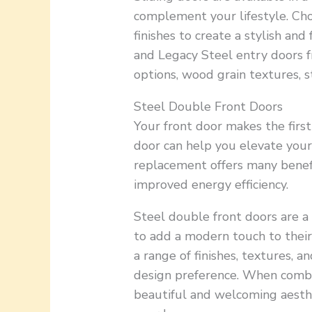
complement your lifestyle. Cho
finishes to create a stylish an
and Legacy Steel entry doors f
options, wood grain textures, st
Steel Double Front Doors
Your front door makes the first
door can help you elevate your
replacement offers many benefi
improved energy efficiency.
Steel double front doors are 
to add a modern touch to their
a range of finishes, textures, 
design preference. When combi
beautiful and welcoming aesthe