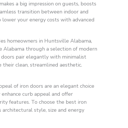
makes a big impression on guests, boosts
eamless transition between indoor and
lp lower your energy costs with advanced
ides homeowners in Huntsville Alabama,
 Alabama through a selection of modern
 doors pair elegantly with minimalist
their clean, streamlined aesthetic.
peal of iron doors are an elegant choice
 enhance curb appeal and offer
ity features. To choose the best iron
 architectural style, size and energy