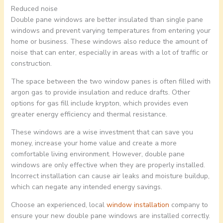
Reduced noise
Double pane windows are better insulated than single pane
windows and prevent varying temperatures from entering your
home or business. These windows also reduce the amount of
noise that can enter, especially in areas with a lot of traffic or
construction.
The space between the two window panes is often filled with
argon gas to provide insulation and reduce drafts. Other
options for gas fill include krypton, which provides even
greater energy efficiency and thermal resistance.
These windows are a wise investment that can save you
money, increase your home value and create a more
comfortable living environment. However, double pane
windows are only effective when they are properly installed.
Incorrect installation can cause air leaks and moisture buildup,
which can negate any intended energy savings.
Choose an experienced, local
window installation
company to
ensure your new double pane windows are installed correctly.