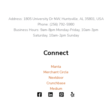
Address: 1805 University Dr NW, Huntsville, AL 35801, USA
Phone: (256) 792-5980
Business Hours: 9am-8pm Monday-Friday, 10am-3pm
Saturday, 10am-2pm Sunday
Connect
Manta
Merchant Circle
Nextdoor
Crunchbase
Medium