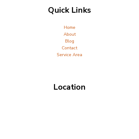
Quick Links
Home
About
Blog
Contact
Service Area
Location