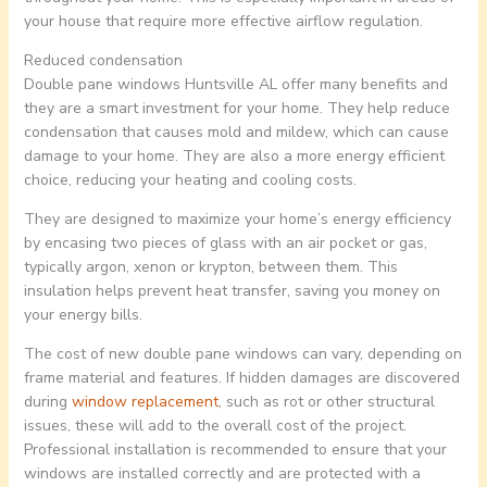
your house that require more effective airflow regulation.
Reduced condensation
Double pane windows Huntsville AL offer many benefits and
they are a smart investment for your home. They help reduce
condensation that causes mold and mildew, which can cause
damage to your home. They are also a more energy efficient
choice, reducing your heating and cooling costs.
They are designed to maximize your home’s energy efficiency
by encasing two pieces of glass with an air pocket or gas,
typically argon, xenon or krypton, between them. This
insulation helps prevent heat transfer, saving you money on
your energy bills.
The cost of new double pane windows can vary, depending on
frame material and features. If hidden damages are discovered
during
window replacement
, such as rot or other structural
issues, these will add to the overall cost of the project.
Professional installation is recommended to ensure that your
windows are installed correctly and are protected with a