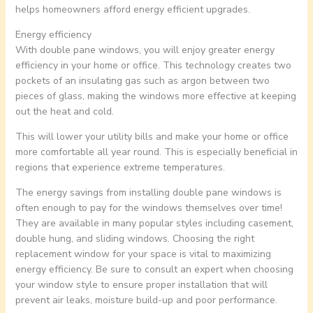
helps homeowners afford energy efficient upgrades.
Energy efficiency
With double pane windows, you will enjoy greater energy
efficiency in your home or office. This technology creates two
pockets of an insulating gas such as argon between two
pieces of glass, making the windows more effective at keeping
out the heat and cold.
This will lower your utility bills and make your home or office
more comfortable all year round. This is especially beneficial in
regions that experience extreme temperatures.
The energy savings from installing double pane windows is
often enough to pay for the windows themselves over time!
They are available in many popular styles including casement,
double hung, and sliding windows. Choosing the right
replacement window for your space is vital to maximizing
energy efficiency. Be sure to consult an expert when choosing
your window style to ensure proper installation that will
prevent air leaks, moisture build-up and poor performance.