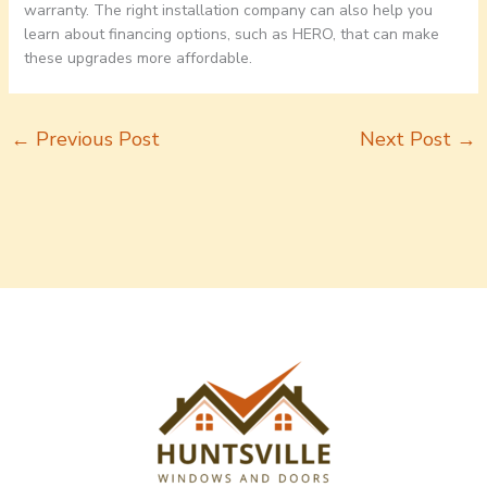
warranty. The right installation company can also help you
learn about financing options, such as HERO, that can make
these upgrades more affordable.
←
Previous Post
Next Post
→