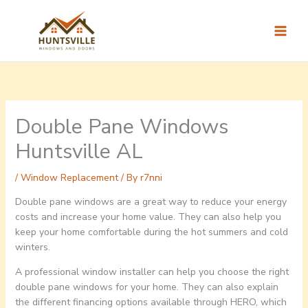
Skip
to
content
Double Pane Windows
Huntsville AL
/
Window Replacement
/ By
r7nni
Double pane windows are a great way to reduce your energy
costs and increase your home value. They can also help you
keep your home comfortable during the hot summers and cold
winters.
A professional window installer can help you choose the right
double pane windows for your home. They can also explain
the different financing options available through HERO, which