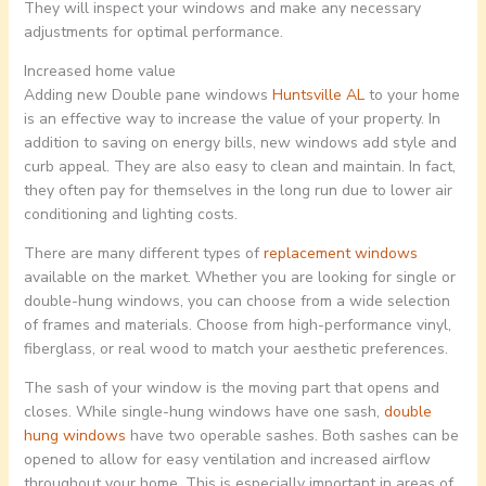
They will inspect your windows and make any necessary
adjustments for optimal performance.
Increased home value
Adding new Double pane windows
Huntsville AL
to your home
is an effective way to increase the value of your property. In
addition to saving on energy bills, new windows add style and
curb appeal. They are also easy to clean and maintain. In fact,
they often pay for themselves in the long run due to lower air
conditioning and lighting costs.
There are many different types of
replacement windows
available on the market. Whether you are looking for single or
double-hung windows, you can choose from a wide selection
of frames and materials. Choose from high-performance vinyl,
fiberglass, or real wood to match your aesthetic preferences.
The sash of your window is the moving part that opens and
closes. While single-hung windows have one sash,
double
hung windows
have two operable sashes. Both sashes can be
opened to allow for easy ventilation and increased airflow
throughout your home. This is especially important in areas of