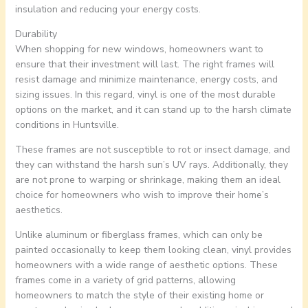
insulation and reducing your energy costs.
Durability
When shopping for new windows, homeowners want to
ensure that their investment will last. The right frames will
resist damage and minimize maintenance, energy costs, and
sizing issues. In this regard, vinyl is one of the most durable
options on the market, and it can stand up to the harsh climate
conditions in Huntsville.
These frames are not susceptible to rot or insect damage, and
they can withstand the harsh sun’s UV rays. Additionally, they
are not prone to warping or shrinkage, making them an ideal
choice for homeowners who wish to improve their home’s
aesthetics.
Unlike aluminum or fiberglass frames, which can only be
painted occasionally to keep them looking clean, vinyl provides
homeowners with a wide range of aesthetic options. These
frames come in a variety of grid patterns, allowing
homeowners to match the style of their existing home or