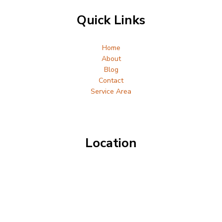
Quick Links
Home
About
Blog
Contact
Service Area
Location