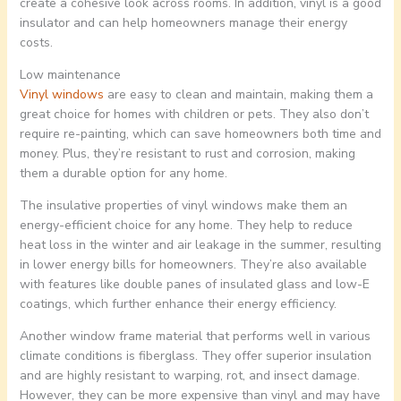
create a cohesive look across rooms. In addition, vinyl is a good
insulator and can help homeowners manage their energy
costs.
Low maintenance
Vinyl windows
are easy to clean and maintain, making them a
great choice for homes with children or pets. They also don’t
require re-painting, which can save homeowners both time and
money. Plus, they’re resistant to rust and corrosion, making
them a durable option for any home.
The insulative properties of vinyl windows make them an
energy-efficient choice for any home. They help to reduce
heat loss in the winter and air leakage in the summer, resulting
in lower energy bills for homeowners. They’re also available
with features like double panes of insulated glass and low-E
coatings, which further enhance their energy efficiency.
Another window frame material that performs well in various
climate conditions is fiberglass. They offer superior insulation
and are highly resistant to warping, rot, and insect damage.
However, they can be more expensive than vinyl and may have