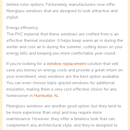
limited color options. Fortunately, manufacturers now offer
fiberglass windows that are designed to look attractive and
stylish.
Energy efficiency
The PVC material that these windows are crafted from is an
effective thermal insulator. It helps keep warm air in during the
winter and cool air in during the summer, cutting down on your
energy bills and keeping you more comfortable year-round.
If you’re looking for a
window replacement
solution that will
save you money on energy costs and provide a great return on
your investment, vinyl windows are the best option available.
You can even choose triple-glazed windows for additional
insulation, making them a very cost-effective choice for any
homeowner in
Huntsville AL
.
Fiberglass windows are another good option, but they tend to
be more expensive than vinyl and may require more
maintenance. However, they offer a timeless look that can
complement any architectural style, and they’re designed to