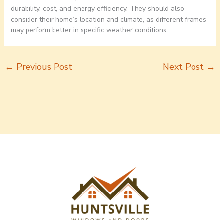
durability, cost, and energy efficiency. They should also
consider their home’s location and climate, as different frames
may perform better in specific weather conditions.
←
Previous Post
Next Post
→