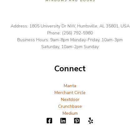
Address: 1805 University Dr NW, Huntsville, AL 35801, USA
Phone: (256) 792-5980
Business Hours: 9am-8pm Monday-Friday, 10am-3pm
Saturday, 10am-2pm Sunday
Connect
Manta
Merchant Circle
Nextdoor
Crunchbase
Medium