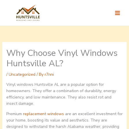
Skip
to
content
Why Choose Vinyl Windows
Huntsville AL?
/
Uncategorized
/ By
r7nni
Vinyl windows Huntsville AL are a popular option for
homeowners. They offer a combination of durability, energy
efficiency, and low maintenance. They also resist rot and
insect damage.
Premium
replacement windows
are an excellent investment for
your home, boosting its value and aesthetics. They are
designed to withstand the harsh Alabama weather, providing