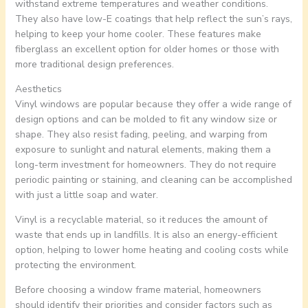
withstand extreme temperatures and weather conditions.
They also have low-E coatings that help reflect the sun’s rays,
helping to keep your home cooler. These features make
fiberglass an excellent option for older homes or those with
more traditional design preferences.
Aesthetics
Vinyl windows are popular because they offer a wide range of
design options and can be molded to fit any window size or
shape. They also resist fading, peeling, and warping from
exposure to sunlight and natural elements, making them a
long-term investment for homeowners. They do not require
periodic painting or staining, and cleaning can be accomplished
with just a little soap and water.
Vinyl is a recyclable material, so it reduces the amount of
waste that ends up in landfills. It is also an energy-efficient
option, helping to lower home heating and cooling costs while
protecting the environment.
Before choosing a window frame material, homeowners
should identify their priorities and consider factors such as