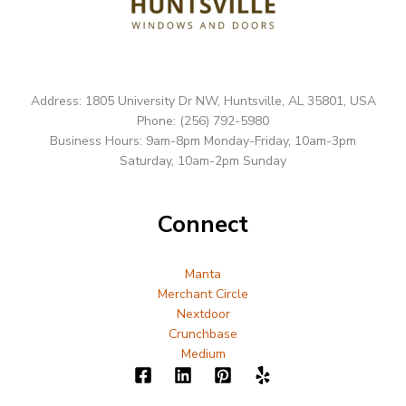
Address: 1805 University Dr NW, Huntsville, AL 35801, USA
Phone: (256) 792-5980
Business Hours: 9am-8pm Monday-Friday, 10am-3pm
Saturday, 10am-2pm Sunday
Connect
Manta
Merchant Circle
Nextdoor
Crunchbase
Medium