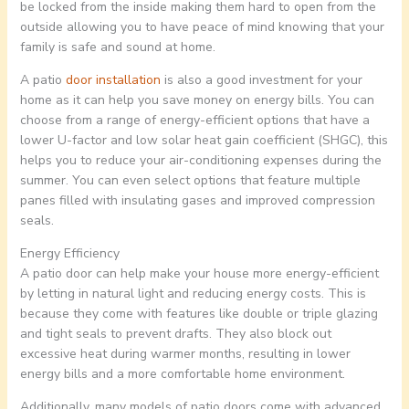
be locked from the inside making them hard to open from the
outside allowing you to have peace of mind knowing that your
family is safe and sound at home.
A patio
door installation
is also a good investment for your
home as it can help you save money on energy bills. You can
choose from a range of energy-efficient options that have a
lower U-factor and low solar heat gain coefficient (SHGC), this
helps you to reduce your air-conditioning expenses during the
summer. You can even select options that feature multiple
panes filled with insulating gases and improved compression
seals.
Energy Efficiency
A patio door can help make your house more energy-efficient
by letting in natural light and reducing energy costs. This is
because they come with features like double or triple glazing
and tight seals to prevent drafts. They also block out
excessive heat during warmer months, resulting in lower
energy bills and a more comfortable home environment.
Additionally, many models of patio doors come with advanced