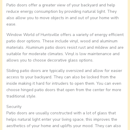
Patio doors offer a greater view of your backyard and help
reduce energy consumption by providing natural light. They
also allow you to move objects in and out of your home with
ease.
Window World of Huntsville offers a variety of energy efficient
patio door options. These include vinyl, wood and aluminum
materials. Aluminum patio doors resist rust and mildew and are
suitable for moderate climates. Vinyl is low maintenance and
allows you to choose decorative glass options.
Sliding patio doors are typically oversized and allow for easier
access to your backyard. They can also be locked from the
inside making it hard for intruders to open them. You can even
choose hinged patio doors that open from the center for more
traditional style.
Security
Patio doors are usually constructed with a lot of glass that
helps natural light enter your living space, this improves the
aesthetics of your home and uplifts your mood. They can also