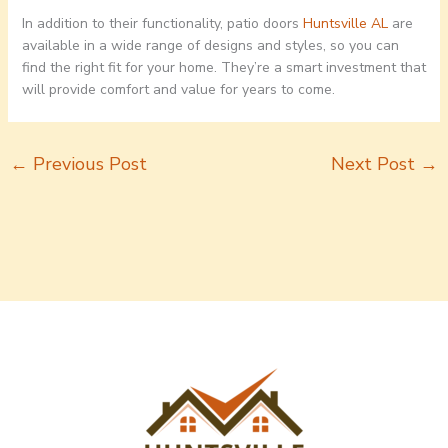
In addition to their functionality, patio doors
Huntsville AL
are
available in a wide range of designs and styles, so you can
find the right fit for your home. They’re a smart investment that
will provide comfort and value for years to come.
←
Previous Post
Next Post
→