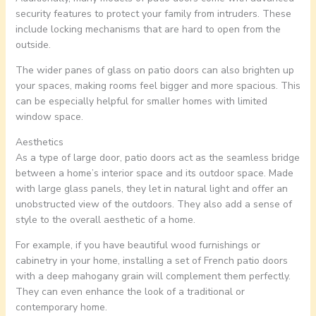
security features to protect your family from intruders. These
include locking mechanisms that are hard to open from the
outside.
The wider panes of glass on patio doors can also brighten up
your spaces, making rooms feel bigger and more spacious. This
can be especially helpful for smaller homes with limited
window space.
Aesthetics
As a type of large door, patio doors act as the seamless bridge
between a home’s interior space and its outdoor space. Made
with large glass panels, they let in natural light and offer an
unobstructed view of the outdoors. They also add a sense of
style to the overall aesthetic of a home.
For example, if you have beautiful wood furnishings or
cabinetry in your home, installing a set of French patio doors
with a deep mahogany grain will complement them perfectly.
They can even enhance the look of a traditional or
contemporary home.