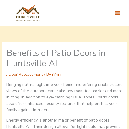
Skip
to
content
Benefits of Patio Doors in
Huntsville AL
/
Door Replacement
/ By
r7nni
Bringing natural light into your home and offering unobstructed
views of the outdoors can make any room feel cozier and more
inviting. In addition to eye-catching visual appeal, patio doors
also offer enhanced security features that help protect your
family against intruders.
Energy efficiency is another major benefit of patio doors
Huntsville AL. Their design allows for tight seals that prevent