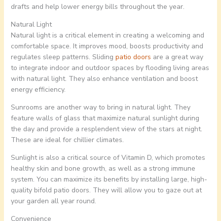
drafts and help lower energy bills throughout the year.
Natural Light
Natural light is a critical element in creating a welcoming and
comfortable space. It improves mood, boosts productivity and
regulates sleep patterns. Sliding
patio doors
are a great way
to integrate indoor and outdoor spaces by flooding living areas
with natural light. They also enhance ventilation and boost
energy efficiency.
Sunrooms are another way to bring in natural light. They
feature walls of glass that maximize natural sunlight during
the day and provide a resplendent view of the stars at night.
These are ideal for chillier climates.
Sunlight is also a critical source of Vitamin D, which promotes
healthy skin and bone growth, as well as a strong immune
system. You can maximize its benefits by installing large, high-
quality bifold patio doors. They will allow you to gaze out at
your garden all year round.
Convenience