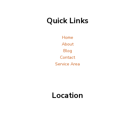
Quick Links
Home
About
Blog
Contact
Service Area
Location