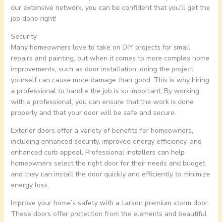
our extensive network, you can be confident that you’ll get the
job done right!
Security
Many homeowners love to take on DIY projects for small
repairs and painting, but when it comes to more complex home
improvements, such as door installation, doing the project
yourself can cause more damage than good. This is why hiring
a professional to handle the job is so important. By working
with a professional, you can ensure that the work is done
properly and that your door will be safe and secure.
Exterior doors offer a variety of benefits for homeowners,
including enhanced security, improved energy efficiency, and
enhanced curb appeal. Professional installers can help
homeowners select the right door for their needs and budget,
and they can install the door quickly and efficiently to minimize
energy loss.
Improve your home’s safety with a Larson premium storm door.
These doors offer protection from the elements and beautiful