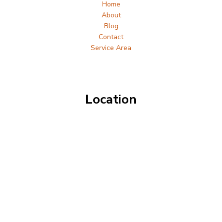
Home
About
Blog
Contact
Service Area
Location