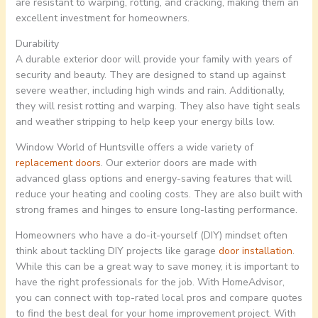
are resistant to warping, rotting, and cracking, making them an
excellent investment for homeowners.
Durability
A durable exterior door will provide your family with years of
security and beauty. They are designed to stand up against
severe weather, including high winds and rain. Additionally,
they will resist rotting and warping. They also have tight seals
and weather stripping to help keep your energy bills low.
Window World of Huntsville offers a wide variety of
replacement doors
. Our exterior doors are made with
advanced glass options and energy-saving features that will
reduce your heating and cooling costs. They are also built with
strong frames and hinges to ensure long-lasting performance.
Homeowners who have a do-it-yourself (DIY) mindset often
think about tackling DIY projects like garage
door installation
.
While this can be a great way to save money, it is important to
have the right professionals for the job. With HomeAdvisor,
you can connect with top-rated local pros and compare quotes
to find the best deal for your home improvement project. With