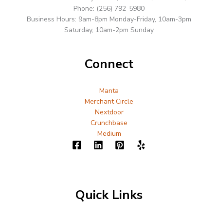
Phone: (256) 792-5980
Business Hours: 9am-8pm Monday-Friday, 10am-3pm
Saturday, 10am-2pm Sunday
Connect
Manta
Merchant Circle
Nextdoor
Crunchbase
Medium
Quick Links