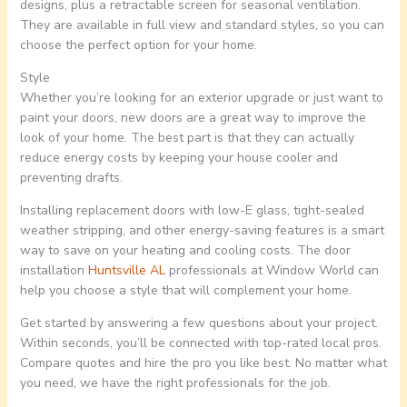
designs, plus a retractable screen for seasonal ventilation.
They are available in full view and standard styles, so you can
choose the perfect option for your home.
Style
Whether you’re looking for an exterior upgrade or just want to
paint your doors, new doors are a great way to improve the
look of your home. The best part is that they can actually
reduce energy costs by keeping your house cooler and
preventing drafts.
Installing replacement doors with low-E glass, tight-sealed
weather stripping, and other energy-saving features is a smart
way to save on your heating and cooling costs. The door
installation
Huntsville AL
professionals at Window World can
help you choose a style that will complement your home.
Get started by answering a few questions about your project.
Within seconds, you’ll be connected with top-rated local pros.
Compare quotes and hire the pro you like best. No matter what
you need, we have the right professionals for the job.