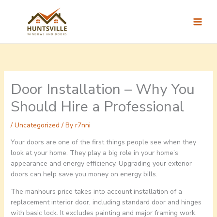
Skip
to
content
Door Installation – Why You
Should Hire a Professional
/
Uncategorized
/ By
r7nni
Your doors are one of the first things people see when they
look at your home. They play a big role in your home’s
appearance and energy efficiency. Upgrading your exterior
doors can help save you money on energy bills.
The manhours price takes into account installation of a
replacement interior door, including standard door and hinges
with basic lock. It excludes painting and major framing work.