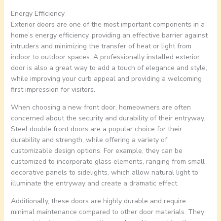
Energy Efficiency
Exterior doors are one of the most important components in a
home’s energy efficiency, providing an effective barrier against
intruders and minimizing the transfer of heat or light from
indoor to outdoor spaces. A professionally installed exterior
door is also a great way to add a touch of elegance and style,
while improving your curb appeal and providing a welcoming
first impression for visitors.
When choosing a new front door, homeowners are often
concerned about the security and durability of their entryway.
Steel double front doors are a popular choice for their
durability and strength, while offering a variety of
customizable design options. For example, they can be
customized to incorporate glass elements, ranging from small
decorative panels to sidelights, which allow natural light to
illuminate the entryway and create a dramatic effect.
Additionally, these doors are highly durable and require
minimal maintenance compared to other door materials. They