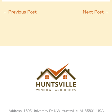
←
Previous Post
Next Post
→
Address: 1805 University Dr NW, Huntsville, AL 35801, USA