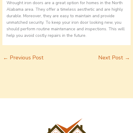
Wrought iron doors are a great option for homes in the North
Alabama area. They offer a timeless aesthetic and are highly
durable. Moreover, they are easy to maintain and provide
unmatched security. To keep your iron door looking new, you
should perform routine maintenance and inspections. This will
help you avoid costly repairs in the future.
←
Previous Post
Next Post
→