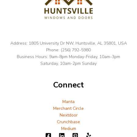
Address: 1805 University Dr NW, Huntsville, AL 35801, USA
Phone: (256) 792-5980
Business Hours: 9am-8pm Monday-Friday, 10am-3pm
Saturday, 10am-2pm Sunday
Connect
Manta
Merchant Circle
Nextdoor
Crunchbase
Medium