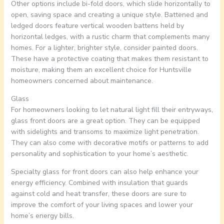
Other options include bi-fold doors, which slide horizontally to
open, saving space and creating a unique style. Battened and
ledged doors feature vertical wooden battens held by
horizontal ledges, with a rustic charm that complements many
homes. For a lighter, brighter style, consider painted doors.
These have a protective coating that makes them resistant to
moisture, making them an excellent choice for Huntsville
homeowners concerned about maintenance.
Glass
For homeowners looking to let natural light fill their entryways,
glass front doors are a great option. They can be equipped
with sidelights and transoms to maximize light penetration.
They can also come with decorative motifs or patterns to add
personality and sophistication to your home’s aesthetic.
Specialty glass for front doors can also help enhance your
energy efficiency. Combined with insulation that guards
against cold and heat transfer, these doors are sure to
improve the comfort of your living spaces and lower your
home’s energy bills.