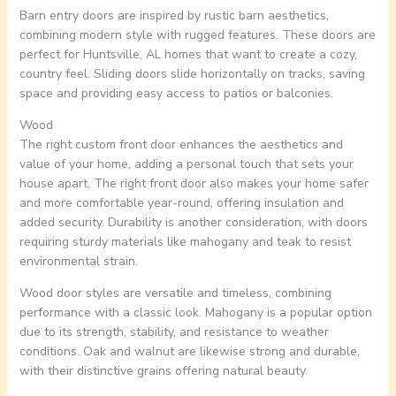
Barn entry doors are inspired by rustic barn aesthetics,
combining modern style with rugged features. These doors are
perfect for Huntsville, AL homes that want to create a cozy,
country feel. Sliding doors slide horizontally on tracks, saving
space and providing easy access to patios or balconies.
Wood
The right custom front door enhances the aesthetics and
value of your home, adding a personal touch that sets your
house apart. The right front door also makes your home safer
and more comfortable year-round, offering insulation and
added security. Durability is another consideration, with doors
requiring sturdy materials like mahogany and teak to resist
environmental strain.
Wood door styles are versatile and timeless, combining
performance with a classic look. Mahogany is a popular option
due to its strength, stability, and resistance to weather
conditions. Oak and walnut are likewise strong and durable,
with their distinctive grains offering natural beauty.