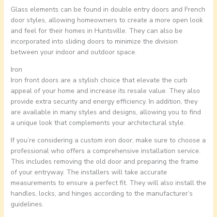
Glass elements can be found in double entry doors and French
door styles, allowing homeowners to create a more open look
and feel for their homes in Huntsville. They can also be
incorporated into sliding doors to minimize the division
between your indoor and outdoor space.
Iron
Iron front doors are a stylish choice that elevate the curb
appeal of your home and increase its resale value. They also
provide extra security and energy efficiency. In addition, they
are available in many styles and designs, allowing you to find
a unique look that complements your architectural style.
If you’re considering a custom iron door, make sure to choose a
professional who offers a comprehensive installation service.
This includes removing the old door and preparing the frame
of your entryway. The installers will take accurate
measurements to ensure a perfect fit. They will also install the
handles, locks, and hinges according to the manufacturer’s
guidelines.