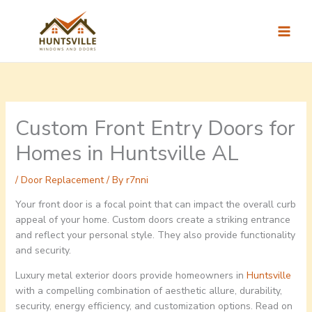
Skip
to
content
Custom Front Entry Doors for
Homes in Huntsville AL
/
Door Replacement
/ By
r7nni
Your front door is a focal point that can impact the overall curb
appeal of your home. Custom doors create a striking entrance
and reflect your personal style. They also provide functionality
and security.
Luxury metal exterior doors provide homeowners in
Huntsville
with a compelling combination of aesthetic allure, durability,
security, energy efficiency, and customization options. Read on