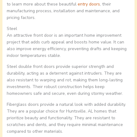
to learn more about these beautiful
entry doors
, their
manufacturing process, installation and maintenance, and
pricing factors.
Steel
An attractive front door is an important home improvement
project that adds curb appeal and boosts home value. It can
also improve energy efficiency, preventing drafts and keeping
indoor temperatures stable.
Steel double front doors provide superior strength and
durability, acting as a deterrent against intruders. They are
also resistant to warping and rot, making them long-lasting
investments. Their robust construction helps keep
homeowners safe and secure, even during stormy weather.
Fiberglass doors provide a natural look with added durability.
They are a popular choice for Huntsville, AL homes that
prioritize beauty and functionality. They are resistant to
scratches and dents, and they require minimal maintenance
compared to other materials.