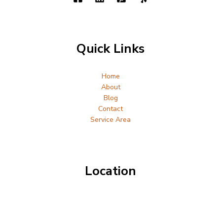
Quick Links
Home
About
Blog
Contact
Service Area
Location