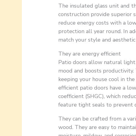
The insulated glass unit and 
construction provide superior s
reduce energy costs with a lo
protection all year round. In a
match your style and aesthetic
They are energy efficient
Patio doors allow natural ligh
mood and boosts productivity. 
keeping your house cool in th
efficient patio doors have a lo
coefficient (SHGC), which reduc
feature tight seals to prevent 
They can be crafted from a vari
wood. They are easy to maintain
moisture, mildew, and corrosion.