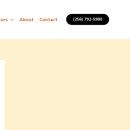
ors
About
Contact
(256) 792-5980