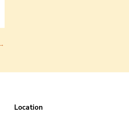
→
Location