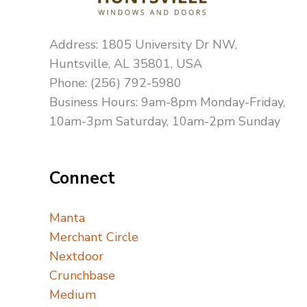
Address: 1805 University Dr NW,
Huntsville, AL 35801, USA
Phone: (256) 792-5980
Business Hours: 9am-8pm Monday-Friday,
10am-3pm Saturday, 10am-2pm Sunday
Connect
Manta
Merchant Circle
Nextdoor
Crunchbase
Medium