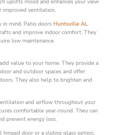
hich uplifts mood and enhances your view
r improved ventilation.
y in mind, Patio doors
Huntsville AL
drafts and improve indoor comfort. They
quire low maintenance.
 add value to your home. They provide a
ndoor and outdoor spaces and offer
oors. They also help to brighten and
entilation and airflow throughout your
ures comfortable year-round. They can
nd prevent energy loss.
hinged door or a sliding glass option,