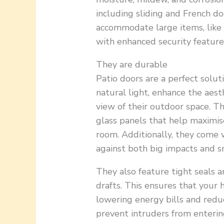
including sliding and French do
accommodate large items, like 
with enhanced security features
They are durable
Patio doors are a perfect solu
natural light, enhance the aest
view of their outdoor space. T
glass panels that help maximis
room. Additionally, they come 
against both big impacts and s
They also feature tight seals a
drafts. This ensures that your
lowering energy bills and redu
prevent intruders from enterin