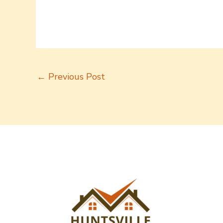
←
Previous Post