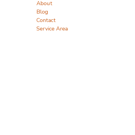
About
Blog
Contact
Service Area