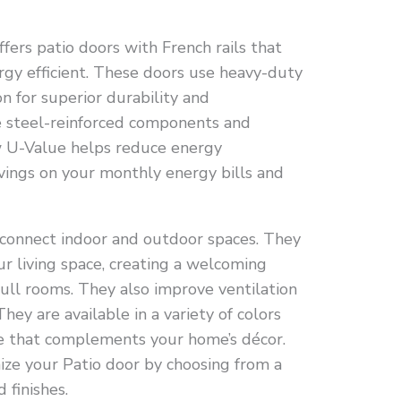
ers patio doors with French rails that
rgy efficient. These doors use heavy-duty
n for superior durability and
e steel-reinforced components and
ow U-Value helps reduce energy
avings on your monthly energy bills and
 connect indoor and outdoor spaces. They
ur living space, creating a welcoming
ll rooms. They also improve ventilation
They are available in a variety of colors
ne that complements your home’s décor.
ze your Patio door by choosing from a
 finishes.