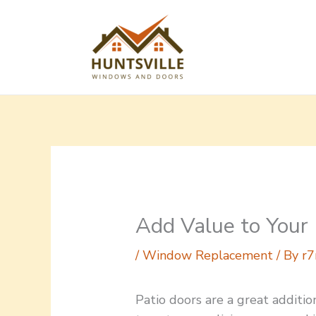
Skip
to
content
Add Value to Your
/
Window Replacement
/ By
r7
Patio doors are a great additi