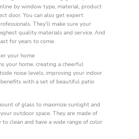
online by window type, material, product
ect door. You can also get expert
rofessionals. They’ll make sure your
highest quality materials and service. And
ast for years to come.
nter your home
ns your home, creating a cheerful
side noise levels, improving your indoor
 benefits with a set of beautiful patio
ount of glass to maximize sunlight and
 your outdoor space. They are made of
 to clean and have a wide range of color