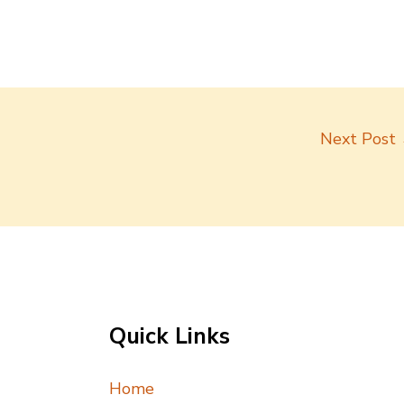
Next Post
Quick Links
Home