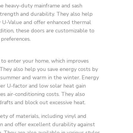
the heavy-duty mainframe and sash
trength and durability. They also help
w U-Value and offer enhanced thermal
ddition, these doors are customizable to
 preferences.
t to enter your home, which improves
They also help you save energy costs by
e summer and warm in the winter. Energy
wer U-factor and low solar heat gain
es air-conditioning costs. They also
drafts and block out excessive heat.
ety of materials, including vinyl and
 and offer excellent durability against
 They are also available in various styles,