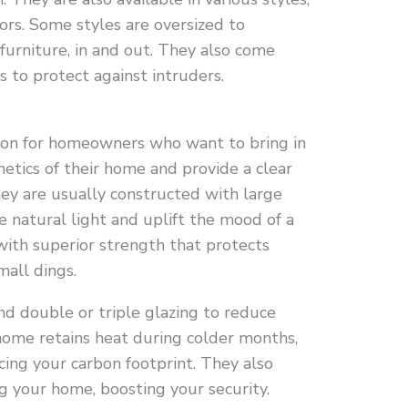
ors. Some styles are oversized to
furniture, in and out. They also come
 to protect against intruders.
tion for homeowners who want to bring in
hetics of their home and provide a clear
hey are usually constructed with large
e natural light and uplift the mood of a
with superior strength that protects
mall dings.
nd double or triple glazing to reduce
 home retains heat during colder months,
cing your carbon footprint. They also
g your home, boosting your security.