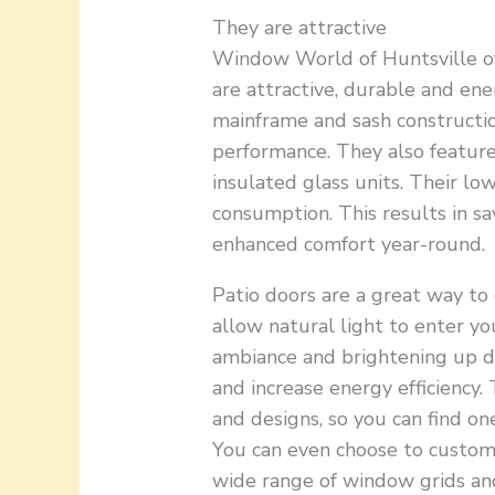
They are attractive
Window World of Huntsville off
are attractive, durable and ene
mainframe and sash constructio
performance. They also featur
insulated glass units. Their l
consumption. This results in s
enhanced comfort year-round.
Patio doors are a great way to
allow natural light to enter yo
ambiance and brightening up du
and increase energy efficiency. 
and designs, so you can find o
You can even choose to customi
wide range of window grids and