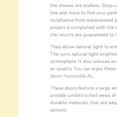
the choices are endless. Shop 
line and more to find your perf
installation from experienced p
project is completed with the 
the results are guaranteed to l
They allow natural light to e
The sun’s natural light brighte
atmosphere. It also reduces out
air quality. You can enjoy these
doors Huntsville AL.
These doors feature a large am
provide unobstructed views of
durable materials that are easy
options.