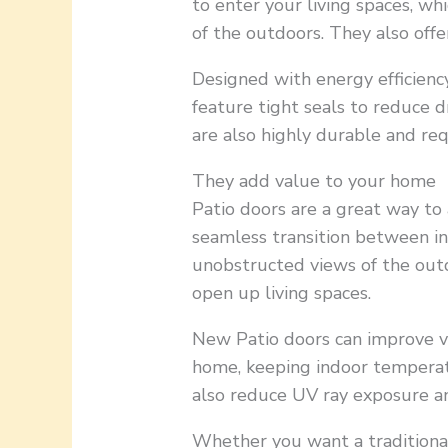
to enter your living spaces, w
of the outdoors. They also offe
Designed with energy efficienc
feature tight seals to reduce 
are also highly durable and re
They add value to your home
Patio doors are a great way to
seamless transition between i
unobstructed views of the outd
open up living spaces.
New Patio doors can improve v
home, keeping indoor temperat
also reduce UV ray exposure a
Whether you want a traditional 