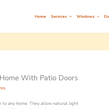
Home
Services
Windows
Do
 Home With Patio Doors
nni
on to any home. They allow natural light