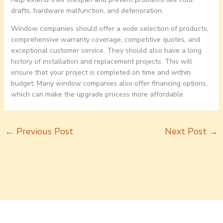
drafts, hardware malfunction, and deterioration.
Window companies should offer a wide selection of products,
comprehensive warranty coverage, competitive quotes, and
exceptional customer service. They should also have a long
history of installation and replacement projects. This will
ensure that your project is completed on time and within
budget. Many window companies also offer financing options,
which can make the upgrade process more affordable.
←
Previous Post
Next Post
→