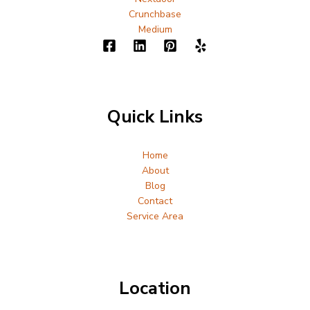
Crunchbase
Medium
Quick Links
Home
About
Blog
Contact
Service Area
Location