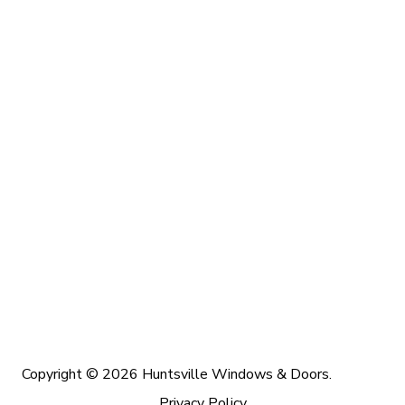
Copyright © 2026 Huntsville Windows & Doors.
Privacy Policy