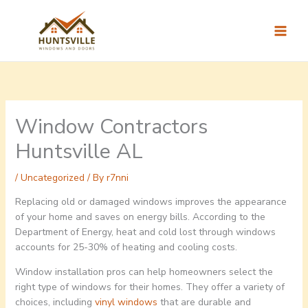
Skip
to
content
Window Contractors
Huntsville AL
/
Uncategorized
/ By
r7nni
Replacing old or damaged windows improves the appearance
of your home and saves on energy bills. According to the
Department of Energy, heat and cold lost through windows
accounts for 25-30% of heating and cooling costs.
Window installation pros can help homeowners select the
right type of windows for their homes. They offer a variety of
choices, including
vinyl windows
that are durable and