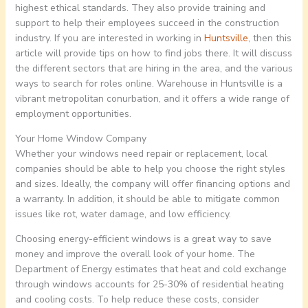
highest ethical standards. They also provide training and
support to help their employees succeed in the construction
industry. If you are interested in working in
Huntsville
, then this
article will provide tips on how to find jobs there. It will discuss
the different sectors that are hiring in the area, and the various
ways to search for roles online. Warehouse in Huntsville is a
vibrant metropolitan conurbation, and it offers a wide range of
employment opportunities.
Your Home Window Company
Whether your windows need repair or replacement, local
companies should be able to help you choose the right styles
and sizes. Ideally, the company will offer financing options and
a warranty. In addition, it should be able to mitigate common
issues like rot, water damage, and low efficiency.
Choosing energy-efficient windows is a great way to save
money and improve the overall look of your home. The
Department of Energy estimates that heat and cold exchange
through windows accounts for 25-30% of residential heating
and cooling costs. To help reduce these costs, consider