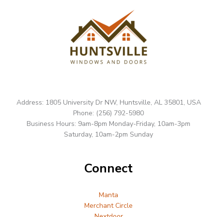
Address: 1805 University Dr NW, Huntsville, AL 35801, USA
Phone: (256) 792-5980
Business Hours: 9am-8pm Monday-Friday, 10am-3pm
Saturday, 10am-2pm Sunday
Connect
Manta
Merchant Circle
Nextdoor