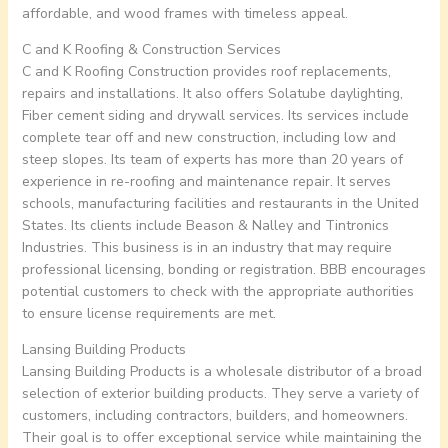
affordable, and wood frames with timeless appeal.
C and K Roofing & Construction Services
C and K Roofing Construction provides roof replacements,
repairs and installations. It also offers Solatube daylighting,
Fiber cement siding and drywall services. Its services include
complete tear off and new construction, including low and
steep slopes. Its team of experts has more than 20 years of
experience in re-roofing and maintenance repair. It serves
schools, manufacturing facilities and restaurants in the United
States. Its clients include Beason & Nalley and Tintronics
Industries. This business is in an industry that may require
professional licensing, bonding or registration. BBB encourages
potential customers to check with the appropriate authorities
to ensure license requirements are met.
Lansing Building Products
Lansing Building Products is a wholesale distributor of a broad
selection of exterior building products. They serve a variety of
customers, including contractors, builders, and homeowners.
Their goal is to offer exceptional service while maintaining the