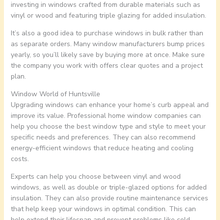
investing in windows crafted from durable materials such as
vinyl or wood and featuring triple glazing for added insulation.
It’s also a good idea to purchase windows in bulk rather than
as separate orders. Many window manufacturers bump prices
yearly, so you’ll likely save by buying more at once. Make sure
the company you work with offers clear quotes and a project
plan.
Window World of Huntsville
Upgrading windows can enhance your home’s curb appeal and
improve its value. Professional home window companies can
help you choose the best window type and style to meet your
specific needs and preferences. They can also recommend
energy-efficient windows that reduce heating and cooling
costs.
Experts can help you choose between vinyl and wood
windows, as well as double or triple-glazed options for added
insulation. They can also provide routine maintenance services
that help keep your windows in optimal condition. This can
help extend their lifespan and prevent problems like cold