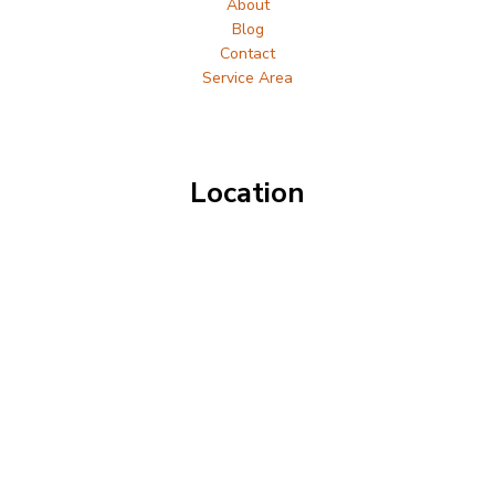
About
Blog
Contact
Service Area
Location