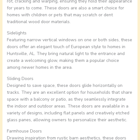
rot, cracking and warping, ensuring they hold their appearance
for years to come. These doors are also a smart choice for
homes with children or pets that may scratch or dent
traditional wood door materials.
Sidelights
Featuring narrow vertical windows on one or both sides, these
doors offer an elegant touch of European style to homes in
Huntsville, AL. They bring natural light to the entrance and
create a welcoming glow, making them a popular choice
among newer homes in the area.
Sliding Doors
Designed to save space, these doors glide horizontally on
tracks. They are an excellent option for households that share
space with a balcony or patio, as they seamlessly integrate
the indoor and outdoor areas. These doors are available in a
variety of designs, including flat panels and creatively etched
glass panes, allowing owners to personalize their aesthetic.
Farmhouse Doors
Drawing inspiration from rustic barn aesthetics, these doors