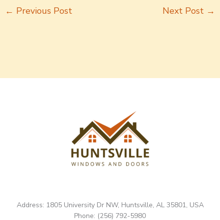
←
Previous Post
Next Post
→
Address: 1805 University Dr NW, Huntsville, AL 35801, USA
Phone: (256) 792-5980