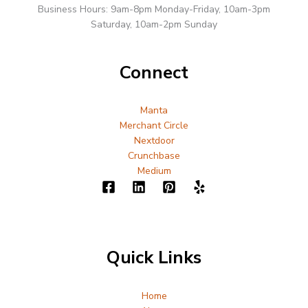
Business Hours: 9am-8pm Monday-Friday, 10am-3pm
Saturday, 10am-2pm Sunday
Connect
Manta
Merchant Circle
Nextdoor
Crunchbase
Medium
Quick Links
Home