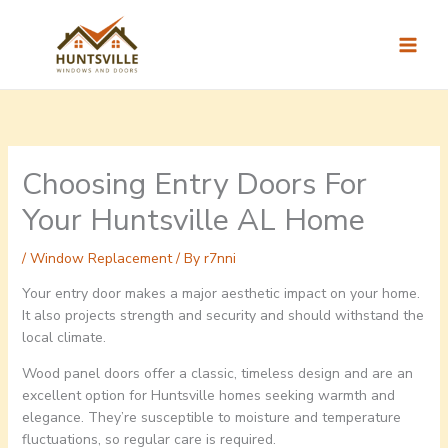
Skip
to
content
Choosing Entry Doors For
Your Huntsville AL Home
/
Window Replacement
/ By
r7nni
Your entry door makes a major aesthetic impact on your home.
It also projects strength and security and should withstand the
local climate.
Wood panel doors offer a classic, timeless design and are an
excellent option for Huntsville homes seeking warmth and
elegance. They’re susceptible to moisture and temperature
fluctuations, so regular care is required.