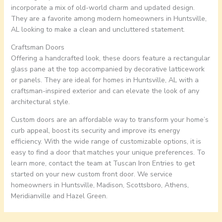
incorporate a mix of old-world charm and updated design.
They are a favorite among modern homeowners in Huntsville,
AL looking to make a clean and uncluttered statement.
Craftsman Doors
Offering a handcrafted look, these doors feature a rectangular
glass pane at the top accompanied by decorative latticework
or panels. They are ideal for homes in Huntsville, AL with a
craftsman-inspired exterior and can elevate the look of any
architectural style.
Custom doors are an affordable way to transform your home’s
curb appeal, boost its security and improve its energy
efficiency. With the wide range of customizable options, it is
easy to find a door that matches your unique preferences. To
learn more, contact the team at Tuscan Iron Entries to get
started on your new custom front door. We service
homeowners in Huntsville, Madison, Scottsboro, Athens,
Meridianville and Hazel Green.