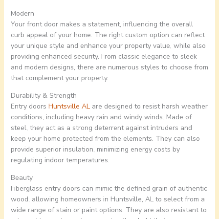
Modern
Your front door makes a statement, influencing the overall
curb appeal of your home. The right custom option can reflect
your unique style and enhance your property value, while also
providing enhanced security. From classic elegance to sleek
and modern designs, there are numerous styles to choose from
that complement your property.
Durability & Strength
Entry doors
Huntsville AL
are designed to resist harsh weather
conditions, including heavy rain and windy winds. Made of
steel, they act as a strong deterrent against intruders and
keep your home protected from the elements. They can also
provide superior insulation, minimizing energy costs by
regulating indoor temperatures.
Beauty
Fiberglass entry doors can mimic the defined grain of authentic
wood, allowing homeowners in Huntsville, AL to select from a
wide range of stain or paint options. They are also resistant to