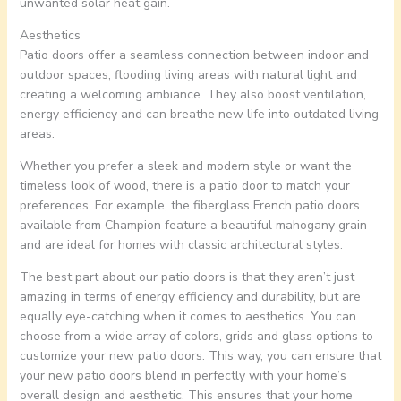
unwanted solar heat gain.
Aesthetics
Patio doors offer a seamless connection between indoor and
outdoor spaces, flooding living areas with natural light and
creating a welcoming ambiance. They also boost ventilation,
energy efficiency and can breathe new life into outdated living
areas.
Whether you prefer a sleek and modern style or want the
timeless look of wood, there is a patio door to match your
preferences. For example, the fiberglass French patio doors
available from Champion feature a beautiful mahogany grain
and are ideal for homes with classic architectural styles.
The best part about our patio doors is that they aren’t just
amazing in terms of energy efficiency and durability, but are
equally eye-catching when it comes to aesthetics. You can
choose from a wide array of colors, grids and glass options to
customize your new patio doors. This way, you can ensure that
your new patio doors blend in perfectly with your home’s
overall design and aesthetic. This ensures that your home