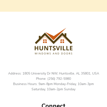
Address: 1805 University Dr NW, Huntsville, AL 35801, USA
Phone: (256) 792-5980
Business Hours: 9am-8pm Monday-Friday, 10am-3pm
Saturday, 10am-2pm Sunday
Connect