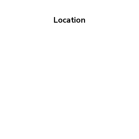
Location