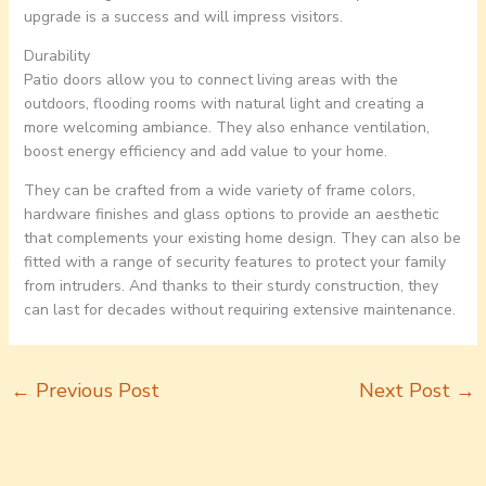
upgrade is a success and will impress visitors.
Durability
Patio doors allow you to connect living areas with the
outdoors, flooding rooms with natural light and creating a
more welcoming ambiance. They also enhance ventilation,
boost energy efficiency and add value to your home.
They can be crafted from a wide variety of frame colors,
hardware finishes and glass options to provide an aesthetic
that complements your existing home design. They can also be
fitted with a range of security features to protect your family
from intruders. And thanks to their sturdy construction, they
can last for decades without requiring extensive maintenance.
←
Previous Post
Next Post
→