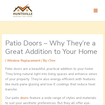
Skip
to
content
Patio Doors – Why They’re a
Great Addition to Your Home
/
Window Replacement
/ By
r7nni
Patio doors are a beautiful, practical addition to your home.
They bring natural light into living spaces and enhance views
of your property. They’re also energy-efficient with features
like multi-pane glazing and low-E coatings that reduce heat
transfer.
Our patio
doors
feature a wide range of styles and materials
to suit your aesthetic preferences. But they all offer eye-