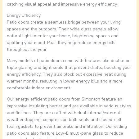
catching visual appeal and impressive energy efficiency.
Energy Efficiency
Patio doors create a seamless bridge between your living
spaces and the outdoors. Their wide glass panels allow
natural light to enter your home, brightening spaces and
uplifting your mood. Plus, they help reduce energy bills
throughout the year.
Many models of patio doors come with features like double or
triple glazing and tight seals that prevent drafts, boosting your
energy efficiency. They also block out excessive heat during
warmer months, resulting in lower energy bills and a more
comfortable indoor environment.
Our energy efficient patio doors from Simonton feature an
impressive insulating barrier and are available in various styles
and finishes. They are crafted with dual internal/external
weatherstripping, compression bulb seals and closed-cell
foam gaskets to prevent air leaks and infiltration. Our sliding
patio doors also feature Low-E multi-pane glass to reduce