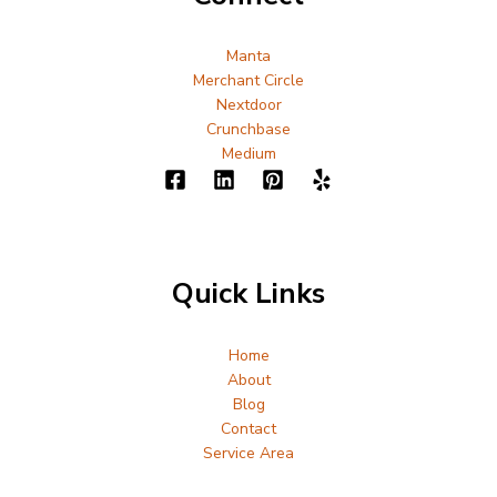
Manta
Merchant Circle
Nextdoor
Crunchbase
Medium
Quick Links
Home
About
Blog
Contact
Service Area