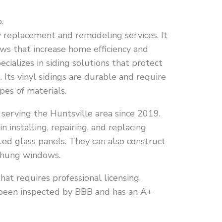
.
replacement and remodeling services. It
ws that increase home efficiency and
specializes in siding solutions that protect
Its vinyl sidings are durable and require
pes of materials.
erving the Huntsville area since 2019.
in installing, repairing, and replacing
ed glass panels. They can also construct
-hung windows.
that requires professional licensing,
as been inspected by BBB and has an A+