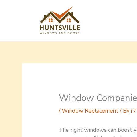
Skip
to
content
Window Companie
/
Window Replacement
/ By
r7
The right windows can boost y