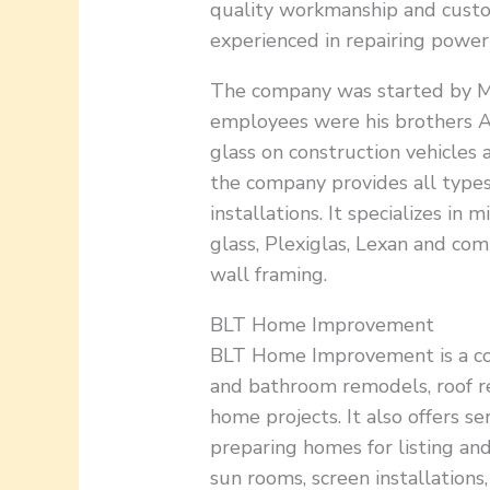
quality workmanship and custome
experienced in repairing power 
The company was started by Mr
employees were his brothers A
glass on construction vehicles
the company provides all types
installations. It specializes in 
glass, Plexiglas, Lexan and co
wall framing.
BLT Home Improvement
BLT Home Improvement is a com
and bathroom remodels, roof r
home projects. It also offers se
preparing homes for listing and
sun rooms, screen installations