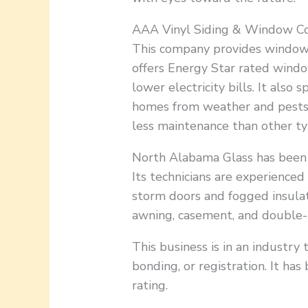
AAA Vinyl Siding & Window Co
This company provides window 
offers Energy Star rated windo
lower electricity bills. It also 
homes from weather and pests. 
less maintenance than other ty
North Alabama Glass has been s
Its technicians are experienced 
storm doors and fogged insulat
awning, casement, and double
This business is in an industry 
bonding, or registration. It h
rating.