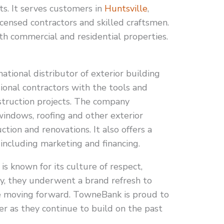
ts. It serves customers in
Huntsville
,
icensed contractors and skilled craftsmen.
both commercial and residential properties.
national distributor of exterior building
ional contractors with the tools and
truction projects. The company
 windows, roofing and other exterior
ion and renovations. It also offers a
 including marketing and financing.
s known for its culture of respect,
ly, they underwent a brand refresh to
e moving forward. TowneBank is proud to
ner as they continue to build on the past