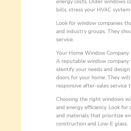
energy costs. Older windows ca
bills, stress your HVAC system 
Look for window companies tha
and industry groups. They shou
service.
Your Home Window Company
A reputable window company wi
identify your needs and desig
doors for your home. They will 
responsive after-sales service 
Choosing the right windows wi
and energy efficiency. Look for
and materials that prioritize e
construction and Low-E glass.