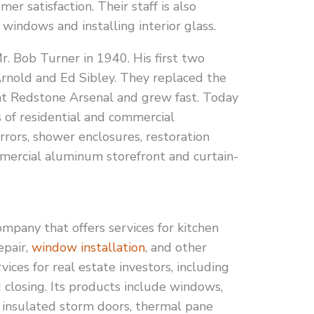
r satisfaction. Their staff is also
windows and installing interior glass.
. Bob Turner in 1940. His first two
rnold and Ed Sibley. They replaced the
 at Redstone Arsenal and grew fast. Today
 of residential and commercial
mirrors, shower enclosures, restoration
mmercial aluminum storefront and curtain-
pany that offers services for kitchen
epair,
window installation
, and other
rvices for real estate investors, including
 closing. Its products include windows,
, insulated storm doors, thermal pane