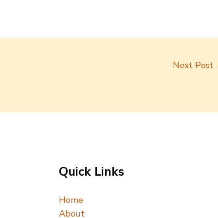
Next Post
Quick Links
Home
About