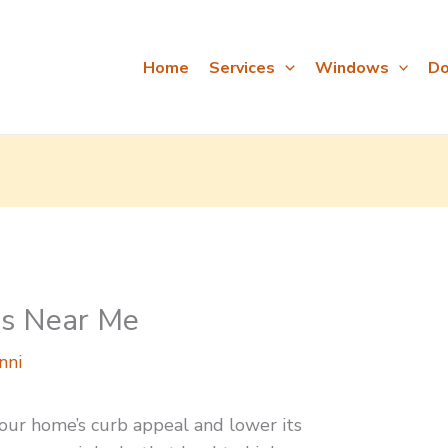
Home
Services
Windows
Do
s Near Me
nni
our home’s curb appeal and lower its