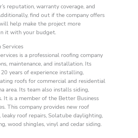
’s reputation, warranty coverage, and
dditionally, find out if the company offers
s will help make the project more
gn it with your budget.
 Services
ervices is a professional roofing company
ons, maintenance, and installation. Its
0 years of experience installing,
ating roofs for commercial and residential
area. Its team also installs siding,
. It is a member of the Better Business
es. This company provides new roof
leaky roof repairs, Solatube daylighting,
g, wood shingles, vinyl and cedar siding.