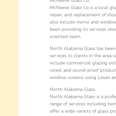
McNeese Glass Co.
McNeese Glass Co is a local gla
repair, and replacement of sho
also include mirror and windo
been providing its services since
oriented team.
North Alabama Glass has been
services to clients in the area s
include commercial glazing solu
rated, and sound-proof product
window screens using Lexan an
North Alabama Glass
North Alabama Glass is a profe
range of services including h
offer a wide variety of glass p