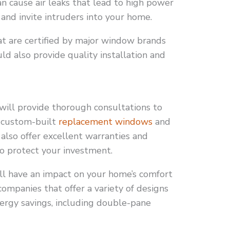
n cause air leaks that lead to high power
and invite intruders into your home.
t are certified by major window brands
ld also provide quality installation and
ll provide thorough consultations to
n custom-built
replacement windows
and
also offer excellent warranties and
to protect your investment.
ll have an impact on your home’s comfort
 companies that offer a variety of designs
nergy savings, including double-pane