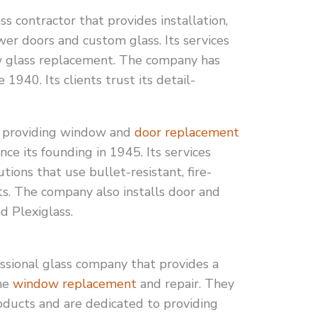
ss contractor that provides installation,
wer doors and custom glass. Its services
w glass replacement. The company has
 1940. Its clients trust its detail-
 providing window and
door replacement
ince its founding in 1945. Its services
tions that use bullet-resistant, fire-
s. The company also installs door and
d Plexiglass.
ssional glass company that provides a
ome
window replacement
and repair. They
roducts and are dedicated to providing