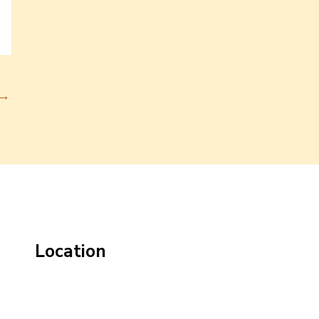
→
Location