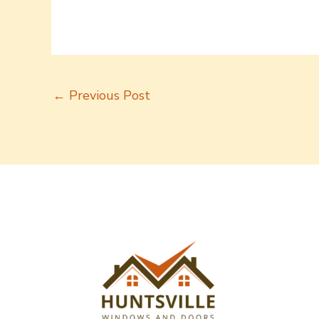
←
Previous Post