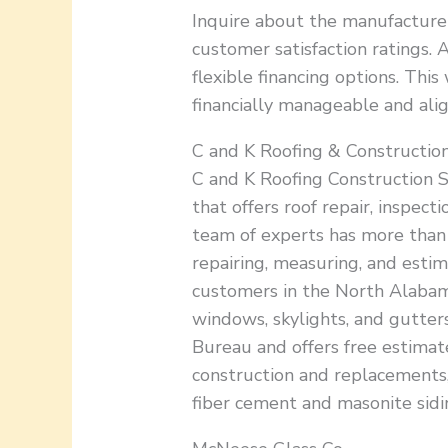
Inquire about the manufacturer
customer satisfaction ratings. A
flexible financing options. Thi
financially manageable and ali
C and K Roofing & Construction
C and K Roofing Construction S
that offers roof repair, inspecti
team of experts has more than 2
repairing, measuring, and estim
customers in the North Alabama 
windows, skylights, and gutters
Bureau and offers free estimat
construction and replacements, 
fiber cement and masonite sidin