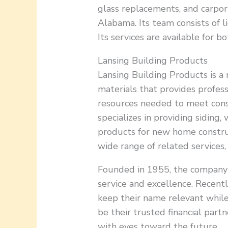
glass replacements, and carpor
Alabama. Its team consists of l
Its services are available for 
Lansing Building Products
Lansing Building Products is a 
materials that provides profess
resources needed to meet cons
specializes in providing siding,
products for new home construct
wide range of related services,
Founded in 1955, the company i
service and excellence. Recent
keep their name relevant whil
be their trusted financial part
with eyes toward the future.