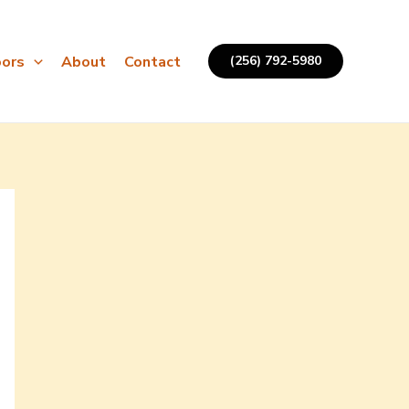
ors
About
Contact
(256) 792-5980