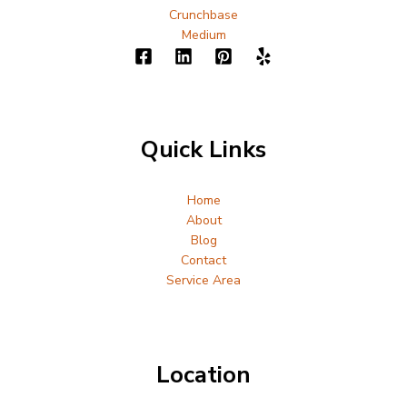
Crunchbase
Medium
Quick Links
Home
About
Blog
Contact
Service Area
Location