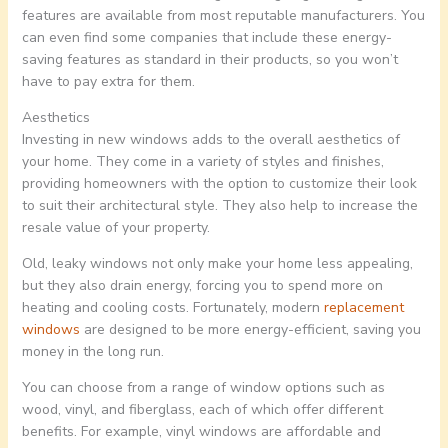
features are available from most reputable manufacturers. You
can even find some companies that include these energy-
saving features as standard in their products, so you won’t
have to pay extra for them.
Aesthetics
Investing in new windows adds to the overall aesthetics of
your home. They come in a variety of styles and finishes,
providing homeowners with the option to customize their look
to suit their architectural style. They also help to increase the
resale value of your property.
Old, leaky windows not only make your home less appealing,
but they also drain energy, forcing you to spend more on
heating and cooling costs. Fortunately, modern
replacement
windows
are designed to be more energy-efficient, saving you
money in the long run.
You can choose from a range of window options such as
wood, vinyl, and fiberglass, each of which offer different
benefits. For example, vinyl windows are affordable and