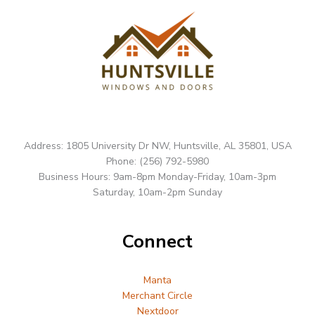
Address: 1805 University Dr NW, Huntsville, AL 35801, USA
Phone: (256) 792-5980
Business Hours: 9am-8pm Monday-Friday, 10am-3pm
Saturday, 10am-2pm Sunday
Connect
Manta
Merchant Circle
Nextdoor