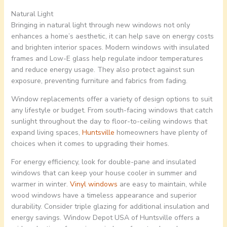
Natural Light
Bringing in natural light through new windows not only
enhances a home’s aesthetic, it can help save on energy costs
and brighten interior spaces. Modern windows with insulated
frames and Low-E glass help regulate indoor temperatures
and reduce energy usage. They also protect against sun
exposure, preventing furniture and fabrics from fading.
Window replacements offer a variety of design options to suit
any lifestyle or budget. From south-facing windows that catch
sunlight throughout the day to floor-to-ceiling windows that
expand living spaces,
Huntsville
homeowners have plenty of
choices when it comes to upgrading their homes.
For energy efficiency, look for double-pane and insulated
windows that can keep your house cooler in summer and
warmer in winter.
Vinyl windows
are easy to maintain, while
wood windows have a timeless appearance and superior
durability. Consider triple glazing for additional insulation and
energy savings. Window Depot USA of Huntsville offers a