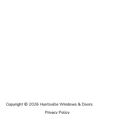
Copyright © 2026 Huntsville Windows & Doors.
Privacy Policy