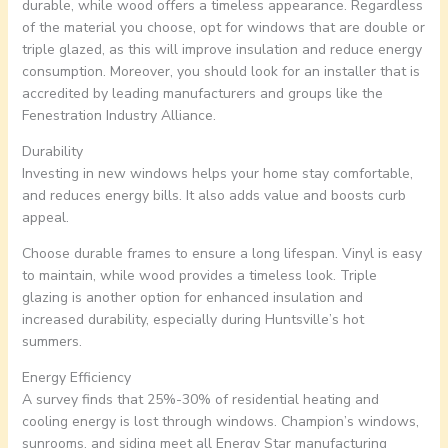
durable, while wood offers a timeless appearance. Regardless
of the material you choose, opt for windows that are double or
triple glazed, as this will improve insulation and reduce energy
consumption. Moreover, you should look for an installer that is
accredited by leading manufacturers and groups like the
Fenestration Industry Alliance.
Durability
Investing in new windows helps your home stay comfortable,
and reduces energy bills. It also adds value and boosts curb
appeal.
Choose durable frames to ensure a long lifespan. Vinyl is easy
to maintain, while wood provides a timeless look. Triple
glazing is another option for enhanced insulation and
increased durability, especially during Huntsville’s hot
summers.
Energy Efficiency
A survey finds that 25%-30% of residential heating and
cooling energy is lost through windows. Champion’s windows,
sunrooms, and siding meet all Energy Star manufacturing