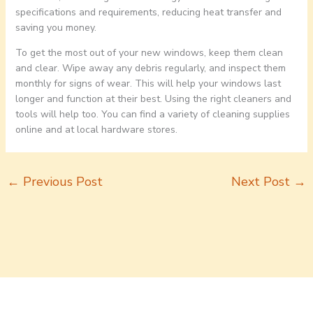
specifications and requirements, reducing heat transfer and
saving you money.
To get the most out of your new windows, keep them clean
and clear. Wipe away any debris regularly, and inspect them
monthly for signs of wear. This will help your windows last
longer and function at their best. Using the right cleaners and
tools will help too. You can find a variety of cleaning supplies
online and at local hardware stores.
←
Previous Post
Next Post
→