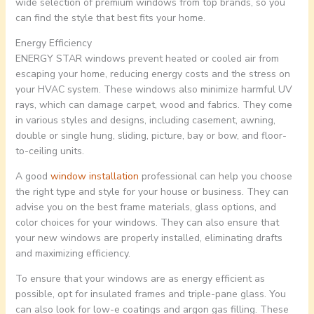
wide selection of premium windows from top brands, so you
can find the style that best fits your home.
Energy Efficiency
ENERGY STAR windows prevent heated or cooled air from
escaping your home, reducing energy costs and the stress on
your HVAC system. These windows also minimize harmful UV
rays, which can damage carpet, wood and fabrics. They come
in various styles and designs, including casement, awning,
double or single hung, sliding, picture, bay or bow, and floor-
to-ceiling units.
A good
window installation
professional can help you choose
the right type and style for your house or business. They can
advise you on the best frame materials, glass options, and
color choices for your windows. They can also ensure that
your new windows are properly installed, eliminating drafts
and maximizing efficiency.
To ensure that your windows are as energy efficient as
possible, opt for insulated frames and triple-pane glass. You
can also look for low-e coatings and argon gas filling. These