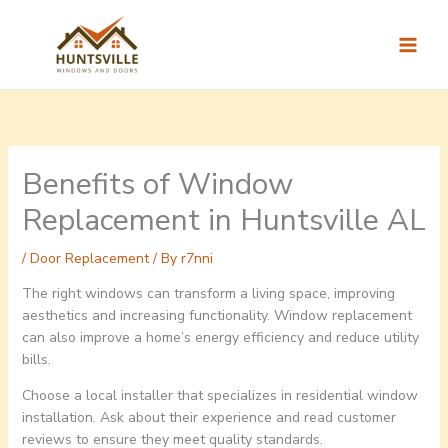
Skip
to
content
Benefits of Window
Replacement in Huntsville AL
/
Door Replacement
/ By
r7nni
The right windows can transform a living space, improving
aesthetics and increasing functionality. Window replacement
can also improve a home’s energy efficiency and reduce utility
bills.
Choose a local installer that specializes in residential window
installation. Ask about their experience and read customer
reviews to ensure they meet quality standards.