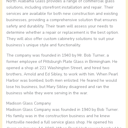
North Alabama Glass provides a range of commercial glass
solutions, including storefront installation and repair. Their
services are available for both new construction and existing
businesses, providing a comprehensive solution that ensures
safety and durability. Their team will assess your needs to
determine whether a repair or replacement is the best option.
They will also offer custom cabinetry solutions to suit your
business’s unique style and functionality.
The company was founded in 1940 by Mr. Bob Turner, a
former employee of Pittsburgh Plate Glass in Birmingham. He
opened a shop at 221 Washington Street, and hired two
brothers, Arnold and Ed Sibley, to work with him. When Pearl
Harbor was bombed, both men enlisted. He feared he would
lose his business, but Mary Sibley disagreed and ran the
business while they were serving in the war.
Madison Glass Company
Madison Glass Company was founded in 1940 by Bob Turner.
His family was in the construction business and he knew
Huntsville needed a full service glass shop. He opened his