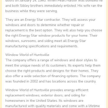
doors on January 14, 1940. When Pearl Harbor was bombed he
and both Sibley brothers immediately enlisted. His wife ran the
business while they were serving.
They are an Energy Star contractor. They will assess your
windows and doors to determine whether repair or
replacement is the best option. They will also help you choose
the right Energy Star window products for your home. Their
windows, sunrooms, and siding meet all Energy Star
manufacturing specifications and requirements.
Window World of Huntsville
The company offers a range of windows and door styles to
meet the unique needs of its customers. Its experts help them
choose the right products and designs for their homes. They
also offer a wide selection of financing options. The company
was founded in 2002 and has locations across the country.
Window World of Huntsville provides energy efficient
replacement windows, exterior doors, and siding for
homeowners in the United States. Its windows are
manufactured with quality materials and come with a lifetime