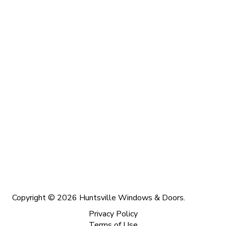
Copyright © 2026 Huntsville Windows & Doors.
Privacy Policy
Terms of Use