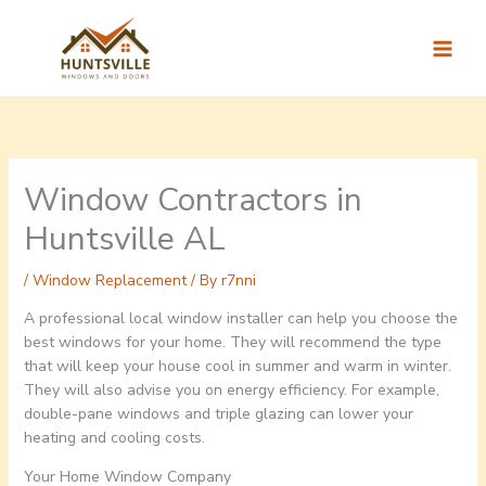
Skip
to
content
Window Contractors in
Huntsville AL
/
Window Replacement
/ By
r7nni
A professional local window installer can help you choose the
best windows for your home. They will recommend the type
that will keep your house cool in summer and warm in winter.
They will also advise you on energy efficiency. For example,
double-pane windows and triple glazing can lower your
heating and cooling costs.
Your Home Window Company