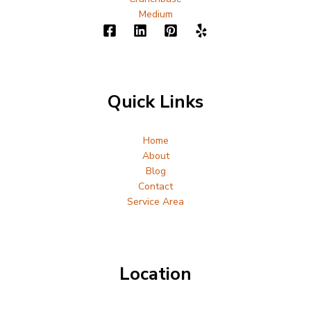
Medium
Quick Links
Home
About
Blog
Contact
Service Area
Location