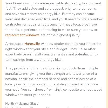
Your home’s windows are essential to its beauty, function and
feel. They add value and curb appeal, brighten drab rooms,
and save you money on energy bills. But they can become
worn and damaged over time, and you’ll need to hire a window
contractor for repair or replacement. These local pros have
the tools, experience and training to make sure your new or
replacement windows
are of the highest quality.
A reputable
Huntsville
window dealer can help you select the
right windows for your style and budget. They’ll also offer
expert advice on installation, warranties and potential long-
term savings from lower energy bills.
They provide a full range of premium products from multiple
manufacturers, giving you the strength and lower price of a
national chain; the personal service and honest advice of a
locally-owned business; and the style you want at the price
you need. You can choose from vinyl, composite and real wood
windows to meet your needs.
North Alabama Glass