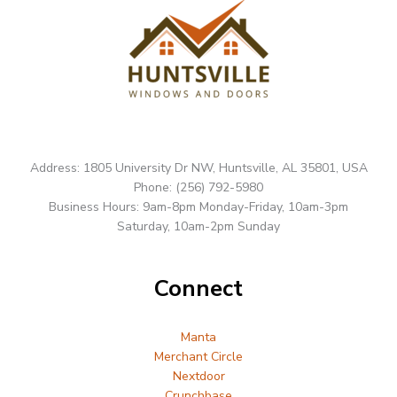
Address: 1805 University Dr NW, Huntsville, AL 35801, USA
Phone: (256) 792-5980
Business Hours: 9am-8pm Monday-Friday, 10am-3pm
Saturday, 10am-2pm Sunday
Connect
Manta
Merchant Circle
Nextdoor
Crunchbase