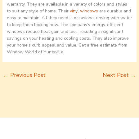
warranty. They are available in a variety of colors and styles
to suit any style of home. Their
vinyl windows
are durable and
easy to maintain. All they need is occasional rinsing with water
to keep them looking new. The company’s energy-efficient
windows reduce heat gain and loss, resulting in significant
savings on your heating and cooling costs. They also improve
your home’s curb appeal and value. Get a free estimate from
Window World of Huntsville.
←
Previous Post
Next Post
→