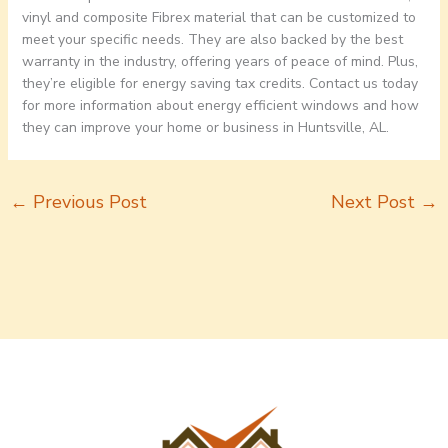
vinyl and composite Fibrex material that can be customized to
meet your specific needs. They are also backed by the best
warranty in the industry, offering years of peace of mind. Plus,
they’re eligible for energy saving tax credits. Contact us today
for more information about energy efficient windows and how
they can improve your home or business in Huntsville, AL.
←
Previous Post
Next Post
→