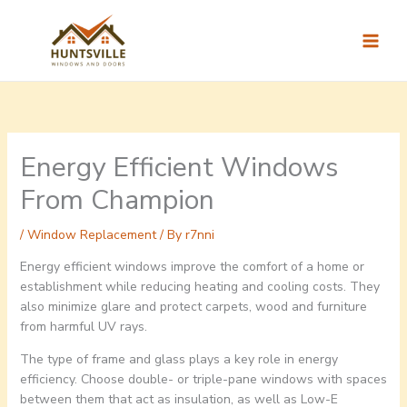
Skip
to
content
Energy Efficient Windows
From Champion
/
Window Replacement
/ By
r7nni
Energy efficient windows improve the comfort of a home or
establishment while reducing heating and cooling costs. They
also minimize glare and protect carpets, wood and furniture
from harmful UV rays.
The type of frame and glass plays a key role in energy
efficiency. Choose double- or triple-pane windows with spaces
between them that act as insulation, as well as Low-E