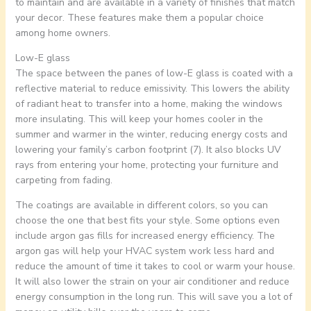
to maintain and are available in a variety of finishes that match
your decor. These features make them a popular choice
among home owners.
Low-E glass
The space between the panes of low-E glass is coated with a
reflective material to reduce emissivity. This lowers the ability
of radiant heat to transfer into a home, making the windows
more insulating. This will keep your homes cooler in the
summer and warmer in the winter, reducing energy costs and
lowering your family’s carbon footprint (7). It also blocks UV
rays from entering your home, protecting your furniture and
carpeting from fading.
The coatings are available in different colors, so you can
choose the one that best fits your style. Some options even
include argon gas fills for increased energy efficiency. The
argon gas will help your HVAC system work less hard and
reduce the amount of time it takes to cool or warm your house.
It will also lower the strain on your air conditioner and reduce
energy consumption in the long run. This will save you a lot of