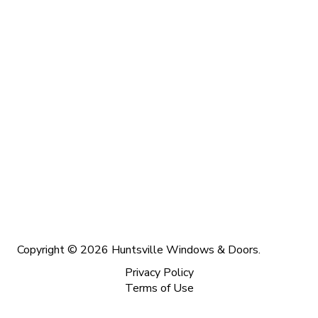
Copyright © 2026 Huntsville Windows & Doors.
Privacy Policy
Terms of Use