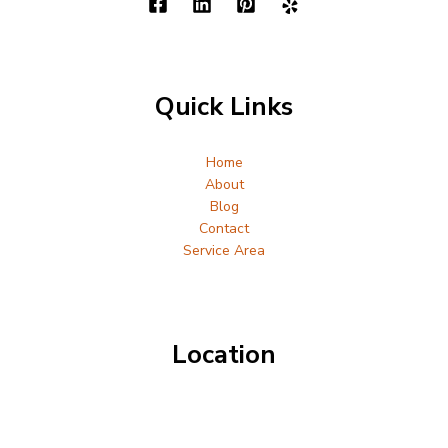
Quick Links
Home
About
Blog
Contact
Service Area
Location