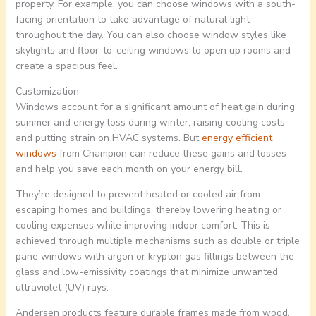
property. For example, you can choose windows with a south-
facing orientation to take advantage of natural light
throughout the day. You can also choose window styles like
skylights and floor-to-ceiling windows to open up rooms and
create a spacious feel.
Customization
Windows account for a significant amount of heat gain during
summer and energy loss during winter, raising cooling costs
and putting strain on HVAC systems. But
energy efficient
windows
from Champion can reduce these gains and losses
and help you save each month on your energy bill.
They’re designed to prevent heated or cooled air from
escaping homes and buildings, thereby lowering heating or
cooling expenses while improving indoor comfort. This is
achieved through multiple mechanisms such as double or triple
pane windows with argon or krypton gas fillings between the
glass and low-emissivity coatings that minimize unwanted
ultraviolet (UV) rays.
Andersen products feature durable frames made from wood,