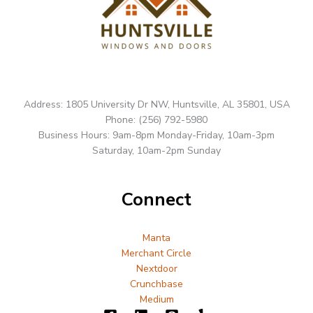
Address: 1805 University Dr NW, Huntsville, AL 35801, USA
Phone: (256) 792-5980
Business Hours: 9am-8pm Monday-Friday, 10am-3pm
Saturday, 10am-2pm Sunday
Connect
Manta
Merchant Circle
Nextdoor
Crunchbase
Medium