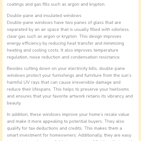
coatings and gas fills such as argon and krypton.
Double-pane and insulated windows
Double-pane windows have two panes of glass that are
separated by an air space that is usually filled with odorless,
clear gas such as argon or krypton. This design improves
energy efficiency by reducing heat transfer and minimizing
heating and cooling costs. It also improves temperature
regulation, noise reduction and condensation resistance.
Besides cutting down on your electricity bills, double-pane
windows protect your furnishings and furniture from the sun’s
harmful UV rays that can cause irreversible damage and
reduce their lifespans. This helps to preserve your heirlooms
and ensures that your favorite artwork retains its vibrancy and
beauty.
In addition, these windows improve your home’s resale value
and make it more appealing to potential buyers. They also
qualify for tax deductions and credits. This makes them a
smart investment for homeowners. Additionally, they are easy