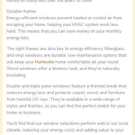
money on utility bills over the years to come.
Durable frames
Energy-efficient windows prevent heated or cooled air from
escaping your home, helping your HVAC system work less
hard. This means that you can save money on your monthly
energy bills.
The right frames are also key to energy efficiency. Fiberglass
and vinyl windows are durable, low-maintenance options that
will keep your
Huntsville
home comfortable all year round.
Wood windows offer a timeless look, and they’re naturally
insulating.
Double and triple-pane windows feature a thermal break that
reduces energy loss and protects carpet, wood, and furniture
from harmful UV rays. They’re available in a wide range of
styles and finishes, so you can find the perfect match for your
home or business.
You’ll find that our window selections perform well in our local
climate, reducing your energy costs and adding value to your