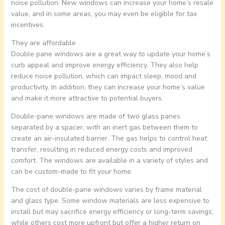
noise pollution. New windows can increase your home’s resale
value, and in some areas, you may even be eligible for tax
incentives.
They are affordable
Double pane windows are a great way to update your home’s
curb appeal and improve energy efficiency. They also help
reduce noise pollution, which can impact sleep, mood and
productivity. In addition, they can increase your home’s value
and make it more attractive to potential buyers.
Double-pane windows are made of two glass panes
separated by a spacer, with an inert gas between them to
create an air-insulated barrier. The gas helps to control heat
transfer, resulting in reduced energy costs and improved
comfort. The windows are available in a variety of styles and
can be custom-made to fit your home.
The cost of double-pane windows varies by frame material
and glass type. Some window materials are less expensive to
install but may sacrifice energy efficiency or long-term savings,
while others cost more upfront but offer a higher return on