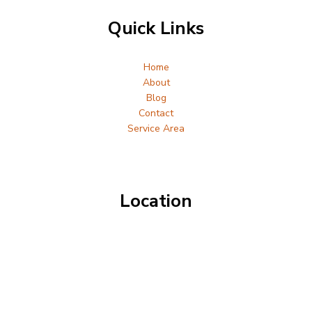
Quick Links
Home
About
Blog
Contact
Service Area
Location