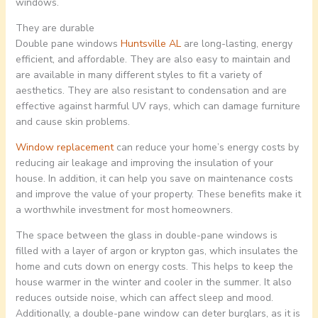
windows.
They are durable
Double pane windows
Huntsville AL
are long-lasting, energy
efficient, and affordable. They are also easy to maintain and
are available in many different styles to fit a variety of
aesthetics. They are also resistant to condensation and are
effective against harmful UV rays, which can damage furniture
and cause skin problems.
Window replacement
can reduce your home’s energy costs by
reducing air leakage and improving the insulation of your
house. In addition, it can help you save on maintenance costs
and improve the value of your property. These benefits make it
a worthwhile investment for most homeowners.
The space between the glass in double-pane windows is
filled with a layer of argon or krypton gas, which insulates the
home and cuts down on energy costs. This helps to keep the
house warmer in the winter and cooler in the summer. It also
reduces outside noise, which can affect sleep and mood.
Additionally, a double-pane window can deter burglars, as it is