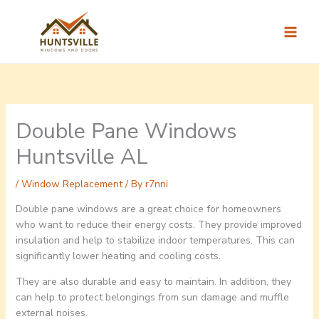
Skip
to
content
Double Pane Windows
Huntsville AL
/
Window Replacement
/ By
r7nni
Double pane windows are a great choice for homeowners
who want to reduce their energy costs. They provide improved
insulation and help to stabilize indoor temperatures. This can
significantly lower heating and cooling costs.
They are also durable and easy to maintain. In addition, they
can help to protect belongings from sun damage and muffle
external noises.