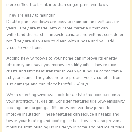
more difficult to break into than single-pane windows.
They are easy to maintain
Double pane windows are easy to maintain and will last for
years. They are made with durable materials that can
withstand the harsh Huntsville climate and will not corrode or
rot. They are also easy to clean with a hose and will add
value to your home.
Adding new windows to your home can improve its energy
efficiency and save you money on utility bills. They reduce
drafts and limit heat transfer to keep your house comfortable
all year round. They also help to protect your valuables from
sun damage and can block harmful UV rays.
When selecting windows, look for a style that complements
your architectural design. Consider features like low-emissivity
coatings and argon gas fills between window panes to
improve insulation. These features can reduce air leaks and
lower your heating and cooling costs. They can also prevent
moisture from building up inside your home and reduce outside