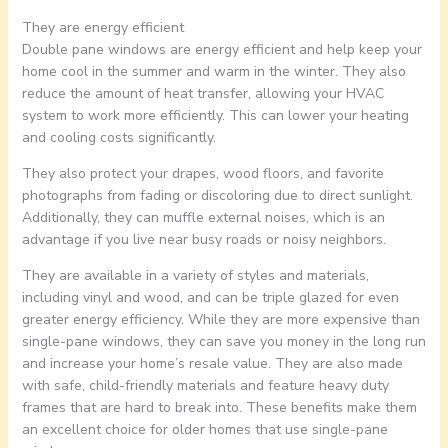
They are energy efficient
Double pane windows are energy efficient and help keep your
home cool in the summer and warm in the winter. They also
reduce the amount of heat transfer, allowing your HVAC
system to work more efficiently. This can lower your heating
and cooling costs significantly.
They also protect your drapes, wood floors, and favorite
photographs from fading or discoloring due to direct sunlight.
Additionally, they can muffle external noises, which is an
advantage if you live near busy roads or noisy neighbors.
They are available in a variety of styles and materials,
including vinyl and wood, and can be triple glazed for even
greater energy efficiency. While they are more expensive than
single-pane windows, they can save you money in the long run
and increase your home’s resale value. They are also made
with safe, child-friendly materials and feature heavy duty
frames that are hard to break into. These benefits make them
an excellent choice for older homes that use single-pane