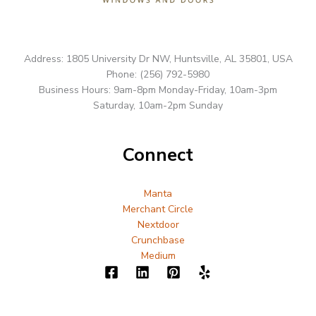
Address: 1805 University Dr NW, Huntsville, AL 35801, USA
Phone: (256) 792-5980
Business Hours: 9am-8pm Monday-Friday, 10am-3pm
Saturday, 10am-2pm Sunday
Connect
Manta
Merchant Circle
Nextdoor
Crunchbase
Medium