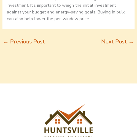
investment. It’s important to weigh the initial investment
against your budget and energy-saving goals. Buying in bulk
can also help lower the per-window price.
←
Previous Post
Next Post
→